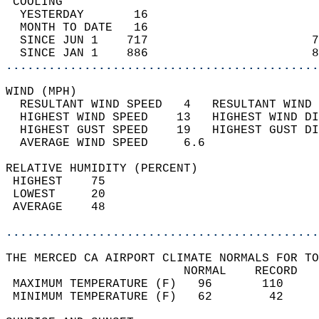
 COOLING                                    
  YESTERDAY       16                        
  MONTH TO DATE   16                        
  SINCE JUN 1    717                       7
  SINCE JAN 1    886                       8
............................................
WIND (MPH)                                  
  RESULTANT WIND SPEED   4   RESULTANT WIND 
  HIGHEST WIND SPEED    13   HIGHEST WIND DI
  HIGHEST GUST SPEED    19   HIGHEST GUST DI
  AVERAGE WIND SPEED     6.6                
RELATIVE HUMIDITY (PERCENT)  
 HIGHEST    75                              
 LOWEST     20                              
 AVERAGE    48                              
............................................
THE MERCED CA AIRPORT CLIMATE NORMALS FOR TO
                         NORMAL    RECORD   
 MAXIMUM TEMPERATURE (F)   96       110     
 MINIMUM TEMPERATURE (F)   62        42     