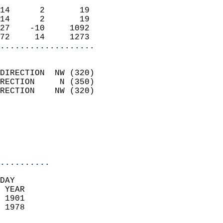
                            
14      2       19          
14      2       19          
27    -10     1092          
72     14     1273        
...................
                            
DIRECTION  NW (320)         
RECTION     N (350)         
RECTION    NW (320)         
                          
                            
                            
                            
..........
DAY  
 YEAR                       
 1901                        
 1978                        