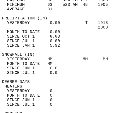
  MAXIMUM         98    324 PM 112    1908  
  MINIMUM         63    523 AM  45    1905  
  AVERAGE         81                       
PRECIPITATION (IN)                          
  YESTERDAY        0.00          T    1913  
                                      2000  
  MONTH TO DATE    0.00                     
  SINCE OCT 1      8.83                     
  SINCE JUL 1      0.00                     
  SINCE JAN 1      5.92                     
SNOWFALL (IN)                               
  YESTERDAY       MM            MM      MM  
  MONTH TO DATE   MM                        
  SINCE JUN 1      0.0                      
  SINCE JUL 1      0.0                      
DEGREE DAYS                                 
 HEATING                                    
  YESTERDAY        0                        
  MONTH TO DATE    0                        
  SINCE JUN 1      0                        
  SINCE JUL 1      0                        