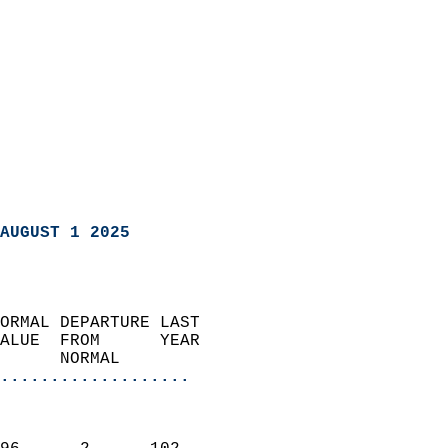
AUGUST 1 2025
ORMAL DEPARTURE LAST        
ALUE  FROM      YEAR       
      NORMAL           
...................
                               
                           