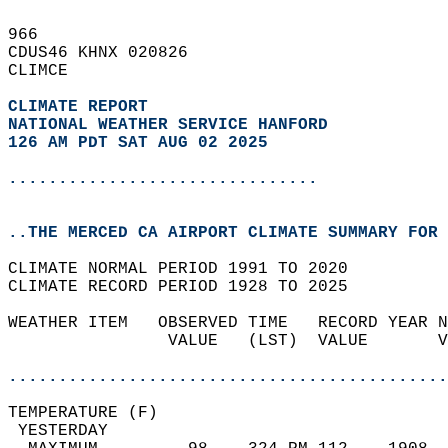
966   
CDUS46 KHNX 020826  
CLIMCE  
CLIMATE REPORT 
NATIONAL WEATHER SERVICE HANFORD
126 AM PDT SAT AUG 02 2025
...............................
..THE MERCED CA AIRPORT CLIMATE SUMMARY FOR 
CLIMATE NORMAL PERIOD 1991 TO 2020  
CLIMATE RECORD PERIOD 1928 TO 2025  
WEATHER ITEM   OBSERVED TIME   RECORD YEAR N
                VALUE   (LST)  VALUE       V
                                            
............................................
TEMPERATURE (F)                             
 YESTERDAY                                  