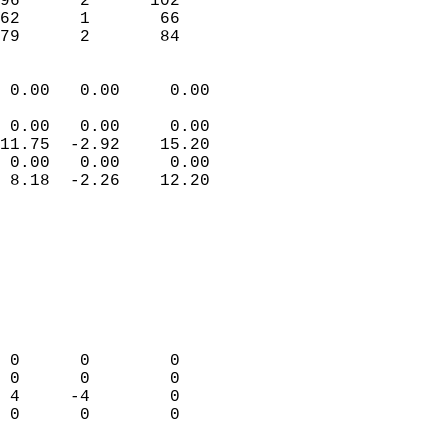
96      2      102         
62      1       66         
 79      2       84       
                            
 0.00   0.00     0.00       
                           
 0.00   0.00     0.00       
11.75  -2.92    15.20       
 0.00   0.00     0.00       
 8.18  -2.26    12.20       
                                 
                            
                            
                            
                            
                            
                            
 0      0        0          
 0      0        0          
 4     -4        0          
 0      0        0          