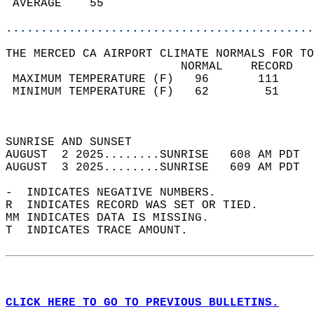
 AVERAGE    55                              
............................................
THE MERCED CA AIRPORT CLIMATE NORMALS FOR TO
                         NORMAL    RECORD   
 MAXIMUM TEMPERATURE (F)   96       111     
 MINIMUM TEMPERATURE (F)   62        51     
                                            
                                            
SUNRISE AND SUNSET                          
AUGUST  2 2025........SUNRISE   608 AM PDT  
AUGUST  3 2025........SUNRISE   609 AM PDT  
-  INDICATES NEGATIVE NUMBERS.  
R  INDICATES RECORD WAS SET OR TIED.  
MM INDICATES DATA IS MISSING.  
T  INDICATES TRACE AMOUNT.  
CLICK HERE TO GO TO PREVIOUS BULLETINS.