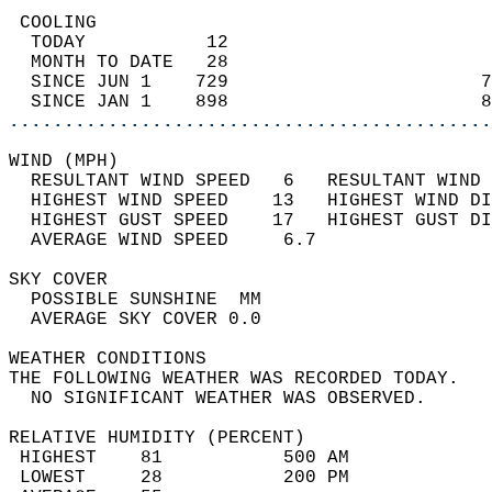
 COOLING                                    
  TODAY           12                        
  MONTH TO DATE   28                        
  SINCE JUN 1    729                       7
  SINCE JAN 1    898                       8
............................................
WIND (MPH)                                  
  RESULTANT WIND SPEED   6   RESULTANT WIND 
  HIGHEST WIND SPEED    13   HIGHEST WIND DI
  HIGHEST GUST SPEED    17   HIGHEST GUST DI
  AVERAGE WIND SPEED     6.7                
SKY COVER                                   
  POSSIBLE SUNSHINE  MM                     
  AVERAGE SKY COVER 0.0                     
WEATHER CONDITIONS                          
THE FOLLOWING WEATHER WAS RECORDED TODAY.   
  NO SIGNIFICANT WEATHER WAS OBSERVED.      
RELATIVE HUMIDITY (PERCENT)  
 HIGHEST    81           500 AM             
 LOWEST     28           200 PM             