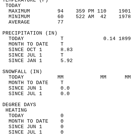
TEMPERATURE (F)                             
 TODAY                                      
  MAXIMUM         94    359 PM 110    1901  
  MINIMUM         60    522 AM  42    1978  
  AVERAGE         77                       
PRECIPITATION (IN)                          
  TODAY            T             0.14 1899  
  MONTH TO DATE    T                        
  SINCE OCT 1      8.83                     
  SINCE JUL 1      T                        
  SINCE JAN 1      5.92                     
SNOWFALL (IN)                               
  TODAY           MM            MM      MM  
  MONTH TO DATE    T                        
  SINCE JUN 1      0.0                      
  SINCE JUL 1      0.0                      
DEGREE DAYS                                 
 HEATING                                    
  TODAY            0                        
  MONTH TO DATE    0                        
  SINCE JUN 1      0                        
  SINCE JUL 1      0                        