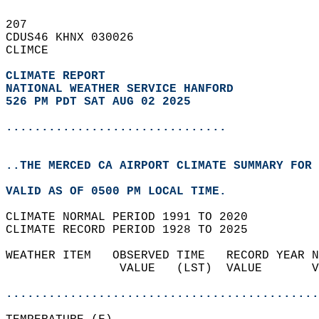
207   
CDUS46 KHNX 030026  
CLIMCE  
CLIMATE REPORT 
NATIONAL WEATHER SERVICE HANFORD
526 PM PDT SAT AUG 02 2025
...............................
..THE MERCED CA AIRPORT CLIMATE SUMMARY FOR 
VALID AS OF 0500 PM LOCAL TIME.  
CLIMATE NORMAL PERIOD 1991 TO 2020  
CLIMATE RECORD PERIOD 1928 TO 2025  
WEATHER ITEM   OBSERVED TIME   RECORD YEAR N
                VALUE   (LST)  VALUE       V
                                            
............................................