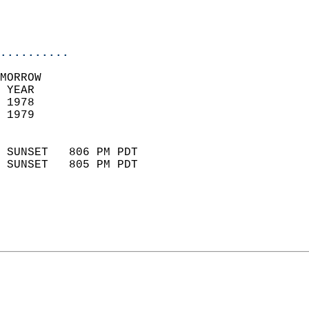
                           
                           
                            
..........
MORROW  
 YEAR                       
 1978                        
 1979                        
                            
 SUNSET   806 PM PDT       
 SUNSET   805 PM PDT       