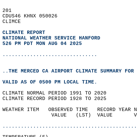
201   
CDUS46 KHNX 050026  
CLIMCE  
CLIMATE REPORT 
NATIONAL WEATHER SERVICE HANFORD
526 PM PDT MON AUG 04 2025
...............................
..THE MERCED CA AIRPORT CLIMATE SUMMARY FOR 
VALID AS OF 0500 PM LOCAL TIME.  
CLIMATE NORMAL PERIOD 1991 TO 2020  
CLIMATE RECORD PERIOD 1928 TO 2025  
WEATHER ITEM   OBSERVED TIME   RECORD YEAR N
                VALUE   (LST)  VALUE       V
                                            
............................................