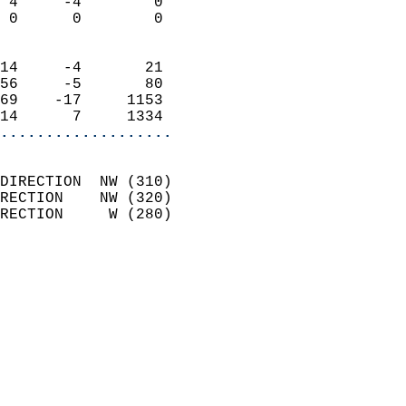
 4     -4        0          
 0      0        0          
                            
14     -4       21          
56     -5       80          
69    -17     1153          
14      7     1334        
...................
                            
DIRECTION  NW (310)         
RECTION    NW (320)         
RECTION     W (280)         
                          
                            
                              
                              
                            
                            
                              