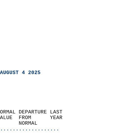
AUGUST 4 2025
ORMAL DEPARTURE LAST        
ALUE  FROM      YEAR       
      NORMAL           
...................