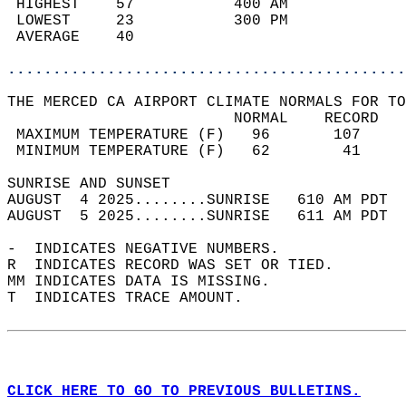
 HIGHEST    57           400 AM             
 LOWEST     23           300 PM             
 AVERAGE    40                              
............................................
THE MERCED CA AIRPORT CLIMATE NORMALS FOR TO
                         NORMAL    RECORD   
 MAXIMUM TEMPERATURE (F)   96       107     
 MINIMUM TEMPERATURE (F)   62        41     
SUNRISE AND SUNSET                          
AUGUST  4 2025........SUNRISE   610 AM PDT  
AUGUST  5 2025........SUNRISE   611 AM PDT  
-  INDICATES NEGATIVE NUMBERS.  
R  INDICATES RECORD WAS SET OR TIED.  
MM INDICATES DATA IS MISSING.  
T  INDICATES TRACE AMOUNT.  
CLICK HERE TO GO TO PREVIOUS BULLETINS.