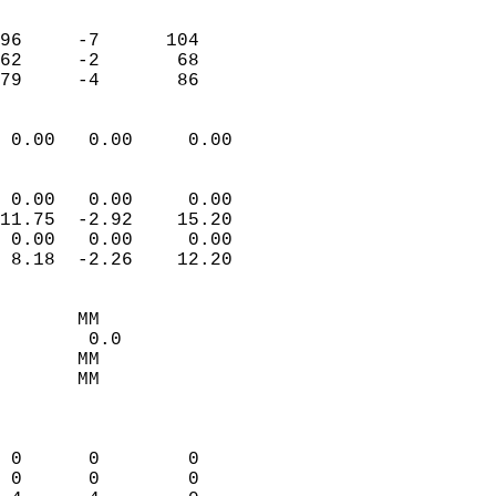
                               
                           
96     -7      104         
62     -2       68         
 79     -4       86       
                            
 0.00   0.00     0.00       
                           
                           
 0.00   0.00     0.00       
11.75  -2.92    15.20       
 0.00   0.00     0.00       
 8.18  -2.26    12.20       
                                 
       MM                   
        0.0                 
       MM                   
       MM                   
                            
                            
 0      0        0          
 0      0        0          