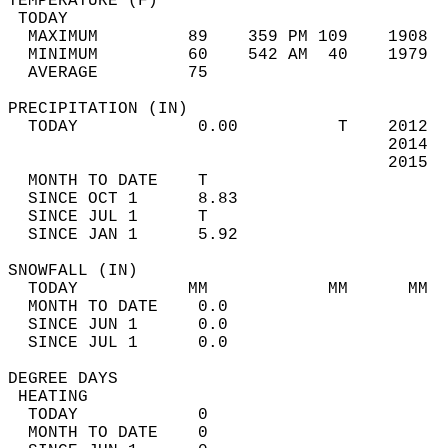
TEMPERATURE (F)                             
 TODAY                                      
  MAXIMUM         89    359 PM 109    1908  
  MINIMUM         60    542 AM  40    1979  
  AVERAGE         75                       
PRECIPITATION (IN)                          
  TODAY            0.00          T    2012  
                                      2014  
                                      2015  
  MONTH TO DATE    T                        
  SINCE OCT 1      8.83                     
  SINCE JUL 1      T                        
  SINCE JAN 1      5.92                     
SNOWFALL (IN)                               
  TODAY           MM            MM      MM  
  MONTH TO DATE    0.0                      
  SINCE JUN 1      0.0                      
  SINCE JUL 1      0.0                      
DEGREE DAYS                                 
 HEATING                                    
  TODAY            0                        
  MONTH TO DATE    0                        