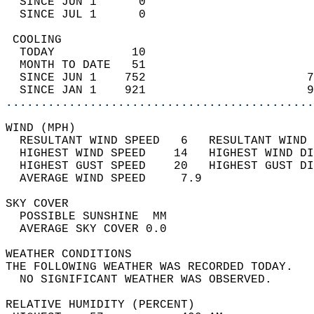
  SINCE JUN 1      0                        
  SINCE JUL 1      0                        
 COOLING                                    
  TODAY           10                        
  MONTH TO DATE   51                        
  SINCE JUN 1    752                       7
  SINCE JAN 1    921                       9
............................................
WIND (MPH)                                  
  RESULTANT WIND SPEED   6   RESULTANT WIND 
  HIGHEST WIND SPEED    14   HIGHEST WIND DI
  HIGHEST GUST SPEED    20   HIGHEST GUST DI
  AVERAGE WIND SPEED     7.9                
SKY COVER                                   
  POSSIBLE SUNSHINE  MM                     
  AVERAGE SKY COVER 0.0                     
WEATHER CONDITIONS                          
THE FOLLOWING WEATHER WAS RECORDED TODAY.   
  NO SIGNIFICANT WEATHER WAS OBSERVED.      
RELATIVE HUMIDITY (PERCENT)  