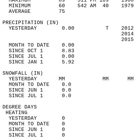
  MAXIMUM         89    511 PM 109    1908  
  MINIMUM         60    542 AM  40    1979  
  AVERAGE         75                       
PRECIPITATION (IN)                          
  YESTERDAY        0.00          T    2012  
                                      2014  
                                      2015  
  MONTH TO DATE    0.00                     
  SINCE OCT 1      8.83                     
  SINCE JUL 1      0.00                     
  SINCE JAN 1      5.92                     
SNOWFALL (IN)                               
  YESTERDAY       MM            MM      MM  
  MONTH TO DATE    0.0                      
  SINCE JUN 1      0.0                      
  SINCE JUL 1      0.0                      
DEGREE DAYS                                 
 HEATING                                    
  YESTERDAY        0                        
  MONTH TO DATE    0                        
  SINCE JUN 1      0                        
  SINCE JUL 1      0                        