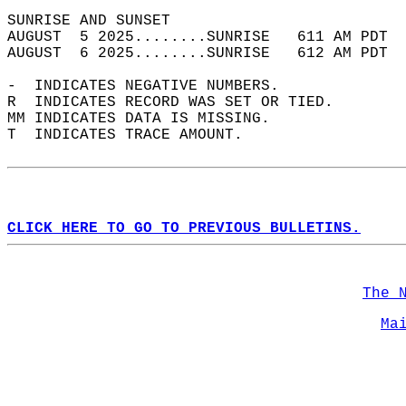
SUNRISE AND SUNSET                          
AUGUST  5 2025........SUNRISE   611 AM PDT  
AUGUST  6 2025........SUNRISE   612 AM PDT  
-  INDICATES NEGATIVE NUMBERS.  
R  INDICATES RECORD WAS SET OR TIED.  
MM INDICATES DATA IS MISSING.  
T  INDICATES TRACE AMOUNT.  
CLICK HERE TO GO TO PREVIOUS BULLETINS.
The 
Ma