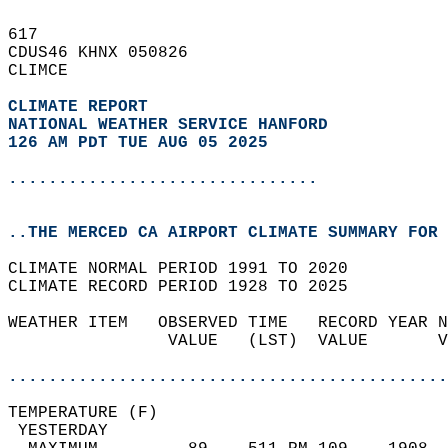
617   
CDUS46 KHNX 050826  
CLIMCE  
CLIMATE REPORT 
NATIONAL WEATHER SERVICE HANFORD
126 AM PDT TUE AUG 05 2025
...............................
..THE MERCED CA AIRPORT CLIMATE SUMMARY FOR 
CLIMATE NORMAL PERIOD 1991 TO 2020  
CLIMATE RECORD PERIOD 1928 TO 2025  
WEATHER ITEM   OBSERVED TIME   RECORD YEAR N
                VALUE   (LST)  VALUE       V
                                            
............................................
TEMPERATURE (F)                             
 YESTERDAY                                  