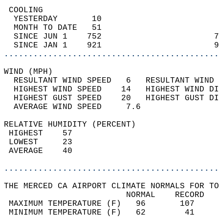
 COOLING                                    
  YESTERDAY       10                        
  MONTH TO DATE   51                        
  SINCE JUN 1    752                       7
  SINCE JAN 1    921                       9
............................................
WIND (MPH)                                  
  RESULTANT WIND SPEED   6   RESULTANT WIND 
  HIGHEST WIND SPEED    14   HIGHEST WIND DI
  HIGHEST GUST SPEED    20   HIGHEST GUST DI
  AVERAGE WIND SPEED     7.6                
RELATIVE HUMIDITY (PERCENT)  
 HIGHEST    57                              
 LOWEST     23                              
 AVERAGE    40                              
............................................
THE MERCED CA AIRPORT CLIMATE NORMALS FOR TO
                         NORMAL    RECORD   
 MAXIMUM TEMPERATURE (F)   96       107     
 MINIMUM TEMPERATURE (F)   62        41     