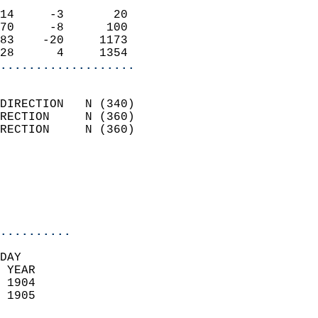
                            
14     -3       20          
70     -8      100          
83    -20     1173          
28      4     1354        
...................
                            
DIRECTION   N (340)         
RECTION     N (360)         
RECTION     N (360)         
                          
                            
                            
                            
..........
DAY  
 YEAR                       
 1904                        
 1905                        