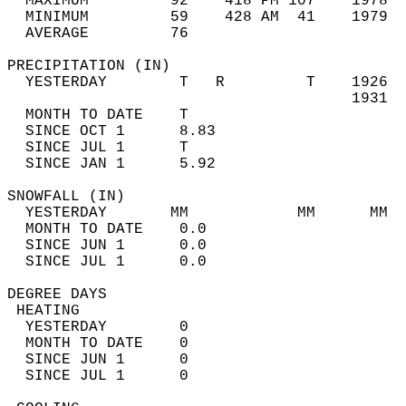
  MAXIMUM         92    418 PM 107    1978  
  MINIMUM         59    428 AM  41    1979  
  AVERAGE         76                       
PRECIPITATION (IN)                          
  YESTERDAY        T   R         T    1926  
                                      1931  
  MONTH TO DATE    T                        
  SINCE OCT 1      8.83                     
  SINCE JUL 1      T                        
  SINCE JAN 1      5.92                     
SNOWFALL (IN)                               
  YESTERDAY       MM            MM      MM  
  MONTH TO DATE    0.0                      
  SINCE JUN 1      0.0                      
  SINCE JUL 1      0.0                      
DEGREE DAYS                                 
 HEATING                                    
  YESTERDAY        0                        
  MONTH TO DATE    0                        
  SINCE JUN 1      0                        
  SINCE JUL 1      0                        