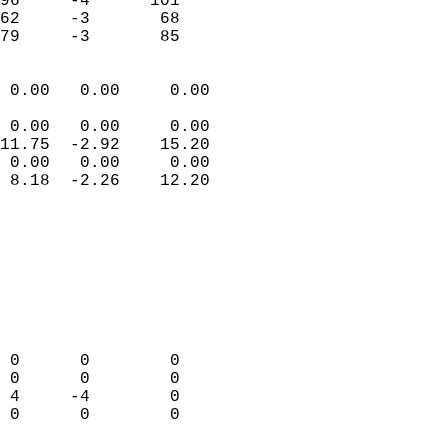
96     -4      101         
62     -3       68         
 79     -3       85       
                            
 0.00   0.00     0.00       
                           
 0.00   0.00     0.00       
11.75  -2.92    15.20       
 0.00   0.00     0.00       
 8.18  -2.26    12.20       
                                 
                            
                            
                            
                            
                            
                            
 0      0        0          
 0      0        0          
 4     -4        0          
 0      0        0          