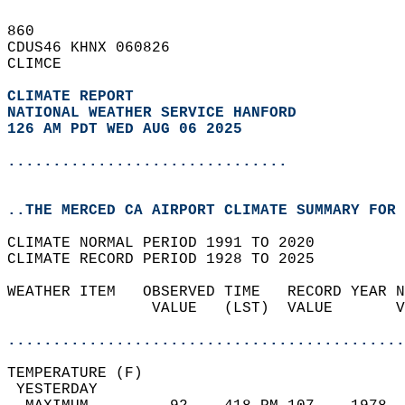
860   
CDUS46 KHNX 060826  
CLIMCE  
CLIMATE REPORT 
NATIONAL WEATHER SERVICE HANFORD
126 AM PDT WED AUG 06 2025
...............................
..THE MERCED CA AIRPORT CLIMATE SUMMARY FOR 
CLIMATE NORMAL PERIOD 1991 TO 2020  
CLIMATE RECORD PERIOD 1928 TO 2025  
WEATHER ITEM   OBSERVED TIME   RECORD YEAR N
                VALUE   (LST)  VALUE       V
                                            
............................................
TEMPERATURE (F)                             
 YESTERDAY                                  