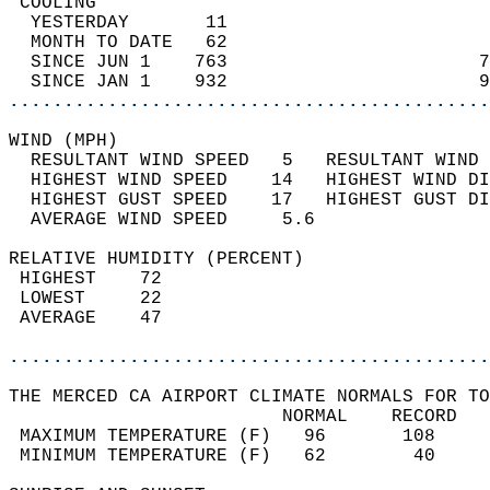
 COOLING                                    
  YESTERDAY       11                        
  MONTH TO DATE   62                        
  SINCE JUN 1    763                       7
  SINCE JAN 1    932                       9
............................................
WIND (MPH)                                  
  RESULTANT WIND SPEED   5   RESULTANT WIND 
  HIGHEST WIND SPEED    14   HIGHEST WIND DI
  HIGHEST GUST SPEED    17   HIGHEST GUST DI
  AVERAGE WIND SPEED     5.6                
RELATIVE HUMIDITY (PERCENT)  
 HIGHEST    72                              
 LOWEST     22                              
 AVERAGE    47                              
............................................
THE MERCED CA AIRPORT CLIMATE NORMALS FOR TO
                         NORMAL    RECORD   
 MAXIMUM TEMPERATURE (F)   96       108     
 MINIMUM TEMPERATURE (F)   62        40     