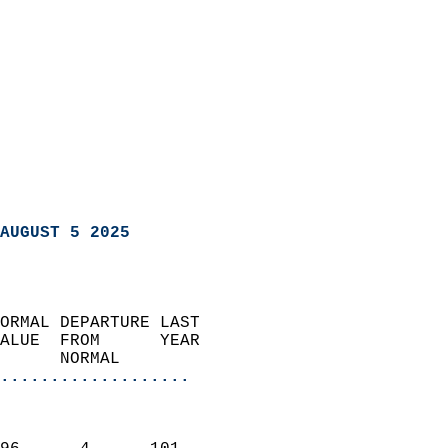
AUGUST 5 2025
ORMAL DEPARTURE LAST        
ALUE  FROM      YEAR       
      NORMAL           
...................
                               
                           