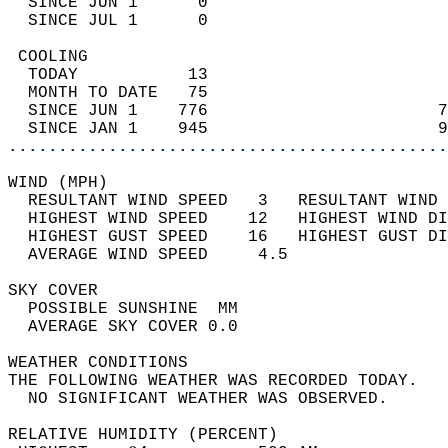
  SINCE JUN 1      0                        
  SINCE JUL 1      0                        
 COOLING                                    
  TODAY           13                        
  MONTH TO DATE   75                        
  SINCE JUN 1    776                       7
  SINCE JAN 1    945                       9
............................................
WIND (MPH)                                  
  RESULTANT WIND SPEED   3   RESULTANT WIND 
  HIGHEST WIND SPEED    12   HIGHEST WIND DI
  HIGHEST GUST SPEED    16   HIGHEST GUST DI
  AVERAGE WIND SPEED     4.5                
SKY COVER                                   
  POSSIBLE SUNSHINE  MM                     
  AVERAGE SKY COVER 0.0                     
WEATHER CONDITIONS                          
THE FOLLOWING WEATHER WAS RECORDED TODAY.   
  NO SIGNIFICANT WEATHER WAS OBSERVED.      
RELATIVE HUMIDITY (PERCENT)  