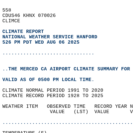
558   
CDUS46 KHNX 070026  
CLIMCE  
CLIMATE REPORT 
NATIONAL WEATHER SERVICE HANFORD
526 PM PDT WED AUG 06 2025
...............................
..THE MERCED CA AIRPORT CLIMATE SUMMARY FOR 
VALID AS OF 0500 PM LOCAL TIME.  
CLIMATE NORMAL PERIOD 1991 TO 2020  
CLIMATE RECORD PERIOD 1928 TO 2025  
WEATHER ITEM   OBSERVED TIME   RECORD YEAR N
                VALUE   (LST)  VALUE       V
                                            
............................................