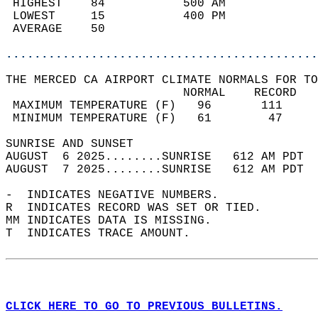
 HIGHEST    84           500 AM             
 LOWEST     15           400 PM             
 AVERAGE    50                              
............................................
THE MERCED CA AIRPORT CLIMATE NORMALS FOR TO
                         NORMAL    RECORD   
 MAXIMUM TEMPERATURE (F)   96       111     
 MINIMUM TEMPERATURE (F)   61        47     
SUNRISE AND SUNSET                          
AUGUST  6 2025........SUNRISE   612 AM PDT  
AUGUST  7 2025........SUNRISE   612 AM PDT  
-  INDICATES NEGATIVE NUMBERS.  
R  INDICATES RECORD WAS SET OR TIED.  
MM INDICATES DATA IS MISSING.  
T  INDICATES TRACE AMOUNT.  
CLICK HERE TO GO TO PREVIOUS BULLETINS.