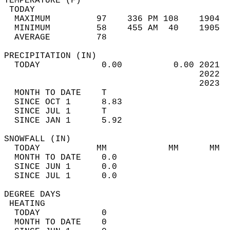
TEMPERATURE (F)                             
 TODAY                                      
  MAXIMUM         97    336 PM 108    1904  
  MINIMUM         58    455 AM  40    1905  
  AVERAGE         78                       
PRECIPITATION (IN)                          
  TODAY            0.00          0.00 2021  
                                      2022  
                                      2023  
  MONTH TO DATE    T                        
  SINCE OCT 1      8.83                     
  SINCE JUL 1      T                        
  SINCE JAN 1      5.92                     
SNOWFALL (IN)                               
  TODAY           MM            MM      MM  
  MONTH TO DATE    0.0                      
  SINCE JUN 1      0.0                      
  SINCE JUL 1      0.0                      
DEGREE DAYS                                 
 HEATING                                    
  TODAY            0                        
  MONTH TO DATE    0                        