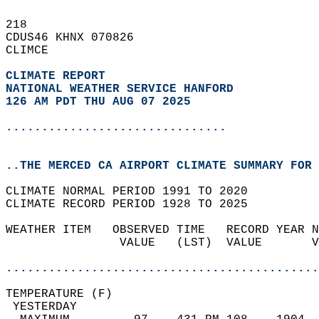
218   
CDUS46 KHNX 070826  
CLIMCE  
CLIMATE REPORT 
NATIONAL WEATHER SERVICE HANFORD
126 AM PDT THU AUG 07 2025
...............................
..THE MERCED CA AIRPORT CLIMATE SUMMARY FOR 
CLIMATE NORMAL PERIOD 1991 TO 2020  
CLIMATE RECORD PERIOD 1928 TO 2025  
WEATHER ITEM   OBSERVED TIME   RECORD YEAR N
                VALUE   (LST)  VALUE       V
                                            
............................................
TEMPERATURE (F)                             
 YESTERDAY                                  