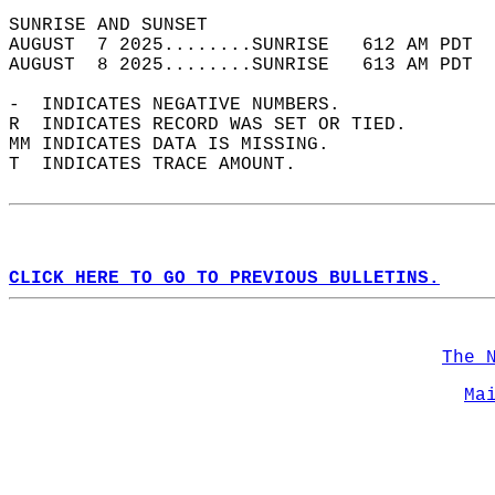
SUNRISE AND SUNSET                          
AUGUST  7 2025........SUNRISE   612 AM PDT  
AUGUST  8 2025........SUNRISE   613 AM PDT  
-  INDICATES NEGATIVE NUMBERS.  
R  INDICATES RECORD WAS SET OR TIED.  
MM INDICATES DATA IS MISSING.  
T  INDICATES TRACE AMOUNT.  
CLICK HERE TO GO TO PREVIOUS BULLETINS.
The 
Ma