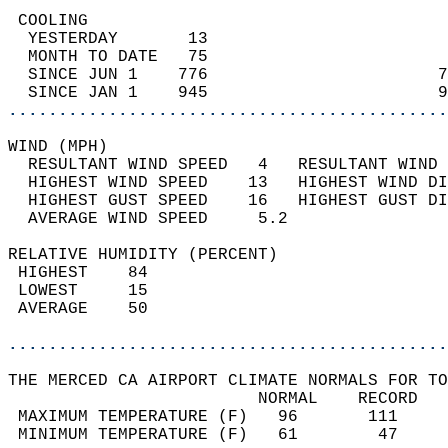
 COOLING                                    
  YESTERDAY       13                        
  MONTH TO DATE   75                        
  SINCE JUN 1    776                       7
  SINCE JAN 1    945                       9
............................................
WIND (MPH)                                  
  RESULTANT WIND SPEED   4   RESULTANT WIND 
  HIGHEST WIND SPEED    13   HIGHEST WIND DI
  HIGHEST GUST SPEED    16   HIGHEST GUST DI
  AVERAGE WIND SPEED     5.2                
RELATIVE HUMIDITY (PERCENT)  
 HIGHEST    84                              
 LOWEST     15                              
 AVERAGE    50                              
............................................
THE MERCED CA AIRPORT CLIMATE NORMALS FOR TO
                         NORMAL    RECORD   
 MAXIMUM TEMPERATURE (F)   96       111     
 MINIMUM TEMPERATURE (F)   61        47     