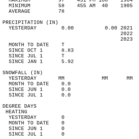
  MAXIMUM         97    431 PM 108    1904  
  MINIMUM         58    455 AM  40    1905  
  AVERAGE         78                       
PRECIPITATION (IN)                          
  YESTERDAY        0.00          0.00 2021  
                                      2022  
                                      2023  
  MONTH TO DATE    T                        
  SINCE OCT 1      8.83                     
  SINCE JUL 1      T                        
  SINCE JAN 1      5.92                     
SNOWFALL (IN)                               
  YESTERDAY       MM            MM      MM  
  MONTH TO DATE    0.0                      
  SINCE JUN 1      0.0                      
  SINCE JUL 1      0.0                      
DEGREE DAYS                                 
 HEATING                                    
  YESTERDAY        0                        
  MONTH TO DATE    0                        
  SINCE JUN 1      0                        
  SINCE JUL 1      0                        