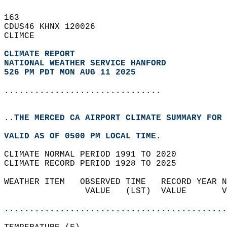
163   
CDUS46 KHNX 120026  
CLIMCE  
CLIMATE REPORT 
NATIONAL WEATHER SERVICE HANFORD
526 PM PDT MON AUG 11 2025
...............................
..THE MERCED CA AIRPORT CLIMATE SUMMARY FOR 
VALID AS OF 0500 PM LOCAL TIME.  
CLIMATE NORMAL PERIOD 1991 TO 2020  
CLIMATE RECORD PERIOD 1928 TO 2025  
WEATHER ITEM   OBSERVED TIME   RECORD YEAR N
                VALUE   (LST)  VALUE       V
                                            
............................................