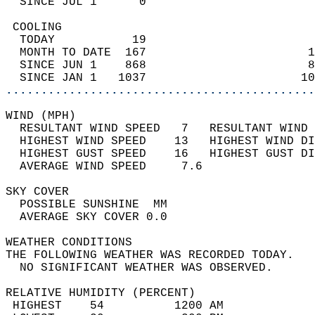
  SINCE JUL 1      0                        
 COOLING                                    
  TODAY           19                        
  MONTH TO DATE  167                       1
  SINCE JUN 1    868                       8
  SINCE JAN 1   1037                      10
............................................
WIND (MPH)                                  
  RESULTANT WIND SPEED   7   RESULTANT WIND 
  HIGHEST WIND SPEED    13   HIGHEST WIND DI
  HIGHEST GUST SPEED    16   HIGHEST GUST DI
  AVERAGE WIND SPEED     7.6                
SKY COVER                                   
  POSSIBLE SUNSHINE  MM                     
  AVERAGE SKY COVER 0.0                     
WEATHER CONDITIONS                          
THE FOLLOWING WEATHER WAS RECORDED TODAY.   
  NO SIGNIFICANT WEATHER WAS OBSERVED.      
RELATIVE HUMIDITY (PERCENT)  
 HIGHEST    54          1200 AM             