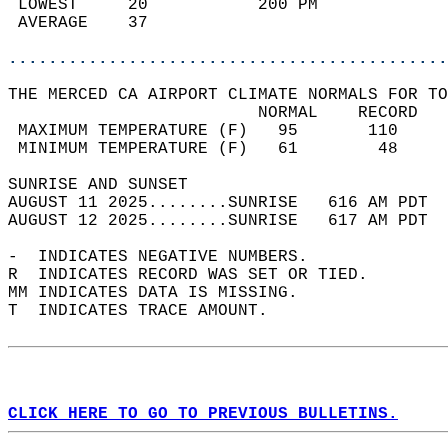
 LOWEST     20           200 PM             
 AVERAGE    37                              
............................................
THE MERCED CA AIRPORT CLIMATE NORMALS FOR TO
                         NORMAL    RECORD   
 MAXIMUM TEMPERATURE (F)   95       110     
 MINIMUM TEMPERATURE (F)   61        48     
SUNRISE AND SUNSET                          
AUGUST 11 2025........SUNRISE   616 AM PDT  
AUGUST 12 2025........SUNRISE   617 AM PDT  
-  INDICATES NEGATIVE NUMBERS.  
R  INDICATES RECORD WAS SET OR TIED.  
MM INDICATES DATA IS MISSING.  
T  INDICATES TRACE AMOUNT.  
CLICK HERE TO GO TO PREVIOUS BULLETINS.