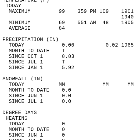
TEMPERATURE (F)                             
 TODAY                                      
  MAXIMUM         99    359 PM 109    1901  
                                      1940  
  MINIMUM         69    551 AM  48    1905  
  AVERAGE         84                       
PRECIPITATION (IN)                          
  TODAY            0.00          0.02 1965  
  MONTH TO DATE    T                        
  SINCE OCT 1      8.83                     
  SINCE JUL 1      T                        
  SINCE JAN 1      5.92                     
SNOWFALL (IN)                               
  TODAY           MM            MM      MM  
  MONTH TO DATE    0.0                      
  SINCE JUN 1      0.0                      
  SINCE JUL 1      0.0                      
DEGREE DAYS                                 
 HEATING                                    
  TODAY            0                        
  MONTH TO DATE    0                        
  SINCE JUN 1      0                        