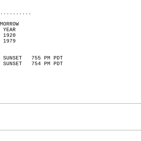
                            
..........
MORROW  
 YEAR                       
 1920                        
 1979                        
                            
 SUNSET   755 PM PDT       
 SUNSET   754 PM PDT       