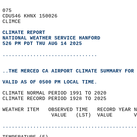
075   
CDUS46 KHNX 150026  
CLIMCE  
CLIMATE REPORT 
NATIONAL WEATHER SERVICE HANFORD
526 PM PDT THU AUG 14 2025
...............................
..THE MERCED CA AIRPORT CLIMATE SUMMARY FOR 
VALID AS OF 0500 PM LOCAL TIME.  
CLIMATE NORMAL PERIOD 1991 TO 2020  
CLIMATE RECORD PERIOD 1928 TO 2025  
WEATHER ITEM   OBSERVED TIME   RECORD YEAR N
                VALUE   (LST)  VALUE       V
                                            
............................................