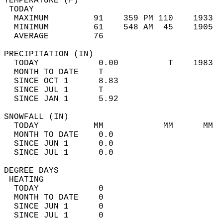
TEMPERATURE (F)                             
 TODAY                                      
  MAXIMUM         91    359 PM 110    1933  
  MINIMUM         61    548 AM  45    1905  
  AVERAGE         76                       
PRECIPITATION (IN)                          
  TODAY            0.00          T    1983  
  MONTH TO DATE    T                        
  SINCE OCT 1      8.83                     
  SINCE JUL 1      T                        
  SINCE JAN 1      5.92                     
SNOWFALL (IN)                               
  TODAY           MM            MM      MM  
  MONTH TO DATE    0.0                      
  SINCE JUN 1      0.0                      
  SINCE JUL 1      0.0                      
DEGREE DAYS                                 
 HEATING                                    
  TODAY            0                        
  MONTH TO DATE    0                        
  SINCE JUN 1      0                        
  SINCE JUL 1      0                        