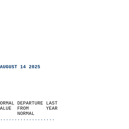
AUGUST 14 2025
ORMAL DEPARTURE LAST        
ALUE  FROM      YEAR       
      NORMAL           
...................