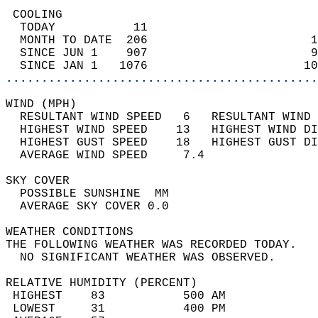
 COOLING                                    
  TODAY           11                        
  MONTH TO DATE  206                       1
  SINCE JUN 1    907                       9
  SINCE JAN 1   1076                      10
............................................
WIND (MPH)                                  
  RESULTANT WIND SPEED   6   RESULTANT WIND 
  HIGHEST WIND SPEED    13   HIGHEST WIND DI
  HIGHEST GUST SPEED    18   HIGHEST GUST DI
  AVERAGE WIND SPEED     7.4                
SKY COVER                                   
  POSSIBLE SUNSHINE  MM                     
  AVERAGE SKY COVER 0.0                     
WEATHER CONDITIONS                          
THE FOLLOWING WEATHER WAS RECORDED TODAY.   
  NO SIGNIFICANT WEATHER WAS OBSERVED.      
RELATIVE HUMIDITY (PERCENT)  
 HIGHEST    83           500 AM             
 LOWEST     31           400 PM             