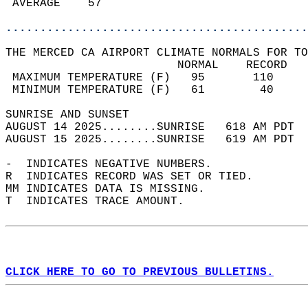
 AVERAGE    57                              
............................................
THE MERCED CA AIRPORT CLIMATE NORMALS FOR TO
                         NORMAL    RECORD   
 MAXIMUM TEMPERATURE (F)   95       110     
 MINIMUM TEMPERATURE (F)   61        40     
SUNRISE AND SUNSET                          
AUGUST 14 2025........SUNRISE   618 AM PDT  
AUGUST 15 2025........SUNRISE   619 AM PDT  
-  INDICATES NEGATIVE NUMBERS.  
R  INDICATES RECORD WAS SET OR TIED.  
MM INDICATES DATA IS MISSING.  
T  INDICATES TRACE AMOUNT.  
CLICK HERE TO GO TO PREVIOUS BULLETINS.