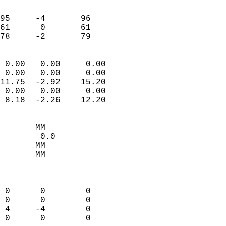
                               
                           
95     -4       96         
61      0       61         
 78     -2       79       
                            
 0.00   0.00     0.00       
 0.00   0.00     0.00       
11.75  -2.92    15.20       
 0.00   0.00     0.00       
 8.18  -2.26    12.20       
                                 
       MM                   
        0.0                 
       MM                   
       MM                   
                            
                            
 0      0        0          
 0      0        0          
 4     -4        0          
 0      0        0          