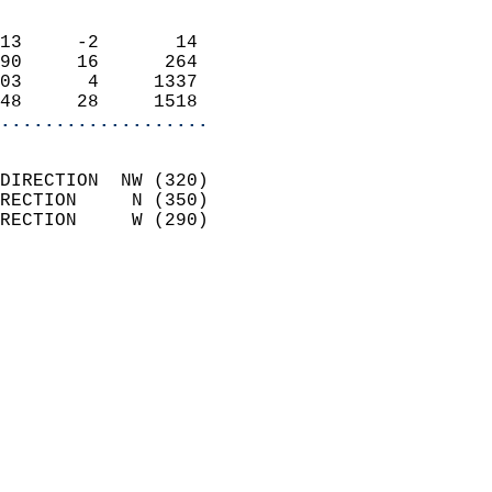
                            
13     -2       14          
90     16      264          
03      4     1337          
48     28     1518        
...................
                            
DIRECTION  NW (320)         
RECTION     N (350)         
RECTION     W (290)         
                          
                            
                              
                              
                            
                            
                              
                           
                           