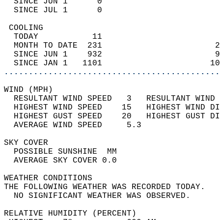
  SINCE JUN 1      0                        
  SINCE JUL 1      0                        
 COOLING                                    
  TODAY           11                        
  MONTH TO DATE  231                       2
  SINCE JUN 1    932                       9
  SINCE JAN 1   1101                      10
............................................
WIND (MPH)                                  
  RESULTANT WIND SPEED   3   RESULTANT WIND 
  HIGHEST WIND SPEED    15   HIGHEST WIND DI
  HIGHEST GUST SPEED    20   HIGHEST GUST DI
  AVERAGE WIND SPEED     5.3                
SKY COVER                                   
  POSSIBLE SUNSHINE  MM                     
  AVERAGE SKY COVER 0.0                     
WEATHER CONDITIONS                          
THE FOLLOWING WEATHER WAS RECORDED TODAY.   
  NO SIGNIFICANT WEATHER WAS OBSERVED.      
RELATIVE HUMIDITY (PERCENT)  