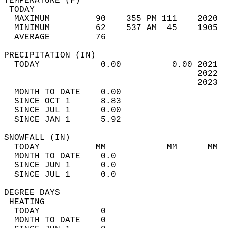
TEMPERATURE (F)                             
 TODAY                                      
  MAXIMUM         90    355 PM 111    2020  
  MINIMUM         62    537 AM  45    1905  
  AVERAGE         76                       
PRECIPITATION (IN)                          
  TODAY            0.00          0.00 2021  
                                      2022  
                                      2023  
  MONTH TO DATE    0.00                     
  SINCE OCT 1      8.83                     
  SINCE JUL 1      0.00                     
  SINCE JAN 1      5.92                     
SNOWFALL (IN)                               
  TODAY           MM            MM      MM  
  MONTH TO DATE    0.0                      
  SINCE JUN 1      0.0                      
  SINCE JUL 1      0.0                      
DEGREE DAYS                                 
 HEATING                                    
  TODAY            0                        
  MONTH TO DATE    0                        