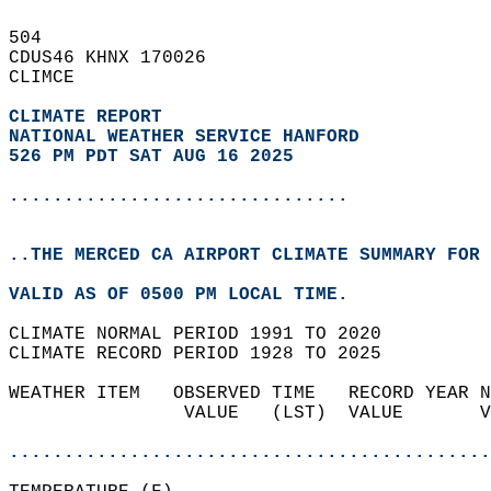
504   
CDUS46 KHNX 170026  
CLIMCE  
CLIMATE REPORT 
NATIONAL WEATHER SERVICE HANFORD
526 PM PDT SAT AUG 16 2025
...............................
..THE MERCED CA AIRPORT CLIMATE SUMMARY FOR 
VALID AS OF 0500 PM LOCAL TIME.  
CLIMATE NORMAL PERIOD 1991 TO 2020  
CLIMATE RECORD PERIOD 1928 TO 2025  
WEATHER ITEM   OBSERVED TIME   RECORD YEAR N
                VALUE   (LST)  VALUE       V
                                            
............................................