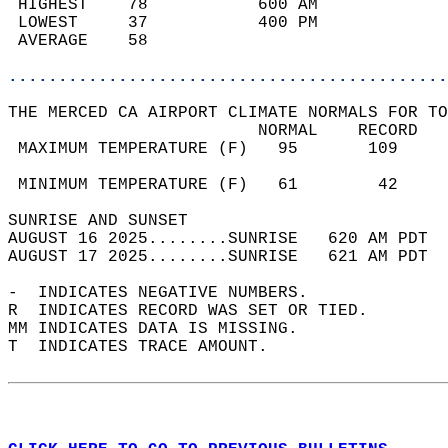
 HIGHEST    78           600 AM             
 LOWEST     37           400 PM             
 AVERAGE    58                              
............................................
THE MERCED CA AIRPORT CLIMATE NORMALS FOR TO
                         NORMAL    RECORD   
 MAXIMUM TEMPERATURE (F)   95       109     
                                            
 MINIMUM TEMPERATURE (F)   61        42     
SUNRISE AND SUNSET                          
AUGUST 16 2025........SUNRISE   620 AM PDT  
AUGUST 17 2025........SUNRISE   621 AM PDT  
-  INDICATES NEGATIVE NUMBERS.  
R  INDICATES RECORD WAS SET OR TIED.  
MM INDICATES DATA IS MISSING.  
T  INDICATES TRACE AMOUNT.  