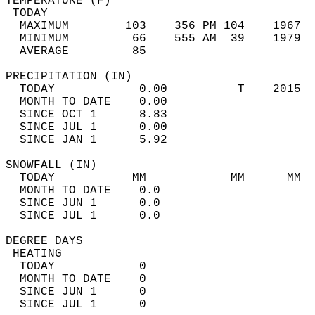
TEMPERATURE (F)                             
 TODAY                                      
  MAXIMUM        103    356 PM 104    1967  
  MINIMUM         66    555 AM  39    1979  
  AVERAGE         85                       
PRECIPITATION (IN)                          
  TODAY            0.00          T    2015  
  MONTH TO DATE    0.00                     
  SINCE OCT 1      8.83                     
  SINCE JUL 1      0.00                     
  SINCE JAN 1      5.92                     
SNOWFALL (IN)                               
  TODAY           MM            MM      MM  
  MONTH TO DATE    0.0                      
  SINCE JUN 1      0.0                      
  SINCE JUL 1      0.0                      
DEGREE DAYS                                 
 HEATING                                    
  TODAY            0                        
  MONTH TO DATE    0                        
  SINCE JUN 1      0                        
  SINCE JUL 1      0                        