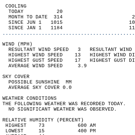
 COOLING                                    
  TODAY           20                        
  MONTH TO DATE  314                       2
  SINCE JUN 1   1015                      10
  SINCE JAN 1   1184                      11
............................................
WIND (MPH)                                  
  RESULTANT WIND SPEED   3   RESULTANT WIND 
  HIGHEST WIND SPEED    13   HIGHEST WIND DI
  HIGHEST GUST SPEED    17   HIGHEST GUST DI
  AVERAGE WIND SPEED     3.9                
SKY COVER                                   
  POSSIBLE SUNSHINE  MM                     
  AVERAGE SKY COVER 0.0                     
WEATHER CONDITIONS                          
THE FOLLOWING WEATHER WAS RECORDED TODAY.   
  NO SIGNIFICANT WEATHER WAS OBSERVED.      
RELATIVE HUMIDITY (PERCENT)  
 HIGHEST    73           600 AM             
 LOWEST     15           400 PM             