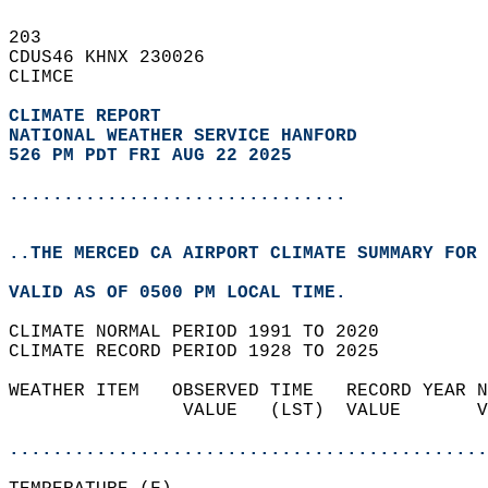
203   
CDUS46 KHNX 230026  
CLIMCE  
CLIMATE REPORT 
NATIONAL WEATHER SERVICE HANFORD
526 PM PDT FRI AUG 22 2025
...............................
..THE MERCED CA AIRPORT CLIMATE SUMMARY FOR 
VALID AS OF 0500 PM LOCAL TIME.  
CLIMATE NORMAL PERIOD 1991 TO 2020  
CLIMATE RECORD PERIOD 1928 TO 2025  
WEATHER ITEM   OBSERVED TIME   RECORD YEAR N
                VALUE   (LST)  VALUE       V
                                            
............................................