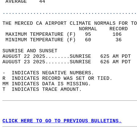
 AVERAGE    44                              
............................................
THE MERCED CA AIRPORT CLIMATE NORMALS FOR TO
                         NORMAL    RECORD   
 MAXIMUM TEMPERATURE (F)   95       106     
 MINIMUM TEMPERATURE (F)   60        36     
SUNRISE AND SUNSET                          
AUGUST 22 2025........SUNRISE   625 AM PDT  
AUGUST 23 2025........SUNRISE   626 AM PDT  
-  INDICATES NEGATIVE NUMBERS.  
R  INDICATES RECORD WAS SET OR TIED.  
MM INDICATES DATA IS MISSING.  
T  INDICATES TRACE AMOUNT.  
CLICK HERE TO GO TO PREVIOUS BULLETINS.