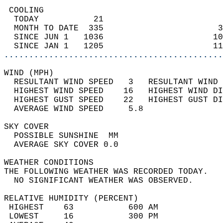
 COOLING                                    
  TODAY           21                        
  MONTH TO DATE  335                       3
  SINCE JUN 1   1036                      10
  SINCE JAN 1   1205                      11
............................................
WIND (MPH)                                  
  RESULTANT WIND SPEED   3   RESULTANT WIND 
  HIGHEST WIND SPEED    16   HIGHEST WIND DI
  HIGHEST GUST SPEED    22   HIGHEST GUST DI
  AVERAGE WIND SPEED     5.8                
SKY COVER                                   
  POSSIBLE SUNSHINE  MM                     
  AVERAGE SKY COVER 0.0                     
WEATHER CONDITIONS                          
THE FOLLOWING WEATHER WAS RECORDED TODAY.   
  NO SIGNIFICANT WEATHER WAS OBSERVED.      
RELATIVE HUMIDITY (PERCENT)  
 HIGHEST    63           600 AM             
 LOWEST     16           300 PM             