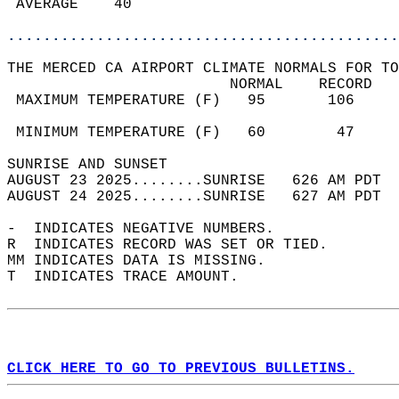
 AVERAGE    40                              
............................................
THE MERCED CA AIRPORT CLIMATE NORMALS FOR TO
                         NORMAL    RECORD   
 MAXIMUM TEMPERATURE (F)   95       106     
                                            
 MINIMUM TEMPERATURE (F)   60        47     
SUNRISE AND SUNSET                          
AUGUST 23 2025........SUNRISE   626 AM PDT  
AUGUST 24 2025........SUNRISE   627 AM PDT  
-  INDICATES NEGATIVE NUMBERS.  
R  INDICATES RECORD WAS SET OR TIED.  
MM INDICATES DATA IS MISSING.  
T  INDICATES TRACE AMOUNT.  
CLICK HERE TO GO TO PREVIOUS BULLETINS.