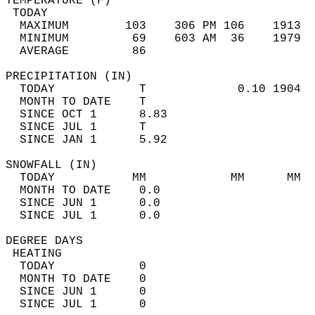
TEMPERATURE (F)                             
 TODAY                                      
  MAXIMUM        103    306 PM 106    1913  
  MINIMUM         69    603 AM  36    1979  
  AVERAGE         86                       
PRECIPITATION (IN)                          
  TODAY            T             0.10 1904  
  MONTH TO DATE    T                        
  SINCE OCT 1      8.83                     
  SINCE JUL 1      T                        
  SINCE JAN 1      5.92                     
SNOWFALL (IN)                               
  TODAY           MM            MM      MM  
  MONTH TO DATE    0.0                      
  SINCE JUN 1      0.0                      
  SINCE JUL 1      0.0                      
DEGREE DAYS                                 
 HEATING                                    
  TODAY            0                        
  MONTH TO DATE    0                        
  SINCE JUN 1      0                        
  SINCE JUL 1      0                        