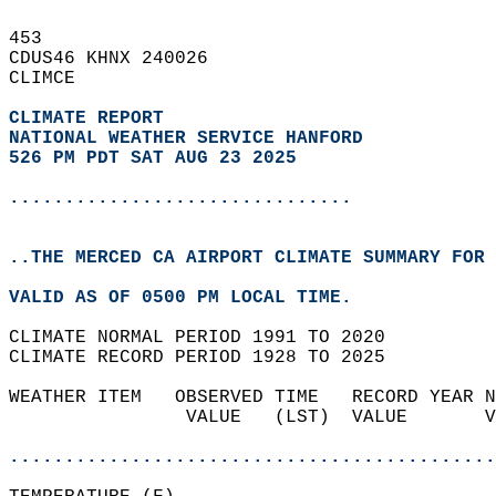
453   
CDUS46 KHNX 240026  
CLIMCE  
CLIMATE REPORT 
NATIONAL WEATHER SERVICE HANFORD
526 PM PDT SAT AUG 23 2025
...............................
..THE MERCED CA AIRPORT CLIMATE SUMMARY FOR 
VALID AS OF 0500 PM LOCAL TIME.  
CLIMATE NORMAL PERIOD 1991 TO 2020  
CLIMATE RECORD PERIOD 1928 TO 2025  
WEATHER ITEM   OBSERVED TIME   RECORD YEAR N
                VALUE   (LST)  VALUE       V
                                            
............................................