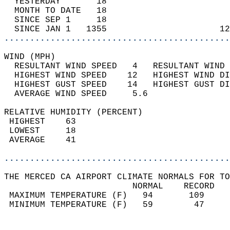
  YESTERDAY       18                        
  MONTH TO DATE   18                        
  SINCE SEP 1     18                        
  SINCE JAN 1   1355                      12
............................................
WIND (MPH)                                  
  RESULTANT WIND SPEED   4   RESULTANT WIND 
  HIGHEST WIND SPEED    12   HIGHEST WIND DI
  HIGHEST GUST SPEED    14   HIGHEST GUST DI
  AVERAGE WIND SPEED     5.6                
RELATIVE HUMIDITY (PERCENT)  
 HIGHEST    63                              
 LOWEST     18                              
 AVERAGE    41                              
............................................
THE MERCED CA AIRPORT CLIMATE NORMALS FOR TO
                         NORMAL    RECORD   
 MAXIMUM TEMPERATURE (F)   94       109     
 MINIMUM TEMPERATURE (F)   59        47     
                                            
                                            