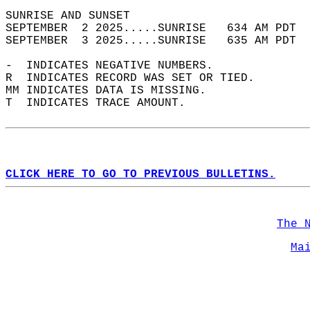
SUNRISE AND SUNSET                          
SEPTEMBER  2 2025.....SUNRISE   634 AM PDT  
SEPTEMBER  3 2025.....SUNRISE   635 AM PDT  
-  INDICATES NEGATIVE NUMBERS.  
R  INDICATES RECORD WAS SET OR TIED.  
MM INDICATES DATA IS MISSING.  
T  INDICATES TRACE AMOUNT.  
CLICK HERE TO GO TO PREVIOUS BULLETINS.
The 
Ma