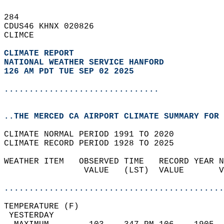
284   
CDUS46 KHNX 020826  
CLIMCE  
CLIMATE REPORT 
NATIONAL WEATHER SERVICE HANFORD
126 AM PDT TUE SEP 02 2025
...............................
..THE MERCED CA AIRPORT CLIMATE SUMMARY FOR 
CLIMATE NORMAL PERIOD 1991 TO 2020  
CLIMATE RECORD PERIOD 1928 TO 2025  
WEATHER ITEM   OBSERVED TIME   RECORD YEAR N
                VALUE   (LST)  VALUE       V
                                            
............................................
TEMPERATURE (F)                             
 YESTERDAY                                  