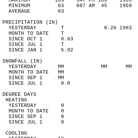
  MAXIMUM        103    347 PM 106    1905  
  MINIMUM         63    607 AM  45    1959  
  AVERAGE         83                       
PRECIPITATION (IN)                          
  YESTERDAY        T             0.28 1983  
  MONTH TO DATE    T                        
  SINCE OCT 1      8.83                     
  SINCE JUL 1      T                        
  SINCE JAN 1      5.92                     
SNOWFALL (IN)                               
  YESTERDAY       MM            MM      MM  
  MONTH TO DATE   MM                        
  SINCE SEP 1     MM                        
  SINCE JUL 1      0.0                      
DEGREE DAYS                                 
 HEATING                                    
  YESTERDAY        0                        
  MONTH TO DATE    0                        
  SINCE SEP 1      0                        
  SINCE JUL 1      0                        
 COOLING                                    