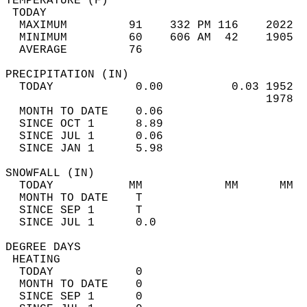
TEMPERATURE (F)                             
 TODAY                                      
  MAXIMUM         91    332 PM 116    2022  
  MINIMUM         60    606 AM  42    1905  
  AVERAGE         76                       
PRECIPITATION (IN)                          
  TODAY            0.00          0.03 1952  
                                      1978  
  MONTH TO DATE    0.06                     
  SINCE OCT 1      8.89                     
  SINCE JUL 1      0.06                     
  SINCE JAN 1      5.98                     
SNOWFALL (IN)                               
  TODAY           MM            MM      MM  
  MONTH TO DATE    T                        
  SINCE SEP 1      T                        
  SINCE JUL 1      0.0                      
DEGREE DAYS                                 
 HEATING                                    
  TODAY            0                        
  MONTH TO DATE    0                        
  SINCE SEP 1      0                        