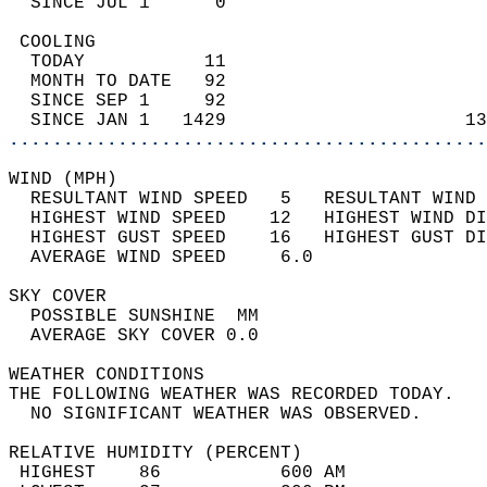
  SINCE JUL 1      0                        
 COOLING                                    
  TODAY           11                        
  MONTH TO DATE   92                        
  SINCE SEP 1     92                        
  SINCE JAN 1   1429                      13
............................................
WIND (MPH)                                  
  RESULTANT WIND SPEED   5   RESULTANT WIND 
  HIGHEST WIND SPEED    12   HIGHEST WIND DI
  HIGHEST GUST SPEED    16   HIGHEST GUST DI
  AVERAGE WIND SPEED     6.0                
SKY COVER                                   
  POSSIBLE SUNSHINE  MM                     
  AVERAGE SKY COVER 0.0                     
WEATHER CONDITIONS                          
THE FOLLOWING WEATHER WAS RECORDED TODAY.   
  NO SIGNIFICANT WEATHER WAS OBSERVED.      
RELATIVE HUMIDITY (PERCENT)  
 HIGHEST    86           600 AM             