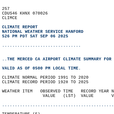
257   
CDUS46 KHNX 070026  
CLIMCE  
CLIMATE REPORT 
NATIONAL WEATHER SERVICE HANFORD
526 PM PDT SAT SEP 06 2025
...............................
..THE MERCED CA AIRPORT CLIMATE SUMMARY FOR 
VALID AS OF 0500 PM LOCAL TIME.  
CLIMATE NORMAL PERIOD 1991 TO 2020  
CLIMATE RECORD PERIOD 1928 TO 2025  
WEATHER ITEM   OBSERVED TIME   RECORD YEAR N
                VALUE   (LST)  VALUE       V
                                            
............................................