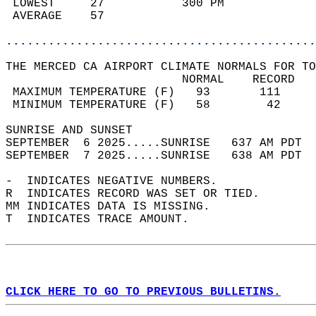
 LOWEST     27           300 PM             
 AVERAGE    57                              
............................................
THE MERCED CA AIRPORT CLIMATE NORMALS FOR TO
                         NORMAL    RECORD   
 MAXIMUM TEMPERATURE (F)   93       111     
 MINIMUM TEMPERATURE (F)   58        42     
SUNRISE AND SUNSET                          
SEPTEMBER  6 2025.....SUNRISE   637 AM PDT  
SEPTEMBER  7 2025.....SUNRISE   638 AM PDT  
-  INDICATES NEGATIVE NUMBERS.  
R  INDICATES RECORD WAS SET OR TIED.  
MM INDICATES DATA IS MISSING.  
T  INDICATES TRACE AMOUNT.  
CLICK HERE TO GO TO PREVIOUS BULLETINS.