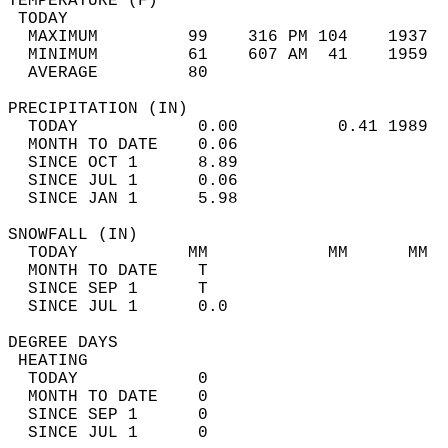
TEMPERATURE (F)                             
 TODAY                                      
  MAXIMUM         99    316 PM 104    1937  
  MINIMUM         61    607 AM  41    1959  
  AVERAGE         80                       
PRECIPITATION (IN)                          
  TODAY            0.00          0.41 1989  
  MONTH TO DATE    0.06                     
  SINCE OCT 1      8.89                     
  SINCE JUL 1      0.06                     
  SINCE JAN 1      5.98                     
SNOWFALL (IN)                               
  TODAY           MM            MM      MM  
  MONTH TO DATE    T                        
  SINCE SEP 1      T                        
  SINCE JUL 1      0.0                      
DEGREE DAYS                                 
 HEATING                                    
  TODAY            0                        
  MONTH TO DATE    0                        
  SINCE SEP 1      0                        
  SINCE JUL 1      0                        