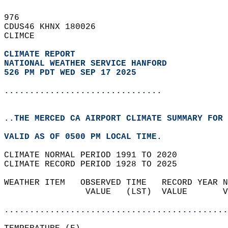
976   
CDUS46 KHNX 180026  
CLIMCE  
CLIMATE REPORT 
NATIONAL WEATHER SERVICE HANFORD
526 PM PDT WED SEP 17 2025
...............................
..THE MERCED CA AIRPORT CLIMATE SUMMARY FOR 
VALID AS OF 0500 PM LOCAL TIME.  
CLIMATE NORMAL PERIOD 1991 TO 2020  
CLIMATE RECORD PERIOD 1928 TO 2025  
WEATHER ITEM   OBSERVED TIME   RECORD YEAR N
                VALUE   (LST)  VALUE       V
                                            
............................................