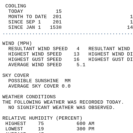
 COOLING                                    
  TODAY           15                        
  MONTH TO DATE  201                       1
  SINCE SEP 1    201                       1
  SINCE JAN 1   1538                      14
............................................
WIND (MPH)                                  
  RESULTANT WIND SPEED   4   RESULTANT WIND 
  HIGHEST WIND SPEED    13   HIGHEST WIND DI
  HIGHEST GUST SPEED    16   HIGHEST GUST DI
  AVERAGE WIND SPEED     5.1                
SKY COVER                                   
  POSSIBLE SUNSHINE  MM                     
  AVERAGE SKY COVER 0.0                     
WEATHER CONDITIONS                          
THE FOLLOWING WEATHER WAS RECORDED TODAY.   
  NO SIGNIFICANT WEATHER WAS OBSERVED.      
RELATIVE HUMIDITY (PERCENT)  
 HIGHEST    75           600 AM             
 LOWEST     19           300 PM             