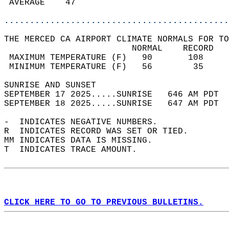
 AVERAGE    47                              
............................................
THE MERCED CA AIRPORT CLIMATE NORMALS FOR TO
                         NORMAL    RECORD   
 MAXIMUM TEMPERATURE (F)   90       108     
 MINIMUM TEMPERATURE (F)   56        35     
SUNRISE AND SUNSET                          
SEPTEMBER 17 2025.....SUNRISE   646 AM PDT  
SEPTEMBER 18 2025.....SUNRISE   647 AM PDT  
-  INDICATES NEGATIVE NUMBERS.  
R  INDICATES RECORD WAS SET OR TIED.  
MM INDICATES DATA IS MISSING.  
T  INDICATES TRACE AMOUNT.  
CLICK HERE TO GO TO PREVIOUS BULLETINS.