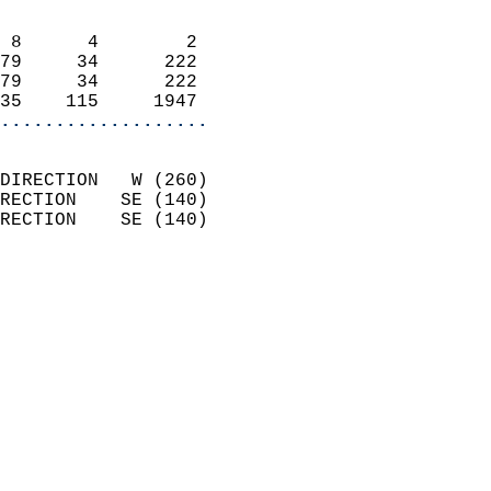
                            
 8      4        2          
79     34      222          
79     34      222          
35    115     1947        
...................
                            
DIRECTION   W (260)         
RECTION    SE (140)         
RECTION    SE (140)         
                          
                            
                              
                              
                            
                            
                              
                           
                           