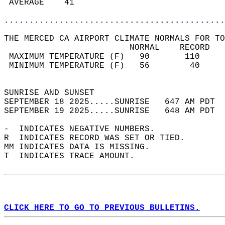
 AVERAGE    41                              
............................................
THE MERCED CA AIRPORT CLIMATE NORMALS FOR TO
                         NORMAL    RECORD   
 MAXIMUM TEMPERATURE (F)   90       110     
 MINIMUM TEMPERATURE (F)   56        40     
                                            
SUNRISE AND SUNSET                          
SEPTEMBER 18 2025.....SUNRISE   647 AM PDT  
SEPTEMBER 19 2025.....SUNRISE   648 AM PDT  
-  INDICATES NEGATIVE NUMBERS.  
R  INDICATES RECORD WAS SET OR TIED.  
MM INDICATES DATA IS MISSING.  
T  INDICATES TRACE AMOUNT.  
CLICK HERE TO GO TO PREVIOUS BULLETINS.