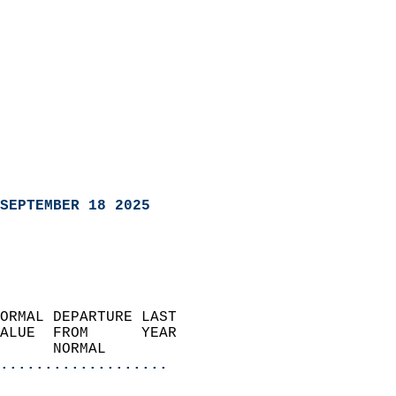
SEPTEMBER 18 2025
ORMAL DEPARTURE LAST        
ALUE  FROM      YEAR       
      NORMAL           
...................