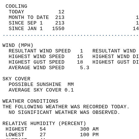
 COOLING                                    
  TODAY           12                        
  MONTH TO DATE  213                       1
  SINCE SEP 1    213                       1
  SINCE JAN 1   1550                      14
............................................
WIND (MPH)                                  
  RESULTANT WIND SPEED   1   RESULTANT WIND 
  HIGHEST WIND SPEED    15   HIGHEST WIND DI
  HIGHEST GUST SPEED    18   HIGHEST GUST DI
  AVERAGE WIND SPEED     5.3                
SKY COVER                                   
  POSSIBLE SUNSHINE  MM                     
  AVERAGE SKY COVER 0.1                     
WEATHER CONDITIONS                          
THE FOLLOWING WEATHER WAS RECORDED TODAY.   
  NO SIGNIFICANT WEATHER WAS OBSERVED.      
RELATIVE HUMIDITY (PERCENT)  
 HIGHEST    54           300 AM             
 LOWEST     27           100 PM             