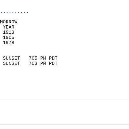
                            
..........
MORROW  
 YEAR                       
 1913                        
 1905                        
 1978                       
                            
 SUNSET   705 PM PDT       
 SUNSET   703 PM PDT       