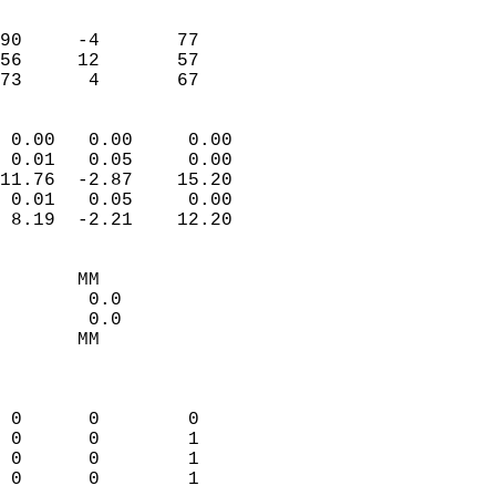
                               
                           
90     -4       77         
56     12       57         
 73      4       67       
                            
 0.00   0.00     0.00       
 0.01   0.05     0.00       
11.76  -2.87    15.20       
 0.01   0.05     0.00       
 8.19  -2.21    12.20       
                                 
       MM                   
        0.0                 
        0.0                 
       MM                   
                            
                            
 0      0        0          
 0      0        1          
 0      0        1          
 0      0        1          