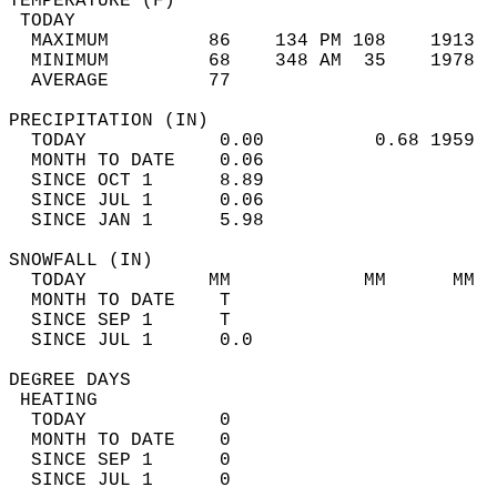
TEMPERATURE (F)                             
 TODAY                                      
  MAXIMUM         86    134 PM 108    1913  
  MINIMUM         68    348 AM  35    1978  
  AVERAGE         77                       
PRECIPITATION (IN)                          
  TODAY            0.00          0.68 1959  
  MONTH TO DATE    0.06                     
  SINCE OCT 1      8.89                     
  SINCE JUL 1      0.06                     
  SINCE JAN 1      5.98                     
SNOWFALL (IN)                               
  TODAY           MM            MM      MM  
  MONTH TO DATE    T                        
  SINCE SEP 1      T                        
  SINCE JUL 1      0.0                      
DEGREE DAYS                                 
 HEATING                                    
  TODAY            0                        
  MONTH TO DATE    0                        
  SINCE SEP 1      0                        
  SINCE JUL 1      0                        