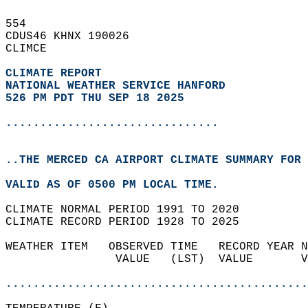
554   
CDUS46 KHNX 190026  
CLIMCE  
CLIMATE REPORT 
NATIONAL WEATHER SERVICE HANFORD
526 PM PDT THU SEP 18 2025
...............................
..THE MERCED CA AIRPORT CLIMATE SUMMARY FOR 
VALID AS OF 0500 PM LOCAL TIME.  
CLIMATE NORMAL PERIOD 1991 TO 2020  
CLIMATE RECORD PERIOD 1928 TO 2025  
WEATHER ITEM   OBSERVED TIME   RECORD YEAR N
                VALUE   (LST)  VALUE       V
                                            
............................................