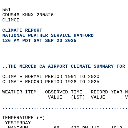
551   
CDUS46 KHNX 200826  
CLIMCE  
CLIMATE REPORT 
NATIONAL WEATHER SERVICE HANFORD
126 AM PDT SAT SEP 20 2025
...............................
..THE MERCED CA AIRPORT CLIMATE SUMMARY FOR 
CLIMATE NORMAL PERIOD 1991 TO 2020  
CLIMATE RECORD PERIOD 1928 TO 2025  
WEATHER ITEM   OBSERVED TIME   RECORD YEAR N
                VALUE   (LST)  VALUE       V
                                            
............................................
TEMPERATURE (F)                             
 YESTERDAY                                  