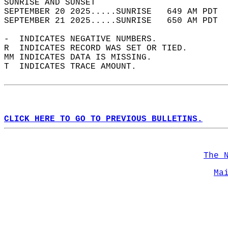
SUNRISE AND SUNSET                          
SEPTEMBER 20 2025.....SUNRISE   649 AM PDT  
SEPTEMBER 21 2025.....SUNRISE   650 AM PDT  
-  INDICATES NEGATIVE NUMBERS.  
R  INDICATES RECORD WAS SET OR TIED.  
MM INDICATES DATA IS MISSING.  
T  INDICATES TRACE AMOUNT.  
CLICK HERE TO GO TO PREVIOUS BULLETINS.
The 
Ma