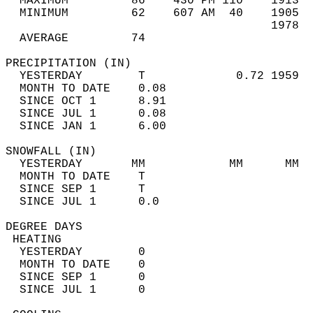
  MAXIMUM         86    430 PM 110    1913  
  MINIMUM         62    607 AM  40    1905  
                                      1978  
  AVERAGE         74                       
PRECIPITATION (IN)                          
  YESTERDAY        T             0.72 1959  
  MONTH TO DATE    0.08                     
  SINCE OCT 1      8.91                     
  SINCE JUL 1      0.08                     
  SINCE JAN 1      6.00                     
SNOWFALL (IN)                               
  YESTERDAY       MM            MM      MM  
  MONTH TO DATE    T                        
  SINCE SEP 1      T                        
  SINCE JUL 1      0.0                      
DEGREE DAYS                                 
 HEATING                                    
  YESTERDAY        0                        
  MONTH TO DATE    0                        
  SINCE SEP 1      0                        
  SINCE JUL 1      0                        