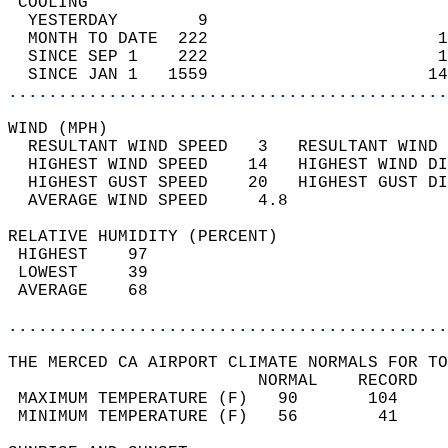
 COOLING                                    
  YESTERDAY        9                        
  MONTH TO DATE  222                       1
  SINCE SEP 1    222                       1
  SINCE JAN 1   1559                      14
............................................
WIND (MPH)                                  
  RESULTANT WIND SPEED   3   RESULTANT WIND 
  HIGHEST WIND SPEED    14   HIGHEST WIND DI
  HIGHEST GUST SPEED    20   HIGHEST GUST DI
  AVERAGE WIND SPEED     4.8                
RELATIVE HUMIDITY (PERCENT)  
 HIGHEST    97                              
 LOWEST     39                              
 AVERAGE    68                              
............................................
THE MERCED CA AIRPORT CLIMATE NORMALS FOR TO
                         NORMAL    RECORD   
 MAXIMUM TEMPERATURE (F)   90       104     
 MINIMUM TEMPERATURE (F)   56        41     