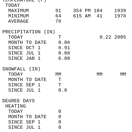
TEMPERATURE (F)                             
 TODAY                                      
  MAXIMUM         91    354 PM 104    1939  
  MINIMUM         64    615 AM  41    1978  
  AVERAGE         78                       
PRECIPITATION (IN)                          
  TODAY            T             0.22 2005  
  MONTH TO DATE    0.08                     
  SINCE OCT 1      8.91                     
  SINCE JUL 1      0.08                     
  SINCE JAN 1      6.00                     
SNOWFALL (IN)                               
  TODAY           MM            MM      MM  
  MONTH TO DATE    T                        
  SINCE SEP 1      T                        
  SINCE JUL 1      0.0                      
DEGREE DAYS                                 
 HEATING                                    
  TODAY            0                        
  MONTH TO DATE    0                        
  SINCE SEP 1      0                        
  SINCE JUL 1      0                        