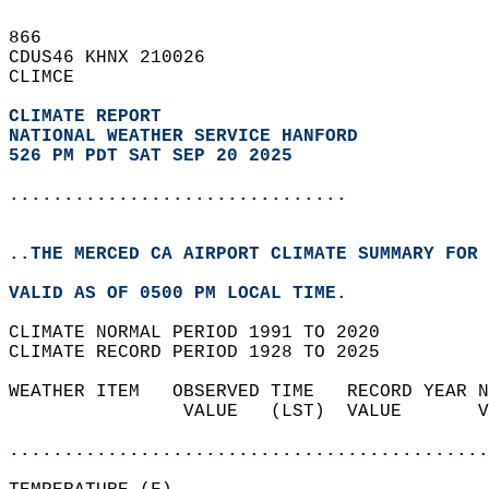
866   
CDUS46 KHNX 210026  
CLIMCE  
CLIMATE REPORT 
NATIONAL WEATHER SERVICE HANFORD
526 PM PDT SAT SEP 20 2025
...............................
..THE MERCED CA AIRPORT CLIMATE SUMMARY FOR 
VALID AS OF 0500 PM LOCAL TIME.  
CLIMATE NORMAL PERIOD 1991 TO 2020  
CLIMATE RECORD PERIOD 1928 TO 2025  
WEATHER ITEM   OBSERVED TIME   RECORD YEAR N
                VALUE   (LST)  VALUE       V
                                            
............................................