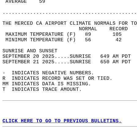
 AVERAGE    59                              
............................................
THE MERCED CA AIRPORT CLIMATE NORMALS FOR TO
                         NORMAL    RECORD   
 MAXIMUM TEMPERATURE (F)   89       105     
 MINIMUM TEMPERATURE (F)   56        42     
SUNRISE AND SUNSET                          
SEPTEMBER 20 2025.....SUNRISE   649 AM PDT  
SEPTEMBER 21 2025.....SUNRISE   650 AM PDT  
-  INDICATES NEGATIVE NUMBERS.  
R  INDICATES RECORD WAS SET OR TIED.  
MM INDICATES DATA IS MISSING.  
T  INDICATES TRACE AMOUNT.  
CLICK HERE TO GO TO PREVIOUS BULLETINS.