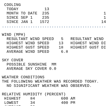
 COOLING                                    
  TODAY           13                        
  MONTH TO DATE  235                       1
  SINCE SEP 1    235                       1
  SINCE JAN 1   1572                      14
............................................
WIND (MPH)                                  
  RESULTANT WIND SPEED   5   RESULTANT WIND 
  HIGHEST WIND SPEED    13   HIGHEST WIND DI
  HIGHEST GUST SPEED    18   HIGHEST GUST DI
  AVERAGE WIND SPEED     6.8                
SKY COVER                                   
  POSSIBLE SUNSHINE  MM                     
  AVERAGE SKY COVER 0.0                     
WEATHER CONDITIONS                          
THE FOLLOWING WEATHER WAS RECORDED TODAY.   
  NO SIGNIFICANT WEATHER WAS OBSERVED.      
RELATIVE HUMIDITY (PERCENT)  
 HIGHEST    84           600 AM             
 LOWEST     34           400 PM             