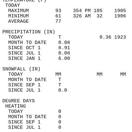
TEMPERATURE (F)                             
 TODAY                                      
  MAXIMUM         93    354 PM 105    1905  
  MINIMUM         61    326 AM  32    1906  
  AVERAGE         77                       
PRECIPITATION (IN)                          
  TODAY            T             0.36 1923  
  MONTH TO DATE    0.08                     
  SINCE OCT 1      8.91                     
  SINCE JUL 1      0.08                     
  SINCE JAN 1      6.00                     
SNOWFALL (IN)                               
  TODAY           MM            MM      MM  
  MONTH TO DATE    T                        
  SINCE SEP 1      T                        
  SINCE JUL 1      0.0                      
DEGREE DAYS                                 
 HEATING                                    
  TODAY            0                        
  MONTH TO DATE    0                        
  SINCE SEP 1      0                        
  SINCE JUL 1      0                        