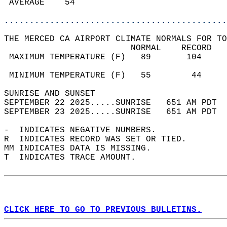
 AVERAGE    54                              
............................................
THE MERCED CA AIRPORT CLIMATE NORMALS FOR TO
                         NORMAL    RECORD   
 MAXIMUM TEMPERATURE (F)   89       104     
                                            
 MINIMUM TEMPERATURE (F)   55        44     
SUNRISE AND SUNSET                          
SEPTEMBER 22 2025.....SUNRISE   651 AM PDT  
SEPTEMBER 23 2025.....SUNRISE   651 AM PDT  
-  INDICATES NEGATIVE NUMBERS.  
R  INDICATES RECORD WAS SET OR TIED.  
MM INDICATES DATA IS MISSING.  
T  INDICATES TRACE AMOUNT.  
CLICK HERE TO GO TO PREVIOUS BULLETINS.