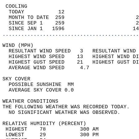
 COOLING                                    
  TODAY           12                        
  MONTH TO DATE  259                       2
  SINCE SEP 1    259                       2
  SINCE JAN 1   1596                      14
............................................
WIND (MPH)                                  
  RESULTANT WIND SPEED   3   RESULTANT WIND 
  HIGHEST WIND SPEED    13   HIGHEST WIND DI
  HIGHEST GUST SPEED    21   HIGHEST GUST DI
  AVERAGE WIND SPEED     4.7                
SKY COVER                                   
  POSSIBLE SUNSHINE  MM                     
  AVERAGE SKY COVER 0.0                     
WEATHER CONDITIONS                          
THE FOLLOWING WEATHER WAS RECORDED TODAY.   
  NO SIGNIFICANT WEATHER WAS OBSERVED.      
RELATIVE HUMIDITY (PERCENT)  
 HIGHEST    78           300 AM             
 LOWEST     29           300 PM             