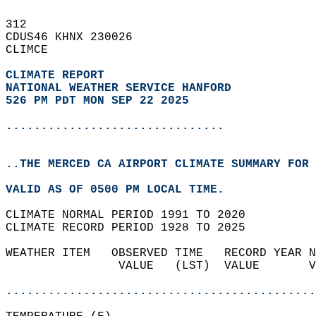
312   
CDUS46 KHNX 230026  
CLIMCE  
CLIMATE REPORT 
NATIONAL WEATHER SERVICE HANFORD
526 PM PDT MON SEP 22 2025
...............................
..THE MERCED CA AIRPORT CLIMATE SUMMARY FOR 
VALID AS OF 0500 PM LOCAL TIME.  
CLIMATE NORMAL PERIOD 1991 TO 2020  
CLIMATE RECORD PERIOD 1928 TO 2025  
WEATHER ITEM   OBSERVED TIME   RECORD YEAR N
                VALUE   (LST)  VALUE       V
                                            
............................................