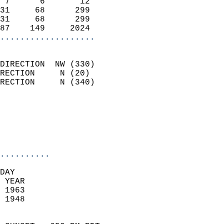
 7      6       12          
31     68      299          
31     68      299          
87    149     2024        
...................
                            
DIRECTION  NW (330)         
RECTION     N (20)          
RECTION     N (340)         
                          
                            
                            
                            
..........
DAY  
 YEAR                       
 1963                        
 1948                        
                            