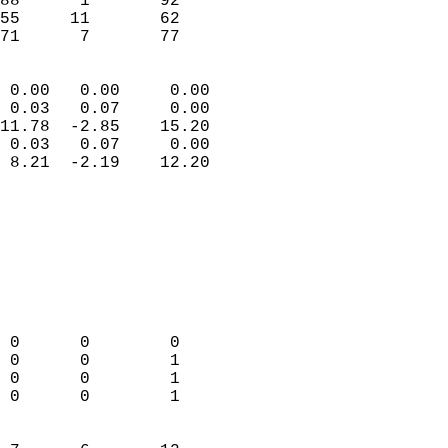
88      1       92         
55     11       62         
 71      7       77       
                            
 0.00   0.00     0.00       
 0.03   0.07     0.00       
11.78  -2.85    15.20       
 0.03   0.07     0.00       
 8.21  -2.19    12.20       
                                 
                            
                            
                            
                            
                            
                            
 0      0        0          
 0      0        1          
 0      0        1          
 0      0        1          
                            