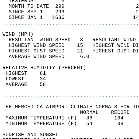
  YESTERDAY       13                        
  MONTH TO DATE  299                       2
  SINCE SEP 1    299                       2
  SINCE JAN 1   1636                      14
............................................
WIND (MPH)                                  
  RESULTANT WIND SPEED   3   RESULTANT WIND 
  HIGHEST WIND SPEED    15   HIGHEST WIND DI
  HIGHEST GUST SPEED    21   HIGHEST GUST DI
  AVERAGE WIND SPEED     6.0                
RELATIVE HUMIDITY (PERCENT)  
 HIGHEST    81                              
 LOWEST     34                              
 AVERAGE    58                              
............................................
THE MERCED CA AIRPORT CLIMATE NORMALS FOR TO
                         NORMAL    RECORD   
 MAXIMUM TEMPERATURE (F)   88       104     
 MINIMUM TEMPERATURE (F)   54        38     
SUNRISE AND SUNSET                          