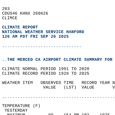
203   
CDUS46 KHNX 260826  
CLIMCE  
CLIMATE REPORT 
NATIONAL WEATHER SERVICE HANFORD
126 AM PDT FRI SEP 26 2025
...............................
..THE MERCED CA AIRPORT CLIMATE SUMMARY FOR 
CLIMATE NORMAL PERIOD 1991 TO 2020  
CLIMATE RECORD PERIOD 1928 TO 2025  
WEATHER ITEM   OBSERVED TIME   RECORD YEAR N
                VALUE   (LST)  VALUE       V
                                            
............................................
TEMPERATURE (F)                             
 YESTERDAY                                  