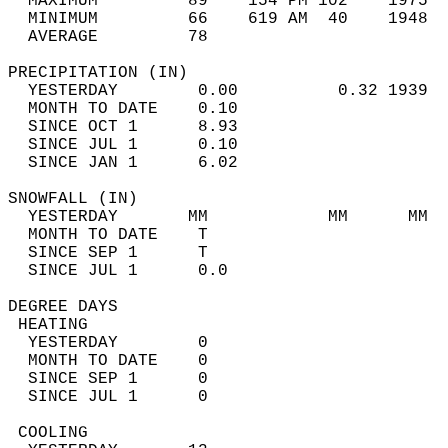
  MAXIMUM         89    154 PM 102    1975  
  MINIMUM         66    619 AM  40    1948  
  AVERAGE         78                       
PRECIPITATION (IN)                          
  YESTERDAY        0.00          0.32 1939  
  MONTH TO DATE    0.10                     
  SINCE OCT 1      8.93                     
  SINCE JUL 1      0.10                     
  SINCE JAN 1      6.02                     
SNOWFALL (IN)                               
  YESTERDAY       MM            MM      MM  
  MONTH TO DATE    T                        
  SINCE SEP 1      T                        
  SINCE JUL 1      0.0                      
DEGREE DAYS                                 
 HEATING                                    
  YESTERDAY        0                        
  MONTH TO DATE    0                        
  SINCE SEP 1      0                        
  SINCE JUL 1      0                        
 COOLING                                    