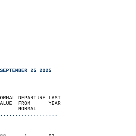
SEPTEMBER 25 2025
ORMAL DEPARTURE LAST        
ALUE  FROM      YEAR       
      NORMAL           
...................
                               
                           