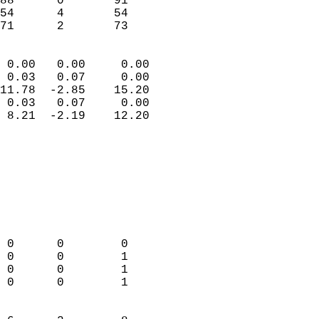
88      0       91         
54      4       54         
 71      2       73       
                            
 0.00   0.00     0.00       
 0.03   0.07     0.00       
11.78  -2.85    15.20       
 0.03   0.07     0.00       
 8.21  -2.19    12.20       
                                 
                            
                            
                            
                            
                            
                            
 0      0        0          
 0      0        1          
 0      0        1          
 0      0        1          
                            