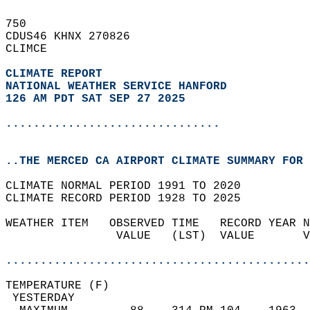
750   
CDUS46 KHNX 270826  
CLIMCE  
CLIMATE REPORT 
NATIONAL WEATHER SERVICE HANFORD
126 AM PDT SAT SEP 27 2025
...............................
..THE MERCED CA AIRPORT CLIMATE SUMMARY FOR 
CLIMATE NORMAL PERIOD 1991 TO 2020  
CLIMATE RECORD PERIOD 1928 TO 2025  
WEATHER ITEM   OBSERVED TIME   RECORD YEAR N
                VALUE   (LST)  VALUE       V
                                            
............................................
TEMPERATURE (F)                             
 YESTERDAY                                  