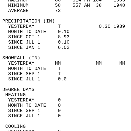
  MAXIMUM         88    314 PM 104    1963  
  MINIMUM         58    557 AM  38    1948  
  AVERAGE         73                       
PRECIPITATION (IN)                          
  YESTERDAY        T             0.30 1939  
  MONTH TO DATE    0.10                     
  SINCE OCT 1      8.93                     
  SINCE JUL 1      0.10                     
  SINCE JAN 1      6.02                     
SNOWFALL (IN)                               
  YESTERDAY       MM            MM      MM  
  MONTH TO DATE    T                        
  SINCE SEP 1      T                        
  SINCE JUL 1      0.0                      
DEGREE DAYS                                 
 HEATING                                    
  YESTERDAY        0                        
  MONTH TO DATE    0                        
  SINCE SEP 1      0                        
  SINCE JUL 1      0                        
 COOLING                                    