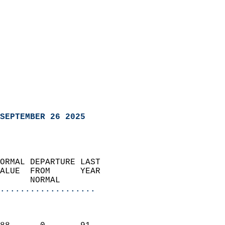
SEPTEMBER 26 2025
ORMAL DEPARTURE LAST        
ALUE  FROM      YEAR       
      NORMAL           
...................
                               
                           