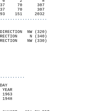
 6      2        8          
37     70      307          
37     70      307          
93    151     2032        
...................
                            
DIRECTION  NW (320)         
RECTION     N (340)         
RECTION    NW (330)         
                          
                            
                            
                            
..........
DAY  
 YEAR                       
 1963                        
 1948                        
                            