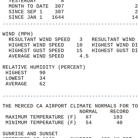
  YESTERDAY        8                        
  MONTH TO DATE  307                       2
  SINCE SEP 1    307                       2
  SINCE JAN 1   1644                      14
............................................
WIND (MPH)                                  
  RESULTANT WIND SPEED   3   RESULTANT WIND 
  HIGHEST WIND SPEED    10   HIGHEST WIND DI
  HIGHEST GUST SPEED    15   HIGHEST GUST DI
  AVERAGE WIND SPEED     4.5                
RELATIVE HUMIDITY (PERCENT)  
 HIGHEST    90                              
 LOWEST     34                              
 AVERAGE    62                              
............................................
THE MERCED CA AIRPORT CLIMATE NORMALS FOR TO
                         NORMAL    RECORD   
 MAXIMUM TEMPERATURE (F)   87       103     
 MINIMUM TEMPERATURE (F)   54        40     
SUNRISE AND SUNSET                          