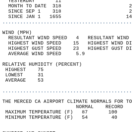
  YESTERDAY       11                        
  MONTH TO DATE  318                       2
  SINCE SEP 1    318                       2
  SINCE JAN 1   1655                      14
............................................
WIND (MPH)                                  
  RESULTANT WIND SPEED   4   RESULTANT WIND 
  HIGHEST WIND SPEED    15   HIGHEST WIND DI
  HIGHEST GUST SPEED    23   HIGHEST GUST DI
  AVERAGE WIND SPEED     5.9                
RELATIVE HUMIDITY (PERCENT)  
 HIGHEST    75                              
 LOWEST     31                              
 AVERAGE    53                              
............................................
THE MERCED CA AIRPORT CLIMATE NORMALS FOR TO
                         NORMAL    RECORD   
 MAXIMUM TEMPERATURE (F)   87       100     
 MINIMUM TEMPERATURE (F)   54        40     
                                            