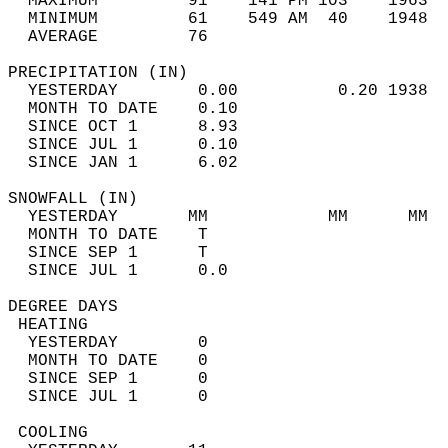
  MAXIMUM         91    141 PM 103    1963  
  MINIMUM         61    549 AM  40    1948  
  AVERAGE         76                       
PRECIPITATION (IN)                          
  YESTERDAY        0.00          0.20 1938  
  MONTH TO DATE    0.10                     
  SINCE OCT 1      8.93                     
  SINCE JUL 1      0.10                     
  SINCE JAN 1      6.02                     
SNOWFALL (IN)                               
  YESTERDAY       MM            MM      MM  
  MONTH TO DATE    T                        
  SINCE SEP 1      T                        
  SINCE JUL 1      0.0                      
DEGREE DAYS                                 
 HEATING                                    
  YESTERDAY        0                        
  MONTH TO DATE    0                        
  SINCE SEP 1      0                        
  SINCE JUL 1      0                        
 COOLING                                    