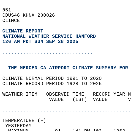
051   
CDUS46 KHNX 280826  
CLIMCE  
CLIMATE REPORT 
NATIONAL WEATHER SERVICE HANFORD
126 AM PDT SUN SEP 28 2025
...............................
..THE MERCED CA AIRPORT CLIMATE SUMMARY FOR 
CLIMATE NORMAL PERIOD 1991 TO 2020  
CLIMATE RECORD PERIOD 1928 TO 2025  
WEATHER ITEM   OBSERVED TIME   RECORD YEAR N
                VALUE   (LST)  VALUE       V
                                            
............................................
TEMPERATURE (F)                             
 YESTERDAY                                  