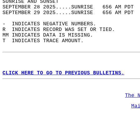
SUNRISE AND SUNSET                          
SEPTEMBER 28 2025.....SUNRISE   656 AM PDT  
SEPTEMBER 29 2025.....SUNRISE   656 AM PDT  
-  INDICATES NEGATIVE NUMBERS.  
R  INDICATES RECORD WAS SET OR TIED.  
MM INDICATES DATA IS MISSING.  
T  INDICATES TRACE AMOUNT.  
CLICK HERE TO GO TO PREVIOUS BULLETINS.
The 
Ma