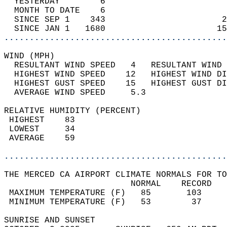
  YESTERDAY        6                        
  MONTH TO DATE    6                        
  SINCE SEP 1    343                       2
  SINCE JAN 1   1680                      15
............................................
WIND (MPH)                                  
  RESULTANT WIND SPEED   4   RESULTANT WIND 
  HIGHEST WIND SPEED    12   HIGHEST WIND DI
  HIGHEST GUST SPEED    15   HIGHEST GUST DI
  AVERAGE WIND SPEED     5.3                
RELATIVE HUMIDITY (PERCENT)  
 HIGHEST    83                              
 LOWEST     34                              
 AVERAGE    59                              
............................................
THE MERCED CA AIRPORT CLIMATE NORMALS FOR TO
                         NORMAL    RECORD   
 MAXIMUM TEMPERATURE (F)   85       103     
 MINIMUM TEMPERATURE (F)   53        37     
SUNRISE AND SUNSET                          