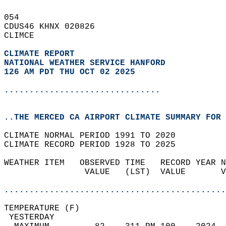
054   
CDUS46 KHNX 020826  
CLIMCE  
CLIMATE REPORT 
NATIONAL WEATHER SERVICE HANFORD
126 AM PDT THU OCT 02 2025
...............................
..THE MERCED CA AIRPORT CLIMATE SUMMARY FOR 
CLIMATE NORMAL PERIOD 1991 TO 2020  
CLIMATE RECORD PERIOD 1928 TO 2025  
WEATHER ITEM   OBSERVED TIME   RECORD YEAR N
                VALUE   (LST)  VALUE       V
                                            
............................................
TEMPERATURE (F)                             
 YESTERDAY                                  