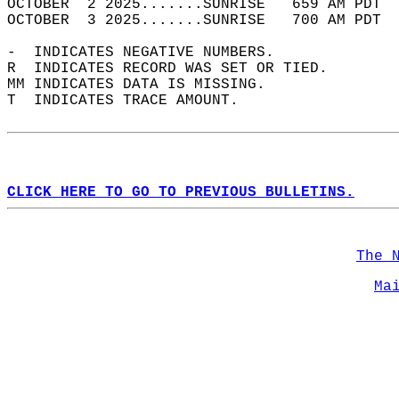
OCTOBER  2 2025.......SUNRISE   659 AM PDT  
OCTOBER  3 2025.......SUNRISE   700 AM PDT  
-  INDICATES NEGATIVE NUMBERS.  
R  INDICATES RECORD WAS SET OR TIED.  
MM INDICATES DATA IS MISSING.  
T  INDICATES TRACE AMOUNT.  
CLICK HERE TO GO TO PREVIOUS BULLETINS.
The 
Ma