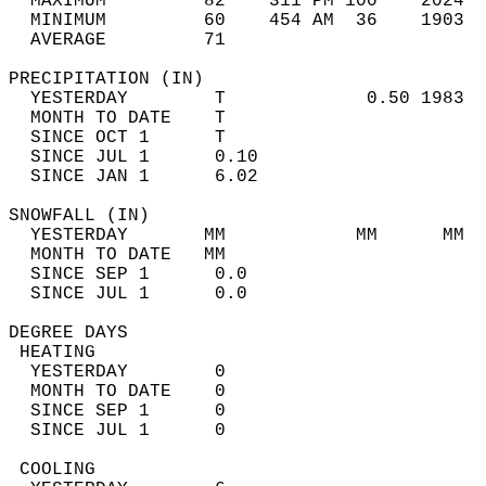
  MAXIMUM         82    311 PM 100    2024  
  MINIMUM         60    454 AM  36    1903  
  AVERAGE         71                       
PRECIPITATION (IN)                          
  YESTERDAY        T             0.50 1983  
  MONTH TO DATE    T                        
  SINCE OCT 1      T                        
  SINCE JUL 1      0.10                     
  SINCE JAN 1      6.02                     
SNOWFALL (IN)                               
  YESTERDAY       MM            MM      MM  
  MONTH TO DATE   MM                        
  SINCE SEP 1      0.0                      
  SINCE JUL 1      0.0                      
DEGREE DAYS                                 
 HEATING                                    
  YESTERDAY        0                        
  MONTH TO DATE    0                        
  SINCE SEP 1      0                        
  SINCE JUL 1      0                        
 COOLING                                    