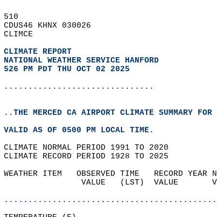
510   
CDUS46 KHNX 030026  
CLIMCE  
CLIMATE REPORT 
NATIONAL WEATHER SERVICE HANFORD
526 PM PDT THU OCT 02 2025
...............................
..THE MERCED CA AIRPORT CLIMATE SUMMARY FOR 
VALID AS OF 0500 PM LOCAL TIME.  
CLIMATE NORMAL PERIOD 1991 TO 2020  
CLIMATE RECORD PERIOD 1928 TO 2025  
WEATHER ITEM   OBSERVED TIME   RECORD YEAR N
                VALUE   (LST)  VALUE       V
                                            
............................................