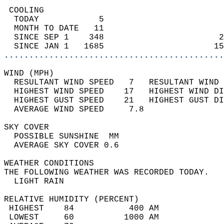
 COOLING                                    
  TODAY            5                        
  MONTH TO DATE   11                        
  SINCE SEP 1    348                       2
  SINCE JAN 1   1685                      15
............................................
WIND (MPH)                                  
  RESULTANT WIND SPEED   7   RESULTANT WIND 
  HIGHEST WIND SPEED    17   HIGHEST WIND DI
  HIGHEST GUST SPEED    21   HIGHEST GUST DI
  AVERAGE WIND SPEED     7.8                
SKY COVER                                   
  POSSIBLE SUNSHINE  MM                     
  AVERAGE SKY COVER 0.6                     
WEATHER CONDITIONS                          
THE FOLLOWING WEATHER WAS RECORDED TODAY.   
  LIGHT RAIN                                
RELATIVE HUMIDITY (PERCENT)  
 HIGHEST    84           400 AM             
 LOWEST     60          1000 AM             