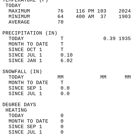
TEMPERATURE (F)                             
 TODAY                                      
  MAXIMUM         76    116 PM 103    2024  
  MINIMUM         64    400 AM  37    1903  
  AVERAGE         70                       
PRECIPITATION (IN)                          
  TODAY            T             0.39 1935  
  MONTH TO DATE    T                        
  SINCE OCT 1      T                        
  SINCE JUL 1      0.10                     
  SINCE JAN 1      6.02                     
SNOWFALL (IN)                               
  TODAY           MM            MM      MM  
  MONTH TO DATE    T                        
  SINCE SEP 1      0.0                      
  SINCE JUL 1      0.0                      
DEGREE DAYS                                 
 HEATING                                    
  TODAY            0                        
  MONTH TO DATE    0                        
  SINCE SEP 1      0                        
  SINCE JUL 1      0                        