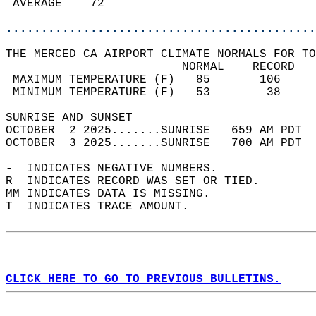
 AVERAGE    72                              
............................................
THE MERCED CA AIRPORT CLIMATE NORMALS FOR TO
                         NORMAL    RECORD   
 MAXIMUM TEMPERATURE (F)   85       106     
 MINIMUM TEMPERATURE (F)   53        38     
SUNRISE AND SUNSET                          
OCTOBER  2 2025.......SUNRISE   659 AM PDT  
OCTOBER  3 2025.......SUNRISE   700 AM PDT  
-  INDICATES NEGATIVE NUMBERS.  
R  INDICATES RECORD WAS SET OR TIED.  
MM INDICATES DATA IS MISSING.  
T  INDICATES TRACE AMOUNT.  
CLICK HERE TO GO TO PREVIOUS BULLETINS.