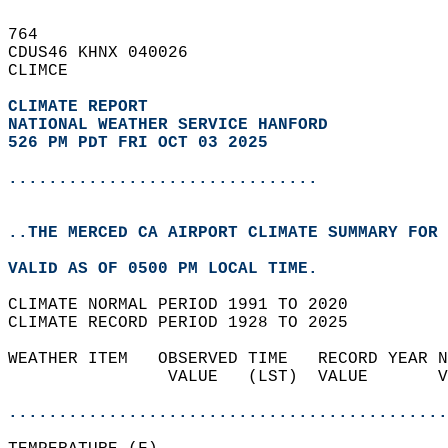
764   
CDUS46 KHNX 040026  
CLIMCE  
CLIMATE REPORT 
NATIONAL WEATHER SERVICE HANFORD
526 PM PDT FRI OCT 03 2025
...............................
..THE MERCED CA AIRPORT CLIMATE SUMMARY FOR 
VALID AS OF 0500 PM LOCAL TIME.  
CLIMATE NORMAL PERIOD 1991 TO 2020  
CLIMATE RECORD PERIOD 1928 TO 2025  
WEATHER ITEM   OBSERVED TIME   RECORD YEAR N
                VALUE   (LST)  VALUE       V
                                            
............................................