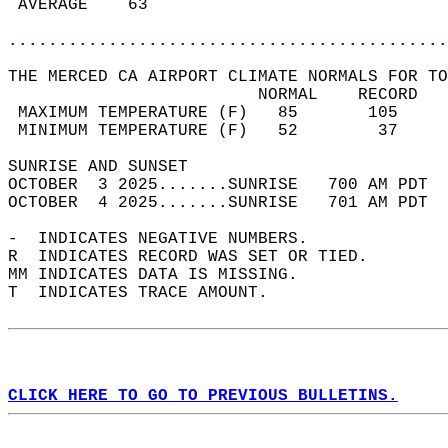
 AVERAGE    63                              
............................................
THE MERCED CA AIRPORT CLIMATE NORMALS FOR TO
                         NORMAL    RECORD   
 MAXIMUM TEMPERATURE (F)   85       105     
 MINIMUM TEMPERATURE (F)   52        37     
SUNRISE AND SUNSET                          
OCTOBER  3 2025.......SUNRISE   700 AM PDT  
OCTOBER  4 2025.......SUNRISE   701 AM PDT  
-  INDICATES NEGATIVE NUMBERS.  
R  INDICATES RECORD WAS SET OR TIED.  
MM INDICATES DATA IS MISSING.  
T  INDICATES TRACE AMOUNT.  
CLICK HERE TO GO TO PREVIOUS BULLETINS.