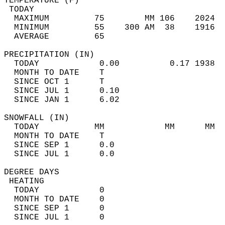
TEMPERATURE (F)                             
 TODAY                                      
  MAXIMUM         75        MM 106    2024  
  MINIMUM         55    300 AM  38    1916  
  AVERAGE         65                       
PRECIPITATION (IN)                          
  TODAY            0.00          0.17 1938  
  MONTH TO DATE    T                        
  SINCE OCT 1      T                        
  SINCE JUL 1      0.10                     
  SINCE JAN 1      6.02                     
SNOWFALL (IN)                               
  TODAY           MM            MM      MM  
  MONTH TO DATE    T                        
  SINCE SEP 1      0.0                      
  SINCE JUL 1      0.0                      
DEGREE DAYS                                 
 HEATING                                    
  TODAY            0                        
  MONTH TO DATE    0                        
  SINCE SEP 1      0                        
  SINCE JUL 1      0                        