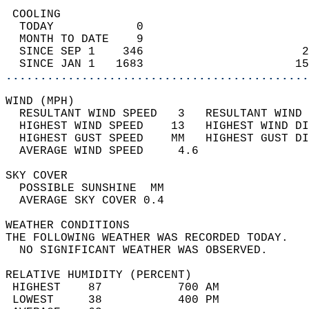
 COOLING                                    
  TODAY            0                        
  MONTH TO DATE    9                        
  SINCE SEP 1    346                       2
  SINCE JAN 1   1683                      15
............................................
WIND (MPH)                                  
  RESULTANT WIND SPEED   3   RESULTANT WIND 
  HIGHEST WIND SPEED    13   HIGHEST WIND DI
  HIGHEST GUST SPEED    MM   HIGHEST GUST DI
  AVERAGE WIND SPEED     4.6                
SKY COVER                                   
  POSSIBLE SUNSHINE  MM                     
  AVERAGE SKY COVER 0.4                     
WEATHER CONDITIONS                          
THE FOLLOWING WEATHER WAS RECORDED TODAY.   
  NO SIGNIFICANT WEATHER WAS OBSERVED.      
RELATIVE HUMIDITY (PERCENT)  
 HIGHEST    87           700 AM             
 LOWEST     38           400 PM             