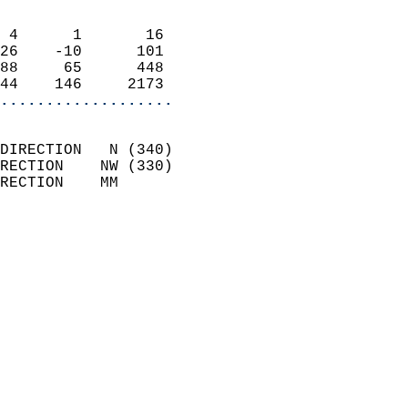
                            
 4      1       16          
26    -10      101          
88     65      448          
44    146     2173        
...................
                            
DIRECTION   N (340)         
RECTION    NW (330)         
RECTION    MM              
                          
                            
                              
                              
                            
                            
                              
                           
                           