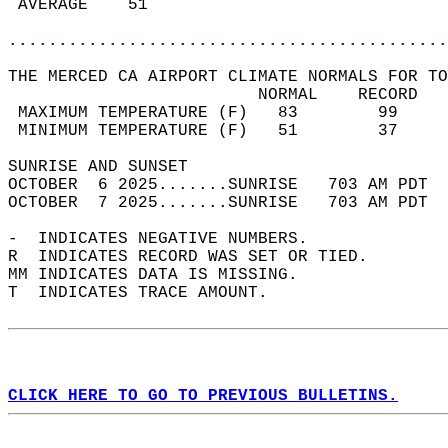
 AVERAGE    51                              
............................................
THE MERCED CA AIRPORT CLIMATE NORMALS FOR TO
                         NORMAL    RECORD   
 MAXIMUM TEMPERATURE (F)   83        99     
 MINIMUM TEMPERATURE (F)   51        37     
SUNRISE AND SUNSET                          
OCTOBER  6 2025.......SUNRISE   703 AM PDT  
OCTOBER  7 2025.......SUNRISE   703 AM PDT  
-  INDICATES NEGATIVE NUMBERS.  
R  INDICATES RECORD WAS SET OR TIED.  
MM INDICATES DATA IS MISSING.  
T  INDICATES TRACE AMOUNT.  
CLICK HERE TO GO TO PREVIOUS BULLETINS.