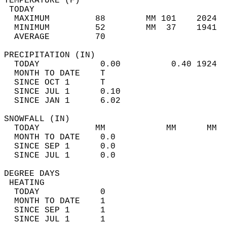
TEMPERATURE (F)                             
 TODAY                                      
  MAXIMUM         88        MM 101    2024  
  MINIMUM         52        MM  37    1941  
  AVERAGE         70                       
PRECIPITATION (IN)                          
  TODAY            0.00          0.40 1924  
  MONTH TO DATE    T                        
  SINCE OCT 1      T                        
  SINCE JUL 1      0.10                     
  SINCE JAN 1      6.02                     
SNOWFALL (IN)                               
  TODAY           MM            MM      MM  
  MONTH TO DATE    0.0                      
  SINCE SEP 1      0.0                      
  SINCE JUL 1      0.0                      
DEGREE DAYS                                 
 HEATING                                    
  TODAY            0                        
  MONTH TO DATE    1                        
  SINCE SEP 1      1                        
  SINCE JUL 1      1                        