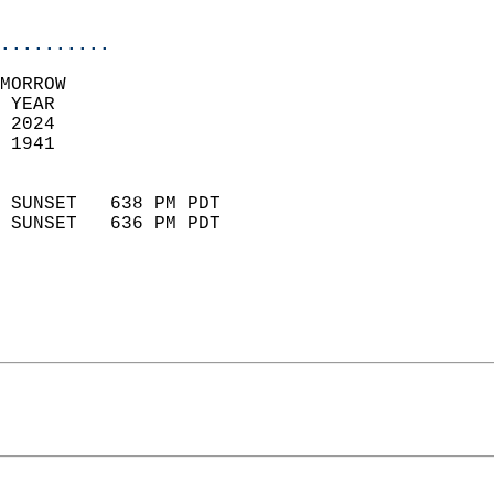
                            
..........
MORROW  
 YEAR                       
 2024                        
 1941                        
                            
 SUNSET   638 PM PDT       
 SUNSET   636 PM PDT       