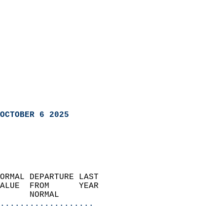
OCTOBER 6 2025
ORMAL DEPARTURE LAST        
ALUE  FROM      YEAR       
      NORMAL           
...................