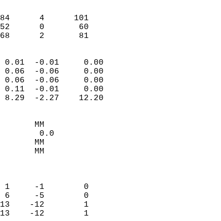
                               
                           
84      4      101          
52      0       60          
 68      2       81       
                            
 0.01  -0.01     0.00       
 0.06  -0.06     0.00       
 0.06  -0.06     0.00       
 0.11  -0.01     0.00       
 8.29  -2.27    12.20       
                                 
       MM                   
        0.0                 
       MM                   
       MM                   
                            
                            
 1     -1        0          
 6     -5        0          
13    -12        1          
13    -12        1          