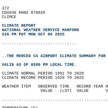
372   
CDUS46 KHNX 070026  
CLIMCE  
CLIMATE REPORT 
NATIONAL WEATHER SERVICE HANFORD
526 PM PDT MON OCT 06 2025
...............................
..THE MERCED CA AIRPORT CLIMATE SUMMARY FOR 
VALID AS OF 0500 PM LOCAL TIME.  
CLIMATE NORMAL PERIOD 1991 TO 2020  
CLIMATE RECORD PERIOD 1928 TO 2025  
WEATHER ITEM   OBSERVED TIME   RECORD YEAR N
                VALUE   (LST)  VALUE       V
                                            
............................................