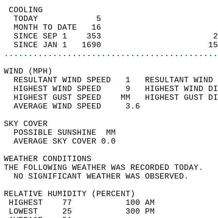
 COOLING                                    
  TODAY            5                        
  MONTH TO DATE   16                        
  SINCE SEP 1    353                       2
  SINCE JAN 1   1690                      15
............................................
WIND (MPH)                                  
  RESULTANT WIND SPEED   1   RESULTANT WIND 
  HIGHEST WIND SPEED     9   HIGHEST WIND DI
  HIGHEST GUST SPEED    MM   HIGHEST GUST DI
  AVERAGE WIND SPEED     3.6                
SKY COVER                                   
  POSSIBLE SUNSHINE  MM                     
  AVERAGE SKY COVER 0.0                     
WEATHER CONDITIONS                          
THE FOLLOWING WEATHER WAS RECORDED TODAY.   
  NO SIGNIFICANT WEATHER WAS OBSERVED.      
RELATIVE HUMIDITY (PERCENT)  
 HIGHEST    77           100 AM             
 LOWEST     25           300 PM             