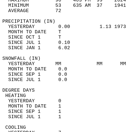
  MAXIMUM         90    403 PM  99    2024  
  MINIMUM         53    635 AM  37    1941  
  AVERAGE         72                       
PRECIPITATION (IN)                          
  YESTERDAY        0.00          1.13 1973  
  MONTH TO DATE    T                        
  SINCE OCT 1      T                        
  SINCE JUL 1      0.10                     
  SINCE JAN 1      6.02                     
SNOWFALL (IN)                               
  YESTERDAY       MM            MM      MM  
  MONTH TO DATE    0.0                      
  SINCE SEP 1      0.0                      
  SINCE JUL 1      0.0                      
DEGREE DAYS                                 
 HEATING                                    
  YESTERDAY        0                        
  MONTH TO DATE    1                        
  SINCE SEP 1      1                        
  SINCE JUL 1      1                        
 COOLING                                    