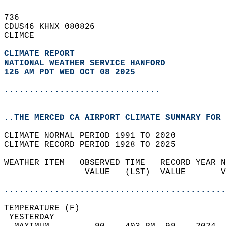
736   
CDUS46 KHNX 080826  
CLIMCE  
CLIMATE REPORT 
NATIONAL WEATHER SERVICE HANFORD
126 AM PDT WED OCT 08 2025
...............................
..THE MERCED CA AIRPORT CLIMATE SUMMARY FOR 
CLIMATE NORMAL PERIOD 1991 TO 2020  
CLIMATE RECORD PERIOD 1928 TO 2025  
WEATHER ITEM   OBSERVED TIME   RECORD YEAR N
                VALUE   (LST)  VALUE       V
                                            
............................................
TEMPERATURE (F)                             
 YESTERDAY                                  