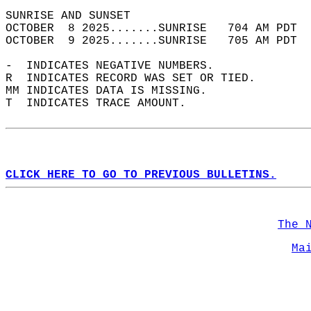
SUNRISE AND SUNSET                          
OCTOBER  8 2025.......SUNRISE   704 AM PDT  
OCTOBER  9 2025.......SUNRISE   705 AM PDT  
-  INDICATES NEGATIVE NUMBERS.  
R  INDICATES RECORD WAS SET OR TIED.  
MM INDICATES DATA IS MISSING.  
T  INDICATES TRACE AMOUNT.  
CLICK HERE TO GO TO PREVIOUS BULLETINS.
The 
Ma