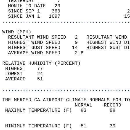
  YESTERDAY        7                        
  MONTH TO DATE   23                        
  SINCE SEP 1    360                       2
  SINCE JAN 1   1697                      15
............................................
WIND (MPH)                                  
  RESULTANT WIND SPEED   2   RESULTANT WIND 
  HIGHEST WIND SPEED     9   HIGHEST WIND DI
  HIGHEST GUST SPEED    14   HIGHEST GUST DI
  AVERAGE WIND SPEED     2.8                
RELATIVE HUMIDITY (PERCENT)  
 HIGHEST    77                              
 LOWEST     24                              
 AVERAGE    51                              
............................................
THE MERCED CA AIRPORT CLIMATE NORMALS FOR TO
                         NORMAL    RECORD   
 MAXIMUM TEMPERATURE (F)   83        98     
                                            
                                            
 MINIMUM TEMPERATURE (F)   51        39     