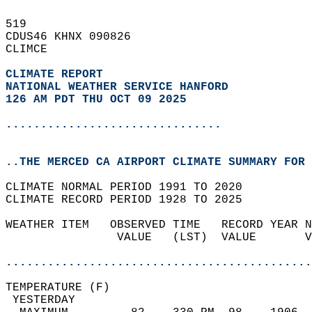
519   
CDUS46 KHNX 090826  
CLIMCE  
CLIMATE REPORT 
NATIONAL WEATHER SERVICE HANFORD
126 AM PDT THU OCT 09 2025
...............................
..THE MERCED CA AIRPORT CLIMATE SUMMARY FOR 
CLIMATE NORMAL PERIOD 1991 TO 2020  
CLIMATE RECORD PERIOD 1928 TO 2025  
WEATHER ITEM   OBSERVED TIME   RECORD YEAR N
                VALUE   (LST)  VALUE       V
                                            
............................................
TEMPERATURE (F)                             
 YESTERDAY                                  