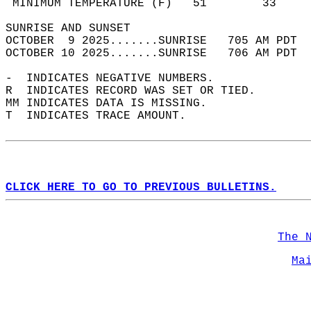
 MINIMUM TEMPERATURE (F)   51        33     
SUNRISE AND SUNSET                          
OCTOBER  9 2025.......SUNRISE   705 AM PDT  
OCTOBER 10 2025.......SUNRISE   706 AM PDT  
-  INDICATES NEGATIVE NUMBERS.  
R  INDICATES RECORD WAS SET OR TIED.  
MM INDICATES DATA IS MISSING.  
T  INDICATES TRACE AMOUNT.  
CLICK HERE TO GO TO PREVIOUS BULLETINS.
The 
Ma