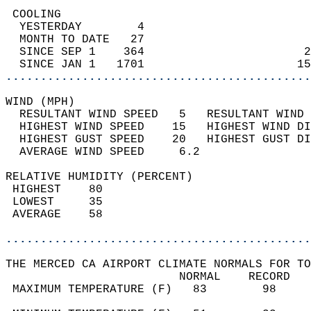
 COOLING                                    
  YESTERDAY        4                        
  MONTH TO DATE   27                        
  SINCE SEP 1    364                       2
  SINCE JAN 1   1701                      15
............................................
WIND (MPH)                                  
  RESULTANT WIND SPEED   5   RESULTANT WIND 
  HIGHEST WIND SPEED    15   HIGHEST WIND DI
  HIGHEST GUST SPEED    20   HIGHEST GUST DI
  AVERAGE WIND SPEED     6.2                
RELATIVE HUMIDITY (PERCENT)  
 HIGHEST    80                              
 LOWEST     35                              
 AVERAGE    58                              
............................................
THE MERCED CA AIRPORT CLIMATE NORMALS FOR TO
                         NORMAL    RECORD   
 MAXIMUM TEMPERATURE (F)   83        98     
                                            