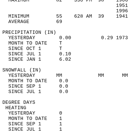
  MAXIMUM         82    330 PM  98    1906  
                                      1951  
                                      1996  
  MINIMUM         55    628 AM  39    1941  
  AVERAGE         69                       
PRECIPITATION (IN)                          
  YESTERDAY        0.00          0.29 1973  
  MONTH TO DATE    T                        
  SINCE OCT 1      T                        
  SINCE JUL 1      0.10                     
  SINCE JAN 1      6.02                     
SNOWFALL (IN)                               
  YESTERDAY       MM            MM      MM  
  MONTH TO DATE    0.0                      
  SINCE SEP 1      0.0                      
  SINCE JUL 1      0.0                      
DEGREE DAYS                                 
 HEATING                                    
  YESTERDAY        0                        
  MONTH TO DATE    1                        
  SINCE SEP 1      1                        
  SINCE JUL 1      1                        