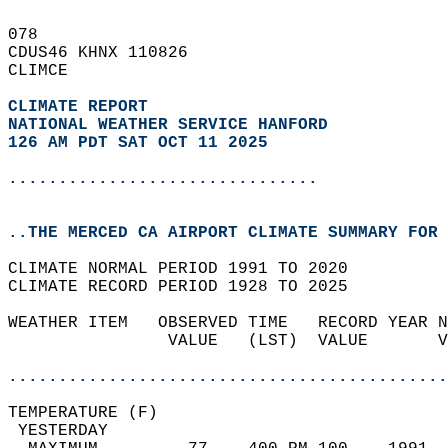
078   
CDUS46 KHNX 110826  
CLIMCE  
CLIMATE REPORT 
NATIONAL WEATHER SERVICE HANFORD
126 AM PDT SAT OCT 11 2025
...............................
..THE MERCED CA AIRPORT CLIMATE SUMMARY FOR 
CLIMATE NORMAL PERIOD 1991 TO 2020  
CLIMATE RECORD PERIOD 1928 TO 2025  
WEATHER ITEM   OBSERVED TIME   RECORD YEAR N
                VALUE   (LST)  VALUE       V
                                            
............................................
TEMPERATURE (F)                             
 YESTERDAY                                  