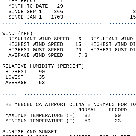
  YESTERDAY        1                        
  MONTH TO DATE   29                        
  SINCE SEP 1    366                       3
  SINCE JAN 1   1703                      15
............................................
WIND (MPH)                                  
  RESULTANT WIND SPEED   6   RESULTANT WIND 
  HIGHEST WIND SPEED    15   HIGHEST WIND DI
  HIGHEST GUST SPEED    20   HIGHEST GUST DI
  AVERAGE WIND SPEED     7.3                
RELATIVE HUMIDITY (PERCENT)  
 HIGHEST    90                              
 LOWEST     35                              
 AVERAGE    63                              
............................................
THE MERCED CA AIRPORT CLIMATE NORMALS FOR TO
                         NORMAL    RECORD   
 MAXIMUM TEMPERATURE (F)   82        99     
 MINIMUM TEMPERATURE (F)   50        33     
SUNRISE AND SUNSET                          