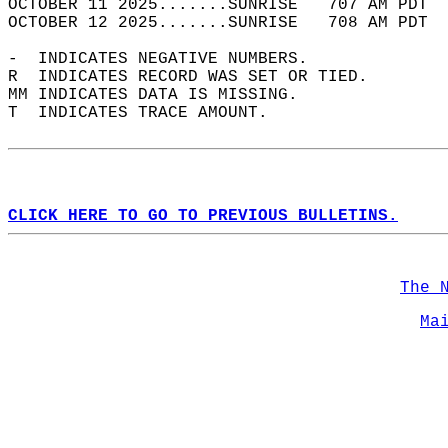
OCTOBER 11 2025.......SUNRISE   707 AM PDT  
OCTOBER 12 2025.......SUNRISE   708 AM PDT  
-  INDICATES NEGATIVE NUMBERS.  
R  INDICATES RECORD WAS SET OR TIED.  
MM INDICATES DATA IS MISSING.  
T  INDICATES TRACE AMOUNT.  
CLICK HERE TO GO TO PREVIOUS BULLETINS.
The 
Ma