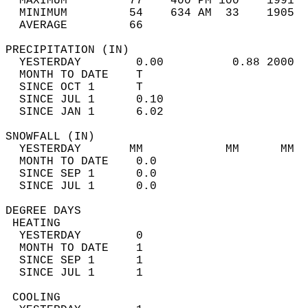
  MAXIMUM         77    400 PM 100    1991  
  MINIMUM         54    634 AM  33    1905  
  AVERAGE         66                       
PRECIPITATION (IN)                          
  YESTERDAY        0.00          0.88 2000  
  MONTH TO DATE    T                        
  SINCE OCT 1      T                        
  SINCE JUL 1      0.10                     
  SINCE JAN 1      6.02                     
SNOWFALL (IN)                               
  YESTERDAY       MM            MM      MM  
  MONTH TO DATE    0.0                      
  SINCE SEP 1      0.0                      
  SINCE JUL 1      0.0                      
DEGREE DAYS                                 
 HEATING                                    
  YESTERDAY        0                        
  MONTH TO DATE    1                        
  SINCE SEP 1      1                        
  SINCE JUL 1      1                        
 COOLING                                    