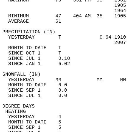
  MAXIMUM         75    351 PM  95    1901  
                                      1905  
                                      1964  
  MINIMUM         47    404 AM  35    1905  
  AVERAGE         61                       
PRECIPITATION (IN)                          
  YESTERDAY        T             0.64 1910  
                                      2007  
  MONTH TO DATE    T                        
  SINCE OCT 1      T                        
  SINCE JUL 1      0.10                     
  SINCE JAN 1      6.02                     
SNOWFALL (IN)                               
  YESTERDAY       MM            MM      MM  
  MONTH TO DATE    0.0                      
  SINCE SEP 1      0.0                      
  SINCE JUL 1      0.0                      
DEGREE DAYS                                 
 HEATING                                    
  YESTERDAY        4                        
  MONTH TO DATE    5                        
  SINCE SEP 1      5                        