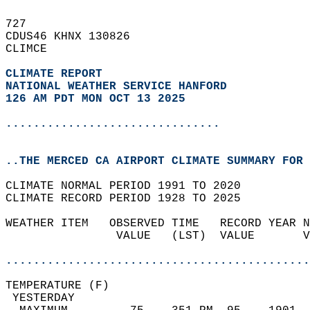
727   
CDUS46 KHNX 130826  
CLIMCE  
CLIMATE REPORT 
NATIONAL WEATHER SERVICE HANFORD
126 AM PDT MON OCT 13 2025
...............................
..THE MERCED CA AIRPORT CLIMATE SUMMARY FOR 
CLIMATE NORMAL PERIOD 1991 TO 2020  
CLIMATE RECORD PERIOD 1928 TO 2025  
WEATHER ITEM   OBSERVED TIME   RECORD YEAR N
                VALUE   (LST)  VALUE       V
                                            
............................................
TEMPERATURE (F)                             
 YESTERDAY                                  