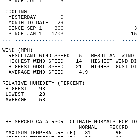
  SINCE JUL 1      5                        
 COOLING                                    
  YESTERDAY        0                        
  MONTH TO DATE   29                        
  SINCE SEP 1    366                       3
  SINCE JAN 1   1703                      15
............................................
WIND (MPH)                                  
  RESULTANT WIND SPEED   5   RESULTANT WIND 
  HIGHEST WIND SPEED    14   HIGHEST WIND DI
  HIGHEST GUST SPEED    21   HIGHEST GUST DI
  AVERAGE WIND SPEED     4.9                
RELATIVE HUMIDITY (PERCENT)  
 HIGHEST    93                              
 LOWEST     23                              
 AVERAGE    58                              
............................................
THE MERCED CA AIRPORT CLIMATE NORMALS FOR TO
                         NORMAL    RECORD   
 MAXIMUM TEMPERATURE (F)   81        96     