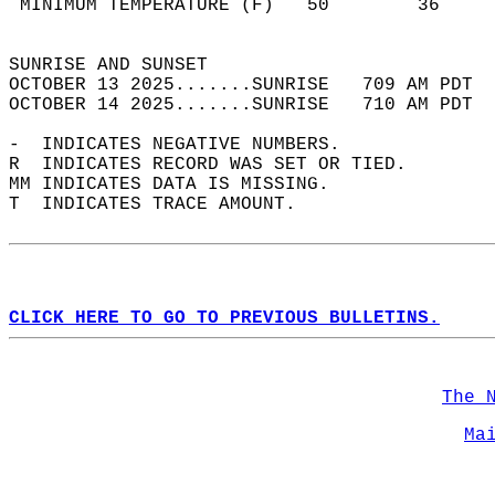
 MINIMUM TEMPERATURE (F)   50        36     
                                            
SUNRISE AND SUNSET                          
OCTOBER 13 2025.......SUNRISE   709 AM PDT  
OCTOBER 14 2025.......SUNRISE   710 AM PDT  
-  INDICATES NEGATIVE NUMBERS.  
R  INDICATES RECORD WAS SET OR TIED.  
MM INDICATES DATA IS MISSING.  
T  INDICATES TRACE AMOUNT.  
CLICK HERE TO GO TO PREVIOUS BULLETINS.
The 
Ma