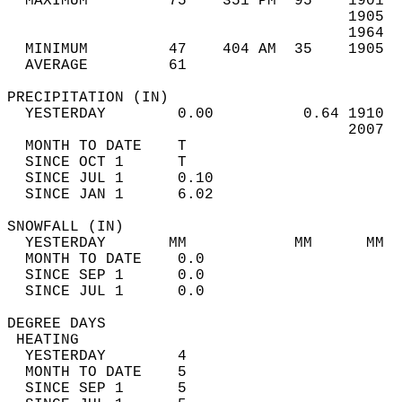
  MAXIMUM         75    351 PM  95    1901  
                                      1905  
                                      1964  
  MINIMUM         47    404 AM  35    1905  
  AVERAGE         61                       
PRECIPITATION (IN)                          
  YESTERDAY        0.00          0.64 1910  
                                      2007  
  MONTH TO DATE    T                        
  SINCE OCT 1      T                        
  SINCE JUL 1      0.10                     
  SINCE JAN 1      6.02                     
SNOWFALL (IN)                               
  YESTERDAY       MM            MM      MM  
  MONTH TO DATE    0.0                      
  SINCE SEP 1      0.0                      
  SINCE JUL 1      0.0                      
DEGREE DAYS                                 
 HEATING                                    
  YESTERDAY        4                        
  MONTH TO DATE    5                        
  SINCE SEP 1      5                        