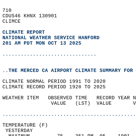
710   
CDUS46 KHNX 130901  
CLIMCE  
CLIMATE REPORT 
NATIONAL WEATHER SERVICE HANFORD
201 AM PDT MON OCT 13 2025
...............................
..THE MERCED CA AIRPORT CLIMATE SUMMARY FOR 
CLIMATE NORMAL PERIOD 1991 TO 2020  
CLIMATE RECORD PERIOD 1928 TO 2025  
WEATHER ITEM   OBSERVED TIME   RECORD YEAR N
                VALUE   (LST)  VALUE       V
                                            
............................................
TEMPERATURE (F)                             
 YESTERDAY                                  