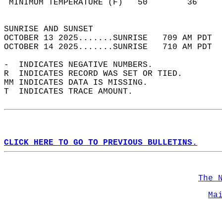
 MINIMUM TEMPERATURE (F)   50        36     
                                            
SUNRISE AND SUNSET                          
OCTOBER 13 2025.......SUNRISE   709 AM PDT  
OCTOBER 14 2025.......SUNRISE   710 AM PDT  
-  INDICATES NEGATIVE NUMBERS.  
R  INDICATES RECORD WAS SET OR TIED.  
MM INDICATES DATA IS MISSING.  
T  INDICATES TRACE AMOUNT.  
CLICK HERE TO GO TO PREVIOUS BULLETINS.
The 
Ma