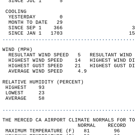
  SINCE JUL 1      5                        
 COOLING                                    
  YESTERDAY        0                        
  MONTH TO DATE   29                        
  SINCE SEP 1    366                       3
  SINCE JAN 1   1703                      15
............................................
WIND (MPH)                                  
  RESULTANT WIND SPEED   5   RESULTANT WIND 
  HIGHEST WIND SPEED    14   HIGHEST WIND DI
  HIGHEST GUST SPEED    21   HIGHEST GUST DI
  AVERAGE WIND SPEED     4.9                
RELATIVE HUMIDITY (PERCENT)  
 HIGHEST    93                              
 LOWEST     23                              
 AVERAGE    58                              
............................................
THE MERCED CA AIRPORT CLIMATE NORMALS FOR TO
                         NORMAL    RECORD   
 MAXIMUM TEMPERATURE (F)   81        96     