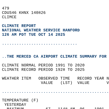
479   
CDUS46 KHNX 140826  
CLIMCE  
CLIMATE REPORT 
NATIONAL WEATHER SERVICE HANFORD
126 AM PDT TUE OCT 14 2025
...............................
..THE MERCED CA AIRPORT CLIMATE SUMMARY FOR 
CLIMATE NORMAL PERIOD 1991 TO 2020  
CLIMATE RECORD PERIOD 1928 TO 2025  
WEATHER ITEM   OBSERVED TIME   RECORD YEAR N
                VALUE   (LST)  VALUE       V
                                            
............................................
TEMPERATURE (F)                             
 YESTERDAY                                  