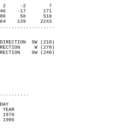
                            
 2     -2        7          
46    -17      171          
08     58      518          
64    139     2243        
...................
                            
DIRECTION  SW (210)         
RECTION     W (270)         
RECTION    SW (240)         
                          
                            
                            
                            
..........
DAY  
 YEAR                       
 1978                        
 1905                        