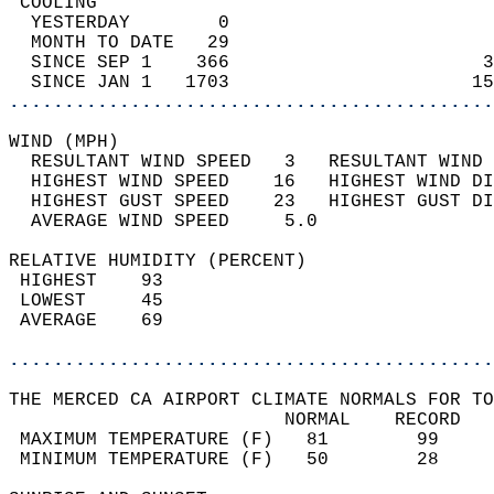
 COOLING                                    
  YESTERDAY        0                        
  MONTH TO DATE   29                        
  SINCE SEP 1    366                       3
  SINCE JAN 1   1703                      15
............................................
WIND (MPH)                                  
  RESULTANT WIND SPEED   3   RESULTANT WIND 
  HIGHEST WIND SPEED    16   HIGHEST WIND DI
  HIGHEST GUST SPEED    23   HIGHEST GUST DI
  AVERAGE WIND SPEED     5.0                
RELATIVE HUMIDITY (PERCENT)  
 HIGHEST    93                              
 LOWEST     45                              
 AVERAGE    69                              
............................................
THE MERCED CA AIRPORT CLIMATE NORMALS FOR TO
                         NORMAL    RECORD   
 MAXIMUM TEMPERATURE (F)   81        99     
 MINIMUM TEMPERATURE (F)   50        28     