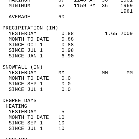
  MAXIMUM         67   1148 AM  96    1901  
  MINIMUM         52   1159 PM  36    1969  
                                      1981  
  AVERAGE         60                       
PRECIPITATION (IN)                          
  YESTERDAY        0.88          1.65 2009  
  MONTH TO DATE    0.88                     
  SINCE OCT 1      0.88                     
  SINCE JUL 1      0.98                     
  SINCE JAN 1      6.90                     
SNOWFALL (IN)                               
  YESTERDAY       MM            MM      MM  
  MONTH TO DATE    0.0                      
  SINCE SEP 1      0.0                      
  SINCE JUL 1      0.0                      
DEGREE DAYS                                 
 HEATING                                    
  YESTERDAY        5                        
  MONTH TO DATE   10                        
  SINCE SEP 1     10                        
  SINCE JUL 1     10                        