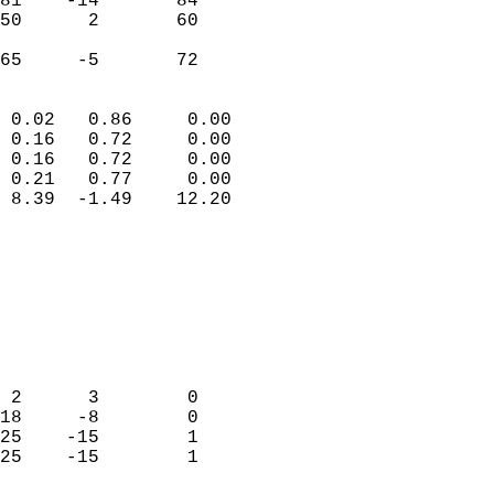
81    -14       84         
50      2       60         
                           
 65     -5       72       
                            
 0.02   0.86     0.00       
 0.16   0.72     0.00       
 0.16   0.72     0.00       
 0.21   0.77     0.00       
 8.39  -1.49    12.20       
                                 
                            
                            
                            
                            
                            
                            
 2      3        0          
18     -8        0          
25    -15        1          
25    -15        1          