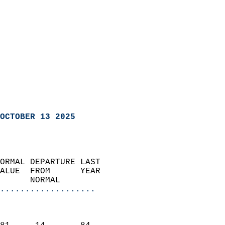
OCTOBER 13 2025
ORMAL DEPARTURE LAST        
ALUE  FROM      YEAR       
      NORMAL           
...................
                               
                           