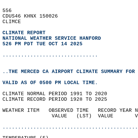
556   
CDUS46 KHNX 150026  
CLIMCE  
CLIMATE REPORT 
NATIONAL WEATHER SERVICE HANFORD
526 PM PDT TUE OCT 14 2025
...............................
..THE MERCED CA AIRPORT CLIMATE SUMMARY FOR 
VALID AS OF 0500 PM LOCAL TIME.  
CLIMATE NORMAL PERIOD 1991 TO 2020  
CLIMATE RECORD PERIOD 1928 TO 2025  
WEATHER ITEM   OBSERVED TIME   RECORD YEAR N
                VALUE   (LST)  VALUE       V
                                            
............................................