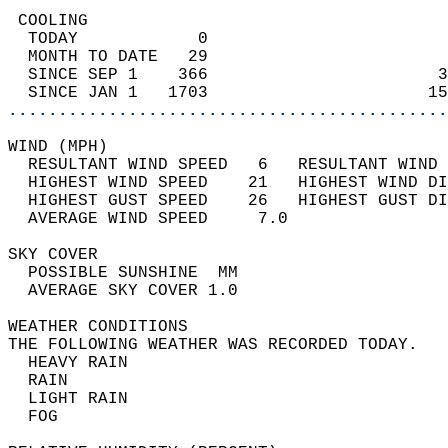
 COOLING                                    
  TODAY            0                        
  MONTH TO DATE   29                        
  SINCE SEP 1    366                       3
  SINCE JAN 1   1703                      15
............................................
WIND (MPH)                                  
  RESULTANT WIND SPEED   6   RESULTANT WIND 
  HIGHEST WIND SPEED    21   HIGHEST WIND DI
  HIGHEST GUST SPEED    26   HIGHEST GUST DI
  AVERAGE WIND SPEED     7.0                
SKY COVER                                   
  POSSIBLE SUNSHINE  MM                     
  AVERAGE SKY COVER 1.0                     
WEATHER CONDITIONS                          
THE FOLLOWING WEATHER WAS RECORDED TODAY.   
  HEAVY RAIN                                
  RAIN                                      
  LIGHT RAIN                                
  FOG                                       