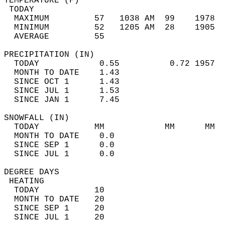
TEMPERATURE (F)                             
 TODAY                                      
  MAXIMUM         57   1038 AM  99    1978  
  MINIMUM         52   1205 AM  28    1905  
  AVERAGE         55                       
PRECIPITATION (IN)                          
  TODAY            0.55          0.72 1957  
  MONTH TO DATE    1.43                     
  SINCE OCT 1      1.43                     
  SINCE JUL 1      1.53                     
  SINCE JAN 1      7.45                     
SNOWFALL (IN)                               
  TODAY           MM            MM      MM  
  MONTH TO DATE    0.0                      
  SINCE SEP 1      0.0                      
  SINCE JUL 1      0.0                      
DEGREE DAYS                                 
 HEATING                                    
  TODAY           10                        
  MONTH TO DATE   20                        
  SINCE SEP 1     20                        
  SINCE JUL 1     20                        