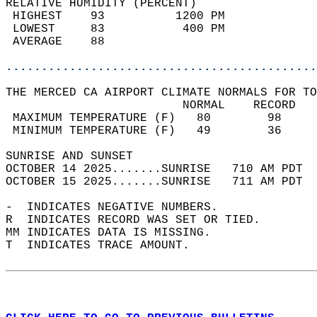
RELATIVE HUMIDITY (PERCENT)  
 HIGHEST    93          1200 PM             
 LOWEST     83           400 PM             
 AVERAGE    88                              
............................................
THE MERCED CA AIRPORT CLIMATE NORMALS FOR TO
                         NORMAL    RECORD   
 MAXIMUM TEMPERATURE (F)   80        98     
 MINIMUM TEMPERATURE (F)   49        36     
SUNRISE AND SUNSET                          
OCTOBER 14 2025.......SUNRISE   710 AM PDT  
OCTOBER 15 2025.......SUNRISE   711 AM PDT  
-  INDICATES NEGATIVE NUMBERS.  
R  INDICATES RECORD WAS SET OR TIED.  
MM INDICATES DATA IS MISSING.  
T  INDICATES TRACE AMOUNT.  