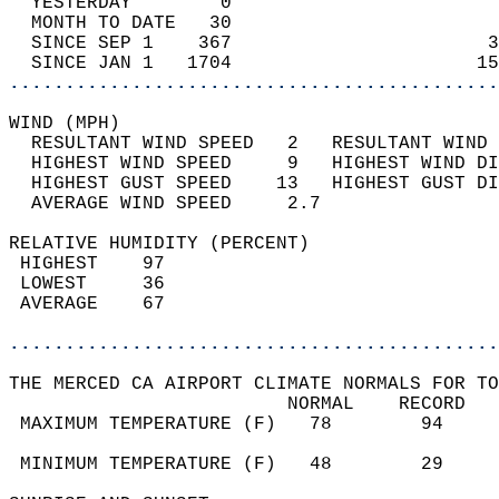
  YESTERDAY        0                        
  MONTH TO DATE   30                        
  SINCE SEP 1    367                       3
  SINCE JAN 1   1704                      15
............................................
WIND (MPH)                                  
  RESULTANT WIND SPEED   2   RESULTANT WIND 
  HIGHEST WIND SPEED     9   HIGHEST WIND DI
  HIGHEST GUST SPEED    13   HIGHEST GUST DI
  AVERAGE WIND SPEED     2.7                
RELATIVE HUMIDITY (PERCENT)  
 HIGHEST    97                              
 LOWEST     36                              
 AVERAGE    67                              
............................................
THE MERCED CA AIRPORT CLIMATE NORMALS FOR TO
                         NORMAL    RECORD   
 MAXIMUM TEMPERATURE (F)   78        94     
                                            
 MINIMUM TEMPERATURE (F)   48        29     