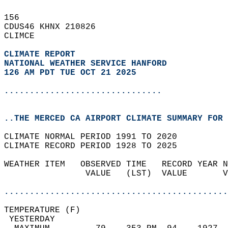
156   
CDUS46 KHNX 210826  
CLIMCE  
CLIMATE REPORT 
NATIONAL WEATHER SERVICE HANFORD
126 AM PDT TUE OCT 21 2025
...............................
..THE MERCED CA AIRPORT CLIMATE SUMMARY FOR 
CLIMATE NORMAL PERIOD 1991 TO 2020  
CLIMATE RECORD PERIOD 1928 TO 2025  
WEATHER ITEM   OBSERVED TIME   RECORD YEAR N
                VALUE   (LST)  VALUE       V
                                            
............................................
TEMPERATURE (F)                             
 YESTERDAY                                  