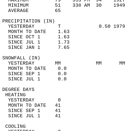
  MAXIMUM         79    353 PM  94    1927  
  MINIMUM         51    338 AM  30    1949  
  AVERAGE         65                       
PRECIPITATION (IN)                          
  YESTERDAY        T             0.50 1979  
  MONTH TO DATE    1.63                     
  SINCE OCT 1      1.63                     
  SINCE JUL 1      1.73                     
  SINCE JAN 1      7.65                     
SNOWFALL (IN)                               
  YESTERDAY       MM            MM      MM  
  MONTH TO DATE    0.0                      
  SINCE SEP 1      0.0                      
  SINCE JUL 1      0.0                      
DEGREE DAYS                                 
 HEATING                                    
  YESTERDAY        0                        
  MONTH TO DATE   41                        
  SINCE SEP 1     41                        
  SINCE JUL 1     41                        
 COOLING                                    