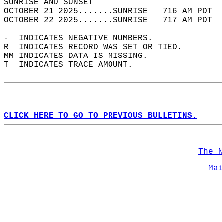
SUNRISE AND SUNSET                          
OCTOBER 21 2025.......SUNRISE   716 AM PDT  
OCTOBER 22 2025.......SUNRISE   717 AM PDT  
-  INDICATES NEGATIVE NUMBERS.  
R  INDICATES RECORD WAS SET OR TIED.  
MM INDICATES DATA IS MISSING.  
T  INDICATES TRACE AMOUNT.  
CLICK HERE TO GO TO PREVIOUS BULLETINS.
The 
Ma