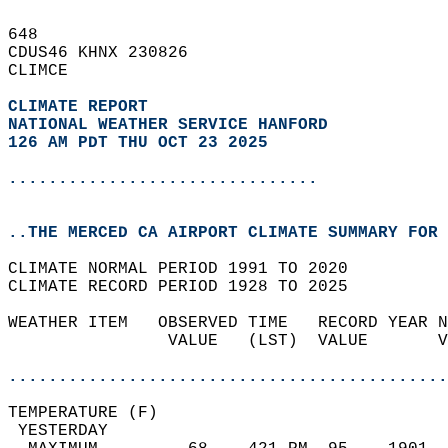
648   
CDUS46 KHNX 230826  
CLIMCE  
CLIMATE REPORT 
NATIONAL WEATHER SERVICE HANFORD
126 AM PDT THU OCT 23 2025
...............................
..THE MERCED CA AIRPORT CLIMATE SUMMARY FOR 
CLIMATE NORMAL PERIOD 1991 TO 2020  
CLIMATE RECORD PERIOD 1928 TO 2025  
WEATHER ITEM   OBSERVED TIME   RECORD YEAR N
                VALUE   (LST)  VALUE       V
                                            
............................................
TEMPERATURE (F)                             
 YESTERDAY                                  