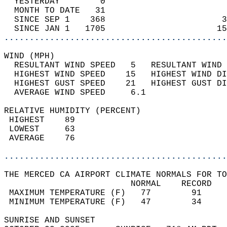
  YESTERDAY        0                        
  MONTH TO DATE   31                        
  SINCE SEP 1    368                       3
  SINCE JAN 1   1705                      15
............................................
WIND (MPH)                                  
  RESULTANT WIND SPEED   5   RESULTANT WIND 
  HIGHEST WIND SPEED    15   HIGHEST WIND DI
  HIGHEST GUST SPEED    21   HIGHEST GUST DI
  AVERAGE WIND SPEED     6.1                
RELATIVE HUMIDITY (PERCENT)  
 HIGHEST    89                              
 LOWEST     63                              
 AVERAGE    76                              
............................................
THE MERCED CA AIRPORT CLIMATE NORMALS FOR TO
                         NORMAL    RECORD   
 MAXIMUM TEMPERATURE (F)   77        91     
 MINIMUM TEMPERATURE (F)   47        34     
SUNRISE AND SUNSET                          