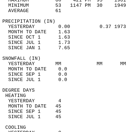
  MAXIMUM         68    421 PM  95    1901  
  MINIMUM         53   1147 PM  30    1949  
  AVERAGE         61                       
PRECIPITATION (IN)                          
  YESTERDAY        0.00          0.37 1973  
  MONTH TO DATE    1.63                     
  SINCE OCT 1      1.63                     
  SINCE JUL 1      1.73                     
  SINCE JAN 1      7.65                     
SNOWFALL (IN)                               
  YESTERDAY       MM            MM      MM  
  MONTH TO DATE    0.0                      
  SINCE SEP 1      0.0                      
  SINCE JUL 1      0.0                      
DEGREE DAYS                                 
 HEATING                                    
  YESTERDAY        4                        
  MONTH TO DATE   45                        
  SINCE SEP 1     45                        
  SINCE JUL 1     45                        
 COOLING                                    