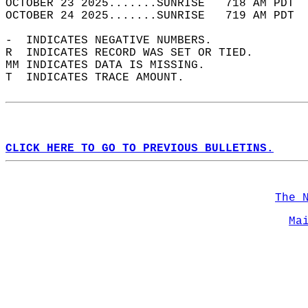
OCTOBER 23 2025.......SUNRISE   718 AM PDT  
OCTOBER 24 2025.......SUNRISE   719 AM PDT  
-  INDICATES NEGATIVE NUMBERS.  
R  INDICATES RECORD WAS SET OR TIED.  
MM INDICATES DATA IS MISSING.  
T  INDICATES TRACE AMOUNT.  
CLICK HERE TO GO TO PREVIOUS BULLETINS.
The 
Ma