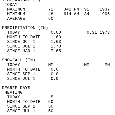
TEMPERATURE (F)                             
 TODAY                                      
  MAXIMUM         71    342 PM  91    1937  
  MINIMUM         48    614 AM  34    1906  
  AVERAGE         60                       
PRECIPITATION (IN)                          
  TODAY            0.00          0.31 1973  
  MONTH TO DATE    1.63                     
  SINCE OCT 1      1.63                     
  SINCE JUL 1      1.73                     
  SINCE JAN 1      7.65                     
SNOWFALL (IN)                               
  TODAY           MM            MM      MM  
  MONTH TO DATE    0.0                      
  SINCE SEP 1      0.0                      
  SINCE JUL 1      0.0                      
DEGREE DAYS                                 
 HEATING                                    
  TODAY            5                        
  MONTH TO DATE   50                        
  SINCE SEP 1     50                        
  SINCE JUL 1     50                        