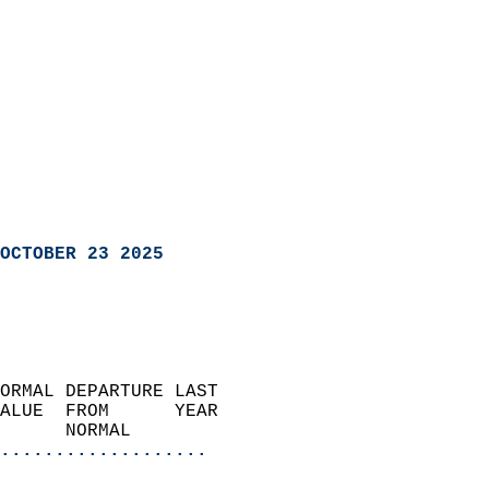
OCTOBER 23 2025
ORMAL DEPARTURE LAST        
ALUE  FROM      YEAR       
      NORMAL           
...................