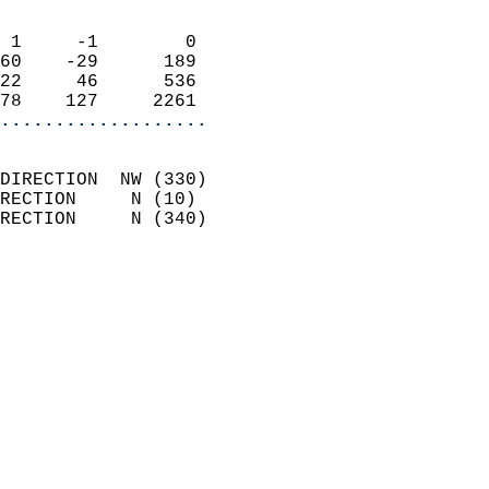
                            
 1     -1        0          
60    -29      189          
22     46      536          
78    127     2261        
...................
                            
DIRECTION  NW (330)         
RECTION     N (10)          
RECTION     N (340)         
                          
                            
                              
                              
                            
                            
                            
                           
                           