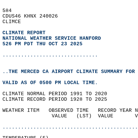
584   
CDUS46 KHNX 240026  
CLIMCE  
CLIMATE REPORT 
NATIONAL WEATHER SERVICE HANFORD
526 PM PDT THU OCT 23 2025
...............................
..THE MERCED CA AIRPORT CLIMATE SUMMARY FOR 
VALID AS OF 0500 PM LOCAL TIME.  
CLIMATE NORMAL PERIOD 1991 TO 2020  
CLIMATE RECORD PERIOD 1928 TO 2025  
WEATHER ITEM   OBSERVED TIME   RECORD YEAR N
                VALUE   (LST)  VALUE       V
                                            
............................................