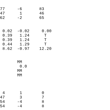
                               
                           
77     -6       83         
47      1       46         
 62     -2       65       
                            
 0.02  -0.02     0.00       
 0.39   1.24      T         
 0.39   1.24      T         
 0.44   1.29      T         
 8.62  -0.97    12.20       
                                 
       MM                   
        0.0                 
       MM                   
       MM                   
                            
                            
 4      1        0          
47      3        7          
54     -4        8          
54     -4        8          