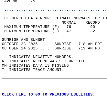
 AVERAGE    79                              
............................................
THE MERCED CA AIRPORT CLIMATE NORMALS FOR TO
                         NORMAL    RECORD   
 MAXIMUM TEMPERATURE (F)   76        90     
 MINIMUM TEMPERATURE (F)   47        32     
SUNRISE AND SUNSET                          
OCTOBER 23 2025.......SUNRISE   718 AM PDT  
OCTOBER 24 2025.......SUNRISE   719 AM PDT  
-  INDICATES NEGATIVE NUMBERS.  
R  INDICATES RECORD WAS SET OR TIED.  
MM INDICATES DATA IS MISSING.  
T  INDICATES TRACE AMOUNT.  
CLICK HERE TO GO TO PREVIOUS BULLETINS.