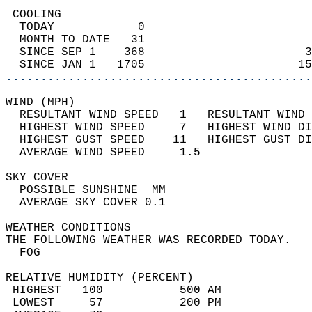
 COOLING                                    
  TODAY            0                        
  MONTH TO DATE   31                        
  SINCE SEP 1    368                       3
  SINCE JAN 1   1705                      15
............................................
WIND (MPH)                                  
  RESULTANT WIND SPEED   1   RESULTANT WIND 
  HIGHEST WIND SPEED     7   HIGHEST WIND DI
  HIGHEST GUST SPEED    11   HIGHEST GUST DI
  AVERAGE WIND SPEED     1.5                
SKY COVER                                   
  POSSIBLE SUNSHINE  MM                     
  AVERAGE SKY COVER 0.1                     
WEATHER CONDITIONS                          
THE FOLLOWING WEATHER WAS RECORDED TODAY.   
  FOG                                       
RELATIVE HUMIDITY (PERCENT)  
 HIGHEST   100           500 AM             
 LOWEST     57           200 PM             