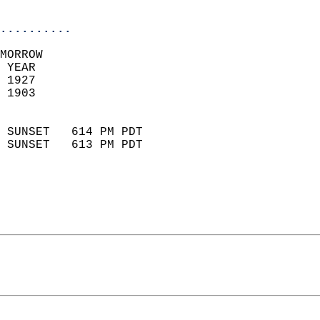
                            
..........
MORROW  
 YEAR                       
 1927                        
 1903                        
                            
 SUNSET   614 PM PDT       
 SUNSET   613 PM PDT       