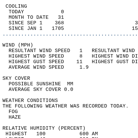
 COOLING                                    
  TODAY            0                        
  MONTH TO DATE   31                        
  SINCE SEP 1    368                       3
  SINCE JAN 1   1705                      15
............................................
WIND (MPH)                                  
  RESULTANT WIND SPEED   1   RESULTANT WIND 
  HIGHEST WIND SPEED     8   HIGHEST WIND DI
  HIGHEST GUST SPEED    11   HIGHEST GUST DI
  AVERAGE WIND SPEED     1.9                
SKY COVER                                   
  POSSIBLE SUNSHINE  MM                     
  AVERAGE SKY COVER 0.0                     
WEATHER CONDITIONS                          
THE FOLLOWING WEATHER WAS RECORDED TODAY.   
  FOG                                       
  HAZE                                      
RELATIVE HUMIDITY (PERCENT)  
 HIGHEST   100           600 AM             