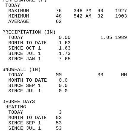
TEMPERATURE (F)                             
 TODAY                                      
  MAXIMUM         76    346 PM  90    1927  
  MINIMUM         48    542 AM  32    1903  
  AVERAGE         62                       
PRECIPITATION (IN)                          
  TODAY            0.00          1.05 1989  
  MONTH TO DATE    1.63                     
  SINCE OCT 1      1.63                     
  SINCE JUL 1      1.73                     
  SINCE JAN 1      7.65                     
SNOWFALL (IN)                               
  TODAY           MM            MM      MM  
  MONTH TO DATE    0.0                      
  SINCE SEP 1      0.0                      
  SINCE JUL 1      0.0                      
DEGREE DAYS                                 
 HEATING                                    
  TODAY            3                        
  MONTH TO DATE   53                        
  SINCE SEP 1     53                        
  SINCE JUL 1     53                        