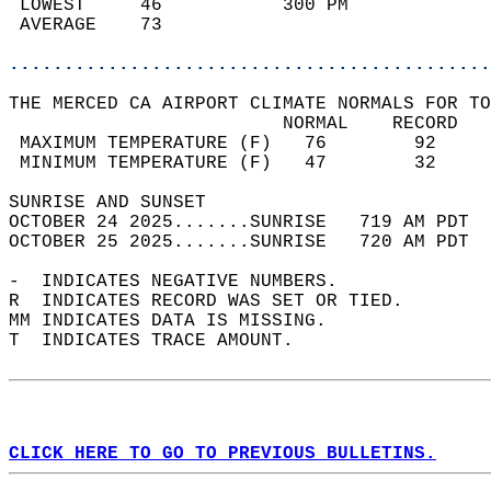
 LOWEST     46           300 PM             
 AVERAGE    73                              
............................................
THE MERCED CA AIRPORT CLIMATE NORMALS FOR TO
                         NORMAL    RECORD   
 MAXIMUM TEMPERATURE (F)   76        92     
 MINIMUM TEMPERATURE (F)   47        32     
SUNRISE AND SUNSET                          
OCTOBER 24 2025.......SUNRISE   719 AM PDT  
OCTOBER 25 2025.......SUNRISE   720 AM PDT  
-  INDICATES NEGATIVE NUMBERS.  
R  INDICATES RECORD WAS SET OR TIED.  
MM INDICATES DATA IS MISSING.  
T  INDICATES TRACE AMOUNT.  
CLICK HERE TO GO TO PREVIOUS BULLETINS.