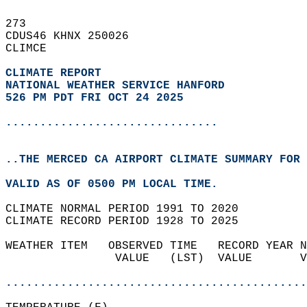
273   
CDUS46 KHNX 250026  
CLIMCE  
CLIMATE REPORT 
NATIONAL WEATHER SERVICE HANFORD
526 PM PDT FRI OCT 24 2025
...............................
..THE MERCED CA AIRPORT CLIMATE SUMMARY FOR 
VALID AS OF 0500 PM LOCAL TIME.  
CLIMATE NORMAL PERIOD 1991 TO 2020  
CLIMATE RECORD PERIOD 1928 TO 2025  
WEATHER ITEM   OBSERVED TIME   RECORD YEAR N
                VALUE   (LST)  VALUE       V
                                            
............................................