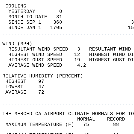
 COOLING                                    
  YESTERDAY        0                        
  MONTH TO DATE   31                        
  SINCE SEP 1    368                       3
  SINCE JAN 1   1705                      15
............................................
WIND (MPH)                                  
  RESULTANT WIND SPEED   3   RESULTANT WIND 
  HIGHEST WIND SPEED    12   HIGHEST WIND DI
  HIGHEST GUST SPEED    19   HIGHEST GUST DI
  AVERAGE WIND SPEED     4.2                
RELATIVE HUMIDITY (PERCENT)  
 HIGHEST    97                              
 LOWEST     47                              
 AVERAGE    72                              
............................................
THE MERCED CA AIRPORT CLIMATE NORMALS FOR TO
                         NORMAL    RECORD   
 MAXIMUM TEMPERATURE (F)   75        88     
                                            