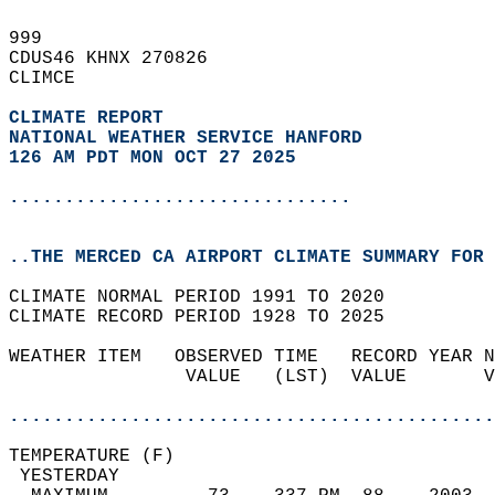
999   
CDUS46 KHNX 270826  
CLIMCE  
CLIMATE REPORT 
NATIONAL WEATHER SERVICE HANFORD
126 AM PDT MON OCT 27 2025
...............................
..THE MERCED CA AIRPORT CLIMATE SUMMARY FOR 
CLIMATE NORMAL PERIOD 1991 TO 2020  
CLIMATE RECORD PERIOD 1928 TO 2025  
WEATHER ITEM   OBSERVED TIME   RECORD YEAR N
                VALUE   (LST)  VALUE       V
                                            
............................................
TEMPERATURE (F)                             
 YESTERDAY                                  