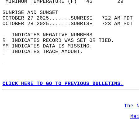
 MINIMUM TEMPERATURE (F)   46        29     
SUNRISE AND SUNSET                          
OCTOBER 27 2025.......SUNRISE   722 AM PDT  
OCTOBER 28 2025.......SUNRISE   723 AM PDT  
-  INDICATES NEGATIVE NUMBERS.  
R  INDICATES RECORD WAS SET OR TIED.  
MM INDICATES DATA IS MISSING.  
T  INDICATES TRACE AMOUNT.  
CLICK HERE TO GO TO PREVIOUS BULLETINS.
The 
Ma