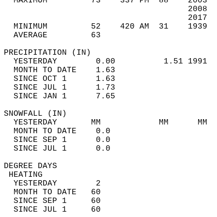
  MAXIMUM         73    337 PM  88    2003  
                                      2008  
                                      2017  
  MINIMUM         52    420 AM  31    1939  
  AVERAGE         63                       
PRECIPITATION (IN)                          
  YESTERDAY        0.00          1.51 1991  
  MONTH TO DATE    1.63                     
  SINCE OCT 1      1.63                     
  SINCE JUL 1      1.73                     
  SINCE JAN 1      7.65                     
SNOWFALL (IN)                               
  YESTERDAY       MM            MM      MM  
  MONTH TO DATE    0.0                      
  SINCE SEP 1      0.0                      
  SINCE JUL 1      0.0                      
DEGREE DAYS                                 
 HEATING                                    
  YESTERDAY        2                        
  MONTH TO DATE   60                        
  SINCE SEP 1     60                        
  SINCE JUL 1     60                        