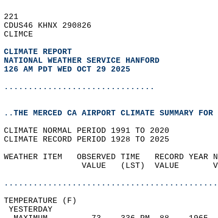
221   
CDUS46 KHNX 290826  
CLIMCE  
CLIMATE REPORT 
NATIONAL WEATHER SERVICE HANFORD
126 AM PDT WED OCT 29 2025
...............................
..THE MERCED CA AIRPORT CLIMATE SUMMARY FOR 
CLIMATE NORMAL PERIOD 1991 TO 2020  
CLIMATE RECORD PERIOD 1928 TO 2025  
WEATHER ITEM   OBSERVED TIME   RECORD YEAR N
                VALUE   (LST)  VALUE       V
                                            
............................................
TEMPERATURE (F)                             
 YESTERDAY                                  