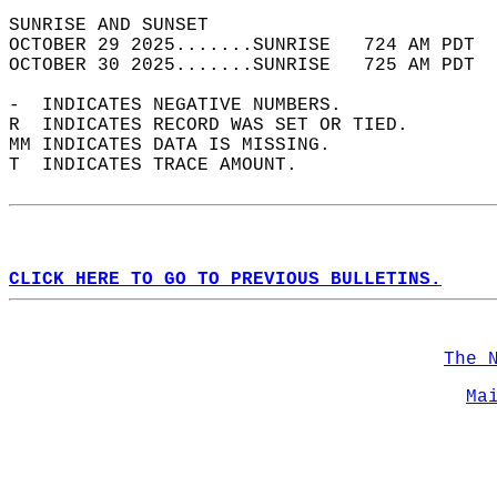
SUNRISE AND SUNSET                          
OCTOBER 29 2025.......SUNRISE   724 AM PDT  
OCTOBER 30 2025.......SUNRISE   725 AM PDT  
-  INDICATES NEGATIVE NUMBERS.  
R  INDICATES RECORD WAS SET OR TIED.  
MM INDICATES DATA IS MISSING.  
T  INDICATES TRACE AMOUNT.  
CLICK HERE TO GO TO PREVIOUS BULLETINS.
The 
Ma