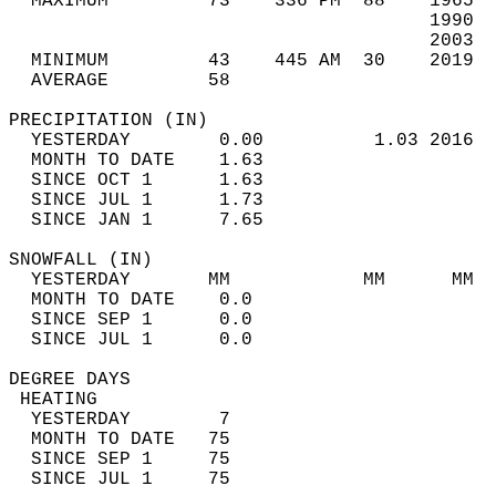
  MAXIMUM         73    336 PM  88    1965  
                                      1990  
                                      2003  
  MINIMUM         43    445 AM  30    2019  
  AVERAGE         58                       
PRECIPITATION (IN)                          
  YESTERDAY        0.00          1.03 2016  
  MONTH TO DATE    1.63                     
  SINCE OCT 1      1.63                     
  SINCE JUL 1      1.73                     
  SINCE JAN 1      7.65                     
SNOWFALL (IN)                               
  YESTERDAY       MM            MM      MM  
  MONTH TO DATE    0.0                      
  SINCE SEP 1      0.0                      
  SINCE JUL 1      0.0                      
DEGREE DAYS                                 
 HEATING                                    
  YESTERDAY        7                        
  MONTH TO DATE   75                        
  SINCE SEP 1     75                        
  SINCE JUL 1     75                        