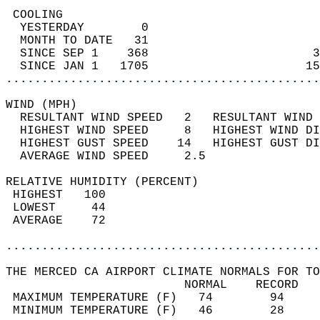
 COOLING                                    
  YESTERDAY        0                        
  MONTH TO DATE   31                        
  SINCE SEP 1    368                       3
  SINCE JAN 1   1705                      15
............................................
WIND (MPH)                                  
  RESULTANT WIND SPEED   2   RESULTANT WIND 
  HIGHEST WIND SPEED     8   HIGHEST WIND DI
  HIGHEST GUST SPEED    14   HIGHEST GUST DI
  AVERAGE WIND SPEED     2.5                
RELATIVE HUMIDITY (PERCENT)  
 HIGHEST   100                              
 LOWEST     44                              
 AVERAGE    72                              
............................................
THE MERCED CA AIRPORT CLIMATE NORMALS FOR TO
                         NORMAL    RECORD   
 MAXIMUM TEMPERATURE (F)   74        94     
 MINIMUM TEMPERATURE (F)   46        28     