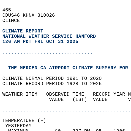
465   
CDUS46 KHNX 310826  
CLIMCE  
CLIMATE REPORT 
NATIONAL WEATHER SERVICE HANFORD
126 AM PDT FRI OCT 31 2025
...............................
..THE MERCED CA AIRPORT CLIMATE SUMMARY FOR 
CLIMATE NORMAL PERIOD 1991 TO 2020  
CLIMATE RECORD PERIOD 1928 TO 2025  
WEATHER ITEM   OBSERVED TIME   RECORD YEAR N
                VALUE   (LST)  VALUE       V
                                            
............................................
TEMPERATURE (F)                             
 YESTERDAY                                  