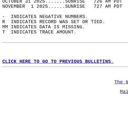
OCTOBER 31 2025.......SUNRISE   726 AM PDT  
NOVEMBER  1 2025......SUNRISE   727 AM PDT  
-  INDICATES NEGATIVE NUMBERS.  
R  INDICATES RECORD WAS SET OR TIED.  
MM INDICATES DATA IS MISSING.  
T  INDICATES TRACE AMOUNT.  
CLICK HERE TO GO TO PREVIOUS BULLETINS.
The 
Ma