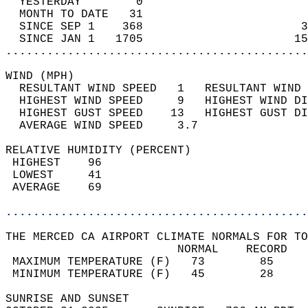
  YESTERDAY        0                        
  MONTH TO DATE   31                        
  SINCE SEP 1    368                       3
  SINCE JAN 1   1705                      15
............................................
WIND (MPH)                                  
  RESULTANT WIND SPEED   1   RESULTANT WIND 
  HIGHEST WIND SPEED     9   HIGHEST WIND DI
  HIGHEST GUST SPEED    13   HIGHEST GUST DI
  AVERAGE WIND SPEED     3.7                
RELATIVE HUMIDITY (PERCENT)  
 HIGHEST    96                              
 LOWEST     41                              
 AVERAGE    69                              
............................................
THE MERCED CA AIRPORT CLIMATE NORMALS FOR TO
                         NORMAL    RECORD   
 MAXIMUM TEMPERATURE (F)   73        85     
 MINIMUM TEMPERATURE (F)   45        28     
SUNRISE AND SUNSET                          