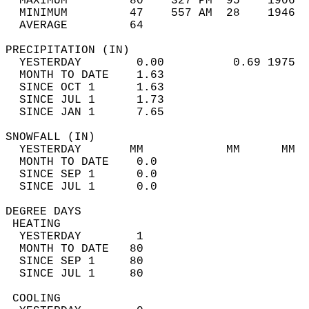
  MAXIMUM         80    327 PM  95    1906  
  MINIMUM         47    557 AM  28    1946  
  AVERAGE         64                       
PRECIPITATION (IN)                          
  YESTERDAY        0.00          0.69 1975  
  MONTH TO DATE    1.63                     
  SINCE OCT 1      1.63                     
  SINCE JUL 1      1.73                     
  SINCE JAN 1      7.65                     
SNOWFALL (IN)                               
  YESTERDAY       MM            MM      MM  
  MONTH TO DATE    0.0                      
  SINCE SEP 1      0.0                      
  SINCE JUL 1      0.0                      
DEGREE DAYS                                 
 HEATING                                    
  YESTERDAY        1                        
  MONTH TO DATE   80                        
  SINCE SEP 1     80                        
  SINCE JUL 1     80                        
 COOLING                                    