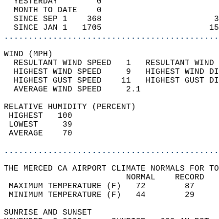
  YESTERDAY        0                        
  MONTH TO DATE    0                        
  SINCE SEP 1    368                       3
  SINCE JAN 1   1705                      15
............................................
WIND (MPH)                                  
  RESULTANT WIND SPEED   1   RESULTANT WIND 
  HIGHEST WIND SPEED     9   HIGHEST WIND DI
  HIGHEST GUST SPEED    11   HIGHEST GUST DI
  AVERAGE WIND SPEED     2.1                
RELATIVE HUMIDITY (PERCENT)  
 HIGHEST   100                              
 LOWEST     39                              
 AVERAGE    70                              
............................................
THE MERCED CA AIRPORT CLIMATE NORMALS FOR TO
                         NORMAL    RECORD   
 MAXIMUM TEMPERATURE (F)   72        87     
 MINIMUM TEMPERATURE (F)   44        29     
SUNRISE AND SUNSET                          