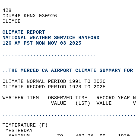
428   
CDUS46 KHNX 030926  
CLIMCE  
CLIMATE REPORT 
NATIONAL WEATHER SERVICE HANFORD
126 AM PST MON NOV 03 2025
...............................
..THE MERCED CA AIRPORT CLIMATE SUMMARY FOR 
CLIMATE NORMAL PERIOD 1991 TO 2020  
CLIMATE RECORD PERIOD 1928 TO 2025  
WEATHER ITEM   OBSERVED TIME   RECORD YEAR N
                VALUE   (LST)  VALUE       V
                                            
............................................
TEMPERATURE (F)                             
 YESTERDAY                                  