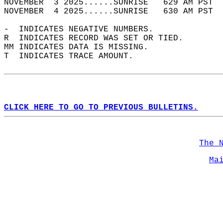
NOVEMBER  3 2025......SUNRISE   629 AM PST  
NOVEMBER  4 2025......SUNRISE   630 AM PST  
-  INDICATES NEGATIVE NUMBERS.  
R  INDICATES RECORD WAS SET OR TIED.  
MM INDICATES DATA IS MISSING.  
T  INDICATES TRACE AMOUNT.  
CLICK HERE TO GO TO PREVIOUS BULLETINS.
The 
Ma