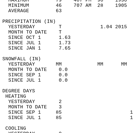
  MAXIMUM         79    407 PM  90    1930  
  MINIMUM         46    707 AM  28    1905  
  AVERAGE         63                       
PRECIPITATION (IN)                          
  YESTERDAY        T             1.04 2015  
  MONTH TO DATE    T                        
  SINCE OCT 1      1.63                     
  SINCE JUL 1      1.73                     
  SINCE JAN 1      7.65                     
SNOWFALL (IN)                               
  YESTERDAY       MM            MM      MM  
  MONTH TO DATE    0.0                      
  SINCE SEP 1      0.0                      
  SINCE JUL 1      0.0                      
DEGREE DAYS                                 
 HEATING                                    
  YESTERDAY        2                        
  MONTH TO DATE    3                        
  SINCE SEP 1     85                       1
  SINCE JUL 1     85                       1
 COOLING                                    