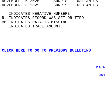
NOVEMBER  5 2025......SUNRISE   631 AM PST  
NOVEMBER  6 2025......SUNRISE   633 AM PST  
-  INDICATES NEGATIVE NUMBERS.  
R  INDICATES RECORD WAS SET OR TIED.  
MM INDICATES DATA IS MISSING.  
T  INDICATES TRACE AMOUNT.  
CLICK HERE TO GO TO PREVIOUS BULLETINS.
The 
Ma