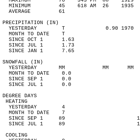
  MAXIMUM         76    343 PM  88    1929  
  MINIMUM         45    618 AM  26    1935  
  AVERAGE         61                       
PRECIPITATION (IN)                          
  YESTERDAY        T             0.90 1970  
  MONTH TO DATE    T                        
  SINCE OCT 1      1.63                     
  SINCE JUL 1      1.73                     
  SINCE JAN 1      7.65                     
SNOWFALL (IN)                               
  YESTERDAY       MM            MM      MM  
  MONTH TO DATE    0.0                      
  SINCE SEP 1      0.0                      
  SINCE JUL 1      0.0                      
DEGREE DAYS                                 
 HEATING                                    
  YESTERDAY        4                        
  MONTH TO DATE    7                        
  SINCE SEP 1     89                       1
  SINCE JUL 1     89                       1
 COOLING                                    