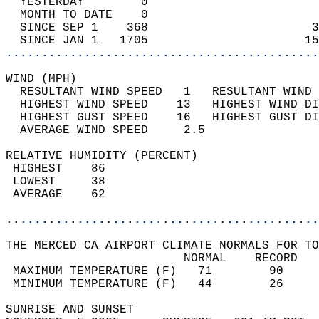
  YESTERDAY        0                        
  MONTH TO DATE    0                        
  SINCE SEP 1    368                       3
  SINCE JAN 1   1705                      15
............................................
WIND (MPH)                                  
  RESULTANT WIND SPEED   1   RESULTANT WIND 
  HIGHEST WIND SPEED    13   HIGHEST WIND DI
  HIGHEST GUST SPEED    16   HIGHEST GUST DI
  AVERAGE WIND SPEED     2.5                
RELATIVE HUMIDITY (PERCENT)  
 HIGHEST    86                              
 LOWEST     38                              
 AVERAGE    62                              
............................................
THE MERCED CA AIRPORT CLIMATE NORMALS FOR TO
                         NORMAL    RECORD   
 MAXIMUM TEMPERATURE (F)   71        90     
 MINIMUM TEMPERATURE (F)   44        26     
SUNRISE AND SUNSET                          