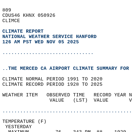
809   
CDUS46 KHNX 050926  
CLIMCE  
CLIMATE REPORT 
NATIONAL WEATHER SERVICE HANFORD
126 AM PST WED NOV 05 2025
...............................
..THE MERCED CA AIRPORT CLIMATE SUMMARY FOR 
CLIMATE NORMAL PERIOD 1991 TO 2020  
CLIMATE RECORD PERIOD 1928 TO 2025  
WEATHER ITEM   OBSERVED TIME   RECORD YEAR N
                VALUE   (LST)  VALUE       V
                                            
............................................
TEMPERATURE (F)                             
 YESTERDAY                                  