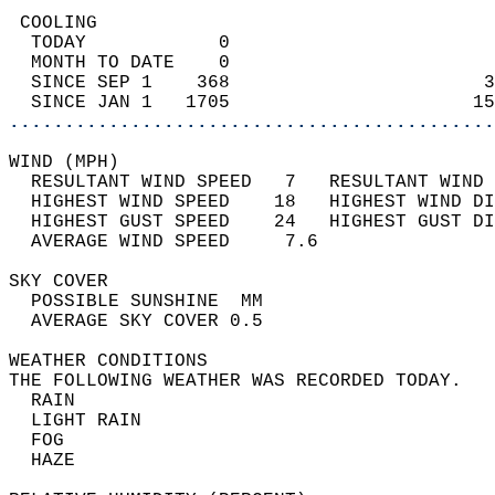
 COOLING                                    
  TODAY            0                        
  MONTH TO DATE    0                        
  SINCE SEP 1    368                       3
  SINCE JAN 1   1705                      15
............................................
WIND (MPH)                                  
  RESULTANT WIND SPEED   7   RESULTANT WIND 
  HIGHEST WIND SPEED    18   HIGHEST WIND DI
  HIGHEST GUST SPEED    24   HIGHEST GUST DI
  AVERAGE WIND SPEED     7.6                
SKY COVER                                   
  POSSIBLE SUNSHINE  MM                     
  AVERAGE SKY COVER 0.5                     
WEATHER CONDITIONS                          
THE FOLLOWING WEATHER WAS RECORDED TODAY.   
  RAIN                                      
  LIGHT RAIN                                
  FOG                                       
  HAZE                                      