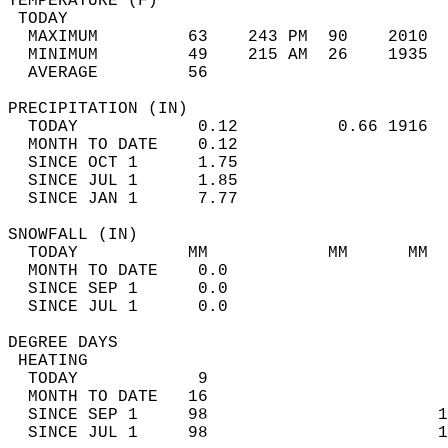
TEMPERATURE (F)                             
 TODAY                                      
  MAXIMUM         63    243 PM  90    2010  
  MINIMUM         49    215 AM  26    1935  
  AVERAGE         56                       
PRECIPITATION (IN)                          
  TODAY            0.12          0.66 1916  
  MONTH TO DATE    0.12                     
  SINCE OCT 1      1.75                     
  SINCE JUL 1      1.85                     
  SINCE JAN 1      7.77                     
SNOWFALL (IN)                               
  TODAY           MM            MM      MM  
  MONTH TO DATE    0.0                      
  SINCE SEP 1      0.0                      
  SINCE JUL 1      0.0                      
DEGREE DAYS                                 
 HEATING                                    
  TODAY            9                        
  MONTH TO DATE   16                        
  SINCE SEP 1     98                       1
  SINCE JUL 1     98                       1