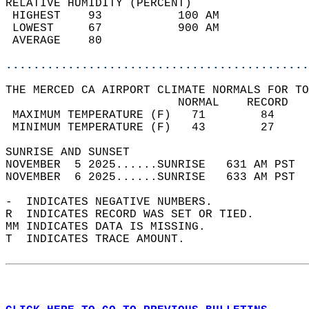
RELATIVE HUMIDITY (PERCENT)  
 HIGHEST    93           100 AM             
 LOWEST     67           900 AM             
 AVERAGE    80                              
............................................
THE MERCED CA AIRPORT CLIMATE NORMALS FOR TO
                         NORMAL    RECORD   
 MAXIMUM TEMPERATURE (F)   71        84     
 MINIMUM TEMPERATURE (F)   43        27     
SUNRISE AND SUNSET                          
NOVEMBER  5 2025......SUNRISE   631 AM PST  
NOVEMBER  6 2025......SUNRISE   633 AM PST  
-  INDICATES NEGATIVE NUMBERS.  
R  INDICATES RECORD WAS SET OR TIED.  
MM INDICATES DATA IS MISSING.  
T  INDICATES TRACE AMOUNT.  