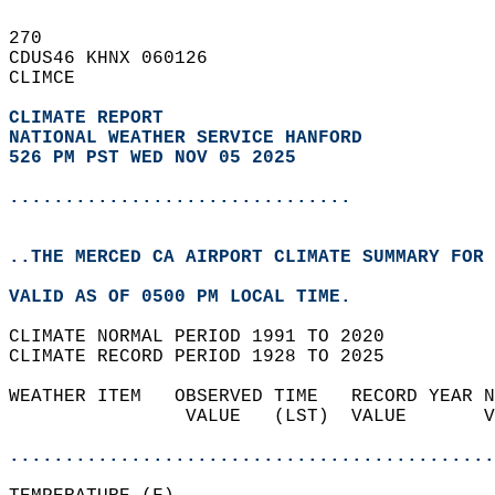
270   
CDUS46 KHNX 060126  
CLIMCE  
CLIMATE REPORT 
NATIONAL WEATHER SERVICE HANFORD
526 PM PST WED NOV 05 2025
...............................
..THE MERCED CA AIRPORT CLIMATE SUMMARY FOR 
VALID AS OF 0500 PM LOCAL TIME.  
CLIMATE NORMAL PERIOD 1991 TO 2020  
CLIMATE RECORD PERIOD 1928 TO 2025  
WEATHER ITEM   OBSERVED TIME   RECORD YEAR N
                VALUE   (LST)  VALUE       V
                                            
............................................