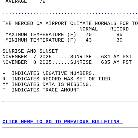
 AVERAGE    79                              
............................................
THE MERCED CA AIRPORT CLIMATE NORMALS FOR TO
                         NORMAL    RECORD   
 MAXIMUM TEMPERATURE (F)   70        85     
 MINIMUM TEMPERATURE (F)   43        30     
SUNRISE AND SUNSET                          
NOVEMBER  7 2025......SUNRISE   634 AM PST  
NOVEMBER  8 2025......SUNRISE   635 AM PST  
-  INDICATES NEGATIVE NUMBERS.  
R  INDICATES RECORD WAS SET OR TIED.  
MM INDICATES DATA IS MISSING.  
T  INDICATES TRACE AMOUNT.  
CLICK HERE TO GO TO PREVIOUS BULLETINS.