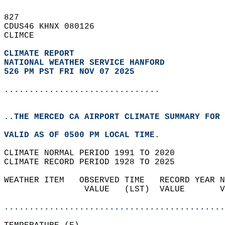
827   
CDUS46 KHNX 080126  
CLIMCE  
CLIMATE REPORT 
NATIONAL WEATHER SERVICE HANFORD
526 PM PST FRI NOV 07 2025
...............................
..THE MERCED CA AIRPORT CLIMATE SUMMARY FOR 
VALID AS OF 0500 PM LOCAL TIME.  
CLIMATE NORMAL PERIOD 1991 TO 2020  
CLIMATE RECORD PERIOD 1928 TO 2025  
WEATHER ITEM   OBSERVED TIME   RECORD YEAR N
                VALUE   (LST)  VALUE       V
                                            
............................................