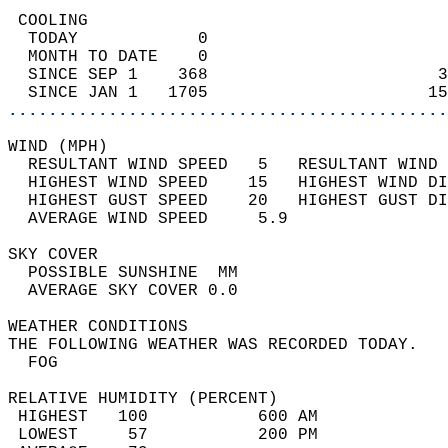
 COOLING                                    
  TODAY            0                        
  MONTH TO DATE    0                        
  SINCE SEP 1    368                       3
  SINCE JAN 1   1705                      15
............................................
WIND (MPH)                                  
  RESULTANT WIND SPEED   5   RESULTANT WIND 
  HIGHEST WIND SPEED    15   HIGHEST WIND DI
  HIGHEST GUST SPEED    20   HIGHEST GUST DI
  AVERAGE WIND SPEED     5.9                
SKY COVER                                   
  POSSIBLE SUNSHINE  MM                     
  AVERAGE SKY COVER 0.0                     
WEATHER CONDITIONS                          
THE FOLLOWING WEATHER WAS RECORDED TODAY.   
  FOG                                       
RELATIVE HUMIDITY (PERCENT)  
 HIGHEST   100           600 AM             
 LOWEST     57           200 PM             