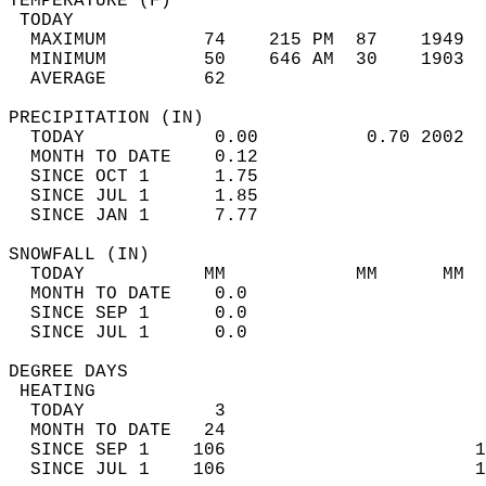
TEMPERATURE (F)                             
 TODAY                                      
  MAXIMUM         74    215 PM  87    1949  
  MINIMUM         50    646 AM  30    1903  
  AVERAGE         62                       
PRECIPITATION (IN)                          
  TODAY            0.00          0.70 2002  
  MONTH TO DATE    0.12                     
  SINCE OCT 1      1.75                     
  SINCE JUL 1      1.85                     
  SINCE JAN 1      7.77                     
SNOWFALL (IN)                               
  TODAY           MM            MM      MM  
  MONTH TO DATE    0.0                      
  SINCE SEP 1      0.0                      
  SINCE JUL 1      0.0                      
DEGREE DAYS                                 
 HEATING                                    
  TODAY            3                        
  MONTH TO DATE   24                        
  SINCE SEP 1    106                       1
  SINCE JUL 1    106                       1