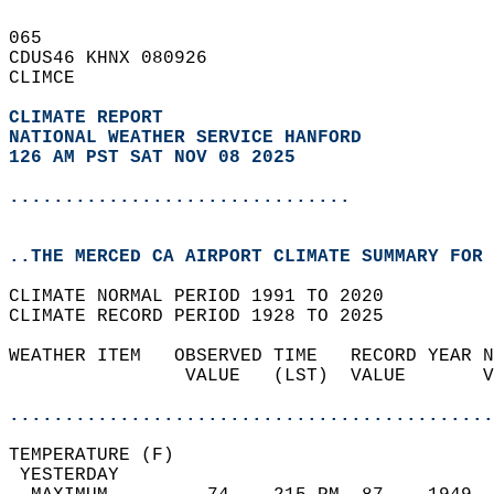
065   
CDUS46 KHNX 080926  
CLIMCE  
CLIMATE REPORT 
NATIONAL WEATHER SERVICE HANFORD
126 AM PST SAT NOV 08 2025
...............................
..THE MERCED CA AIRPORT CLIMATE SUMMARY FOR 
CLIMATE NORMAL PERIOD 1991 TO 2020  
CLIMATE RECORD PERIOD 1928 TO 2025  
WEATHER ITEM   OBSERVED TIME   RECORD YEAR N
                VALUE   (LST)  VALUE       V
                                            
............................................
TEMPERATURE (F)                             
 YESTERDAY                                  