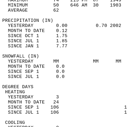
  MAXIMUM         74    215 PM  87    1949  
  MINIMUM         50    646 AM  30    1903  
  AVERAGE         62                       
PRECIPITATION (IN)                          
  YESTERDAY        0.00          0.70 2002  
  MONTH TO DATE    0.12                     
  SINCE OCT 1      1.75                     
  SINCE JUL 1      1.85                     
  SINCE JAN 1      7.77                     
SNOWFALL (IN)                               
  YESTERDAY       MM            MM      MM  
  MONTH TO DATE    0.0                      
  SINCE SEP 1      0.0                      
  SINCE JUL 1      0.0                      
DEGREE DAYS                                 
 HEATING                                    
  YESTERDAY        3                        
  MONTH TO DATE   24                        
  SINCE SEP 1    106                       1
  SINCE JUL 1    106                       1
 COOLING                                    