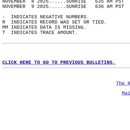
NOVEMBER  8 2025......SUNRISE   635 AM PST  
NOVEMBER  9 2025......SUNRISE   636 AM PST  
-  INDICATES NEGATIVE NUMBERS.  
R  INDICATES RECORD WAS SET OR TIED.  
MM INDICATES DATA IS MISSING.  
T  INDICATES TRACE AMOUNT.  
CLICK HERE TO GO TO PREVIOUS BULLETINS.
The 
Ma