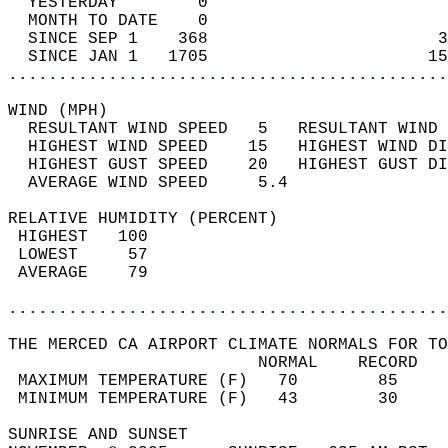
  YESTERDAY        0                        
  MONTH TO DATE    0                        
  SINCE SEP 1    368                       3
  SINCE JAN 1   1705                      15
............................................
WIND (MPH)                                  
  RESULTANT WIND SPEED   5   RESULTANT WIND 
  HIGHEST WIND SPEED    15   HIGHEST WIND DI
  HIGHEST GUST SPEED    20   HIGHEST GUST DI
  AVERAGE WIND SPEED     5.4                
RELATIVE HUMIDITY (PERCENT)  
 HIGHEST   100                              
 LOWEST     57                              
 AVERAGE    79                              
............................................
THE MERCED CA AIRPORT CLIMATE NORMALS FOR TO
                         NORMAL    RECORD   
 MAXIMUM TEMPERATURE (F)   70        85     
 MINIMUM TEMPERATURE (F)   43        30     
SUNRISE AND SUNSET                          