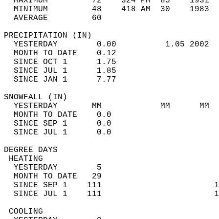
  MAXIMUM         72    324 PM  85    1931  
  MINIMUM         48    418 AM  30    1983  
  AVERAGE         60                       
PRECIPITATION (IN)                          
  YESTERDAY        0.00          1.05 2002  
  MONTH TO DATE    0.12                     
  SINCE OCT 1      1.75                     
  SINCE JUL 1      1.85                     
  SINCE JAN 1      7.77                     
SNOWFALL (IN)                               
  YESTERDAY       MM            MM      MM  
  MONTH TO DATE    0.0                      
  SINCE SEP 1      0.0                      
  SINCE JUL 1      0.0                      
DEGREE DAYS                                 
 HEATING                                    
  YESTERDAY        5                        
  MONTH TO DATE   29                        
  SINCE SEP 1    111                       1
  SINCE JUL 1    111                       1
 COOLING                                    