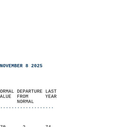
NOVEMBER 8 2025
ORMAL DEPARTURE LAST        
ALUE  FROM      YEAR       
      NORMAL           
...................
                               
                           