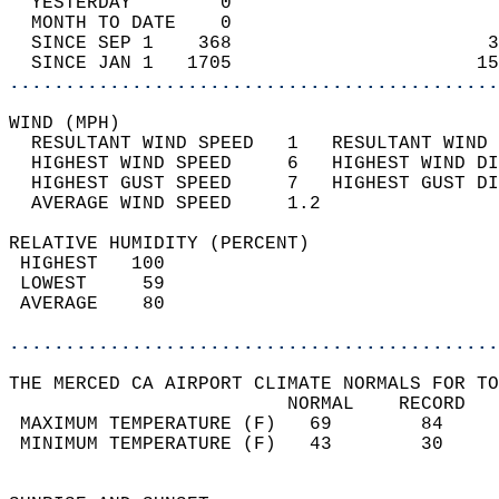
  YESTERDAY        0                        
  MONTH TO DATE    0                        
  SINCE SEP 1    368                       3
  SINCE JAN 1   1705                      15
............................................
WIND (MPH)                                  
  RESULTANT WIND SPEED   1   RESULTANT WIND 
  HIGHEST WIND SPEED     6   HIGHEST WIND DI
  HIGHEST GUST SPEED     7   HIGHEST GUST DI
  AVERAGE WIND SPEED     1.2                
RELATIVE HUMIDITY (PERCENT)  
 HIGHEST   100                              
 LOWEST     59                              
 AVERAGE    80                              
............................................
THE MERCED CA AIRPORT CLIMATE NORMALS FOR TO
                         NORMAL    RECORD   
 MAXIMUM TEMPERATURE (F)   69        84     
 MINIMUM TEMPERATURE (F)   43        30     
                                            