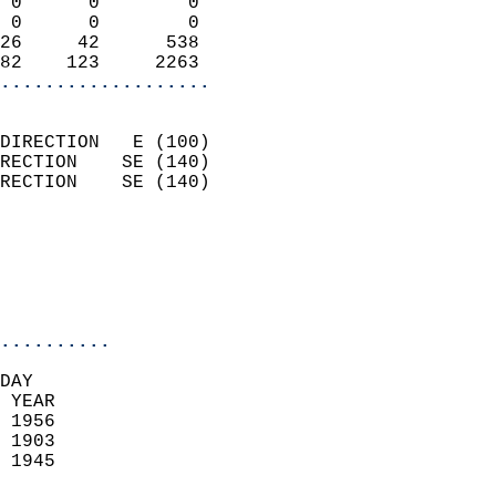
 0      0        0          
 0      0        0          
26     42      538          
82    123     2263        
...................
                            
DIRECTION   E (100)         
RECTION    SE (140)         
RECTION    SE (140)         
                          
                            
                            
                            
..........
DAY  
 YEAR                       
 1956                        
 1903                        
 1945                       