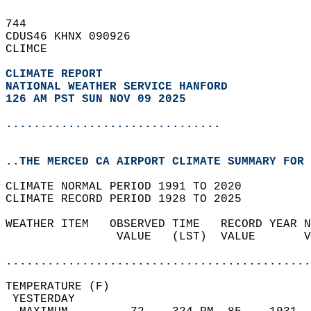
744   
CDUS46 KHNX 090926  
CLIMCE  
CLIMATE REPORT 
NATIONAL WEATHER SERVICE HANFORD
126 AM PST SUN NOV 09 2025
...............................
..THE MERCED CA AIRPORT CLIMATE SUMMARY FOR 
CLIMATE NORMAL PERIOD 1991 TO 2020  
CLIMATE RECORD PERIOD 1928 TO 2025  
WEATHER ITEM   OBSERVED TIME   RECORD YEAR N
                VALUE   (LST)  VALUE       V
                                            
............................................
TEMPERATURE (F)                             
 YESTERDAY                                  