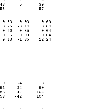
70      2       74         
43      5       39         
 56      4       57       
                            
 0.03  -0.03     0.00       
 0.26  -0.14     0.04       
 0.90   0.85     0.04       
 0.95   0.90     0.04       
 9.13  -1.36    12.24       
                                 
                            
                            
                            
                            
                            
                            
 9     -4        8          
61    -32       60          
53    -42      104          
53    -42      104          
                            