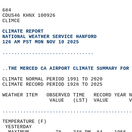
684   
CDUS46 KHNX 100926  
CLIMCE  
CLIMATE REPORT 
NATIONAL WEATHER SERVICE HANFORD
126 AM PST MON NOV 10 2025
...............................
..THE MERCED CA AIRPORT CLIMATE SUMMARY FOR 
CLIMATE NORMAL PERIOD 1991 TO 2020  
CLIMATE RECORD PERIOD 1928 TO 2025  
WEATHER ITEM   OBSERVED TIME   RECORD YEAR N
                VALUE   (LST)  VALUE       V
                                            
............................................
TEMPERATURE (F)                             
 YESTERDAY                                  