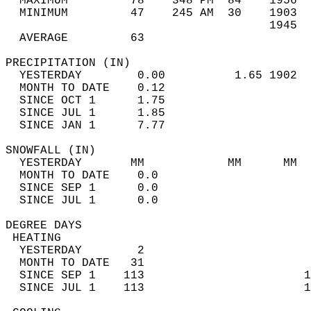
  MAXIMUM         78    348 PM  84    1956  
  MINIMUM         47    245 AM  30    1903  
                                      1945  
  AVERAGE         63                       
PRECIPITATION (IN)                          
  YESTERDAY        0.00          1.65 1902  
  MONTH TO DATE    0.12                     
  SINCE OCT 1      1.75                     
  SINCE JUL 1      1.85                     
  SINCE JAN 1      7.77                     
SNOWFALL (IN)                               
  YESTERDAY       MM            MM      MM  
  MONTH TO DATE    0.0                      
  SINCE SEP 1      0.0                      
  SINCE JUL 1      0.0                      
DEGREE DAYS                                 
 HEATING                                    
  YESTERDAY        2                        
  MONTH TO DATE   31                        
  SINCE SEP 1    113                       1
  SINCE JUL 1    113                       1