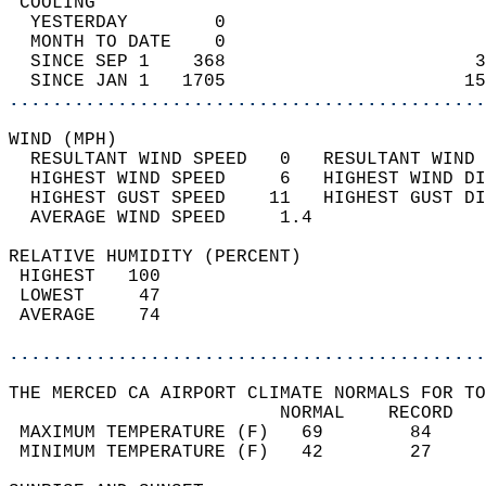
 COOLING                                    
  YESTERDAY        0                        
  MONTH TO DATE    0                        
  SINCE SEP 1    368                       3
  SINCE JAN 1   1705                      15
............................................
WIND (MPH)                                  
  RESULTANT WIND SPEED   0   RESULTANT WIND 
  HIGHEST WIND SPEED     6   HIGHEST WIND DI
  HIGHEST GUST SPEED    11   HIGHEST GUST DI
  AVERAGE WIND SPEED     1.4                
RELATIVE HUMIDITY (PERCENT)  
 HIGHEST   100                              
 LOWEST     47                              
 AVERAGE    74                              
............................................
THE MERCED CA AIRPORT CLIMATE NORMALS FOR TO
                         NORMAL    RECORD   
 MAXIMUM TEMPERATURE (F)   69        84     
 MINIMUM TEMPERATURE (F)   42        27     