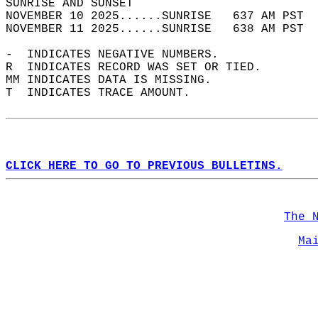
SUNRISE AND SUNSET                          
NOVEMBER 10 2025......SUNRISE   637 AM PST  
NOVEMBER 11 2025......SUNRISE   638 AM PST  
-  INDICATES NEGATIVE NUMBERS.  
R  INDICATES RECORD WAS SET OR TIED.  
MM INDICATES DATA IS MISSING.  
T  INDICATES TRACE AMOUNT.  
CLICK HERE TO GO TO PREVIOUS BULLETINS.
The 
Ma