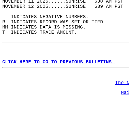
NOVEMBER 11 2025......SUNRISE   638 AM PST  
NOVEMBER 12 2025......SUNRISE   639 AM PST  
-  INDICATES NEGATIVE NUMBERS.  
R  INDICATES RECORD WAS SET OR TIED.  
MM INDICATES DATA IS MISSING.  
T  INDICATES TRACE AMOUNT.  
CLICK HERE TO GO TO PREVIOUS BULLETINS.
The 
Ma