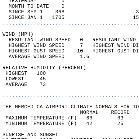
  YESTERDAY        0                        
  MONTH TO DATE    0                        
  SINCE SEP 1    368                       3
  SINCE JAN 1   1705                      15
............................................
WIND (MPH)                                  
  RESULTANT WIND SPEED   0   RESULTANT WIND 
  HIGHEST WIND SPEED     7   HIGHEST WIND DI
  HIGHEST GUST SPEED    10   HIGHEST GUST DI
  AVERAGE WIND SPEED     1.6                
RELATIVE HUMIDITY (PERCENT)  
 HIGHEST   100                              
 LOWEST     45                              
 AVERAGE    73                              
............................................
THE MERCED CA AIRPORT CLIMATE NORMALS FOR TO
                         NORMAL    RECORD   
 MAXIMUM TEMPERATURE (F)   68        83     
 MINIMUM TEMPERATURE (F)   42        25     
SUNRISE AND SUNSET                          