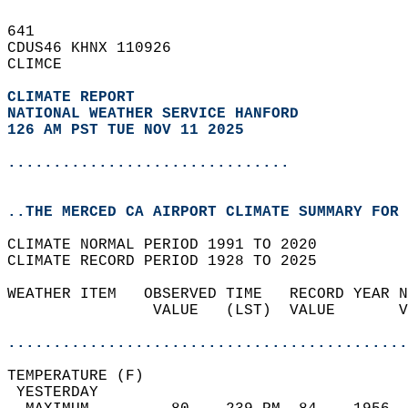
641   
CDUS46 KHNX 110926  
CLIMCE  
CLIMATE REPORT 
NATIONAL WEATHER SERVICE HANFORD
126 AM PST TUE NOV 11 2025
...............................
..THE MERCED CA AIRPORT CLIMATE SUMMARY FOR 
CLIMATE NORMAL PERIOD 1991 TO 2020  
CLIMATE RECORD PERIOD 1928 TO 2025  
WEATHER ITEM   OBSERVED TIME   RECORD YEAR N
                VALUE   (LST)  VALUE       V
                                            
............................................
TEMPERATURE (F)                             
 YESTERDAY                                  