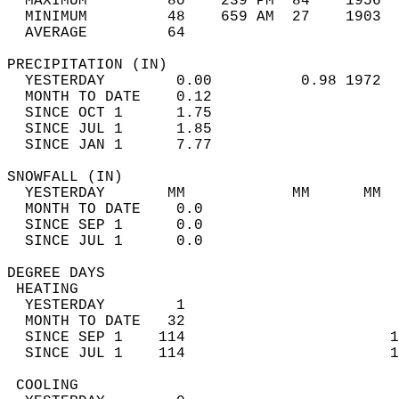
  MAXIMUM         80    239 PM  84    1956  
  MINIMUM         48    659 AM  27    1903  
  AVERAGE         64                       
PRECIPITATION (IN)                          
  YESTERDAY        0.00          0.98 1972  
  MONTH TO DATE    0.12                     
  SINCE OCT 1      1.75                     
  SINCE JUL 1      1.85                     
  SINCE JAN 1      7.77                     
SNOWFALL (IN)                               
  YESTERDAY       MM            MM      MM  
  MONTH TO DATE    0.0                      
  SINCE SEP 1      0.0                      
  SINCE JUL 1      0.0                      
DEGREE DAYS                                 
 HEATING                                    
  YESTERDAY        1                        
  MONTH TO DATE   32                        
  SINCE SEP 1    114                       1
  SINCE JUL 1    114                       1
 COOLING                                    