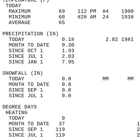
TEMPERATURE (F)                             
 TODAY                                      
  MAXIMUM         69    112 PM  84    1900  
  MINIMUM         60    828 AM  24    1938  
  AVERAGE         65                       
PRECIPITATION (IN)                          
  TODAY            0.18          2.02 1981  
  MONTH TO DATE    0.30                     
  SINCE OCT 1      1.93                     
  SINCE JUL 1      2.03                     
  SINCE JAN 1      7.95                     
SNOWFALL (IN)                               
  TODAY            0.0          MM      MM  
  MONTH TO DATE    0.0                      
  SINCE SEP 1      0.0                      
  SINCE JUL 1      0.0                      
DEGREE DAYS                                 
 HEATING                                    
  TODAY            0                        
  MONTH TO DATE   37                       1
  SINCE SEP 1    119                       2
  SINCE JUL 1    119                       2