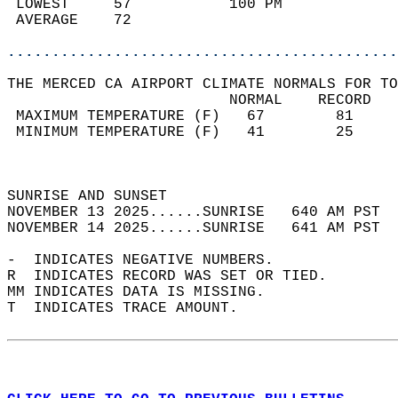
 LOWEST     57           100 PM             
 AVERAGE    72                              
............................................
THE MERCED CA AIRPORT CLIMATE NORMALS FOR TO
                         NORMAL    RECORD   
 MAXIMUM TEMPERATURE (F)   67        81     
 MINIMUM TEMPERATURE (F)   41        25     
                                            
                                            
SUNRISE AND SUNSET                          
NOVEMBER 13 2025......SUNRISE   640 AM PST  
NOVEMBER 14 2025......SUNRISE   641 AM PST  
-  INDICATES NEGATIVE NUMBERS.  
R  INDICATES RECORD WAS SET OR TIED.  
MM INDICATES DATA IS MISSING.  
T  INDICATES TRACE AMOUNT.  