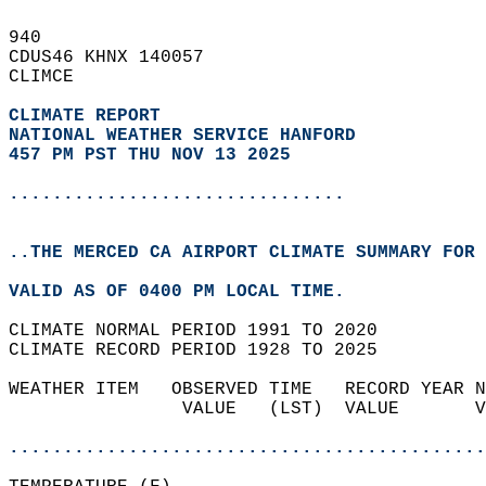
940   
CDUS46 KHNX 140057  
CLIMCE  
CLIMATE REPORT 
NATIONAL WEATHER SERVICE HANFORD
457 PM PST THU NOV 13 2025
...............................
..THE MERCED CA AIRPORT CLIMATE SUMMARY FOR 
VALID AS OF 0400 PM LOCAL TIME.  
CLIMATE NORMAL PERIOD 1991 TO 2020  
CLIMATE RECORD PERIOD 1928 TO 2025  
WEATHER ITEM   OBSERVED TIME   RECORD YEAR N
                VALUE   (LST)  VALUE       V
                                            
............................................