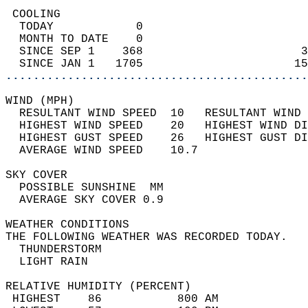
 COOLING                                    
  TODAY            0                        
  MONTH TO DATE    0                        
  SINCE SEP 1    368                       3
  SINCE JAN 1   1705                      15
............................................
WIND (MPH)                                  
  RESULTANT WIND SPEED  10   RESULTANT WIND 
  HIGHEST WIND SPEED    20   HIGHEST WIND DI
  HIGHEST GUST SPEED    26   HIGHEST GUST DI
  AVERAGE WIND SPEED    10.7                
SKY COVER                                   
  POSSIBLE SUNSHINE  MM                     
  AVERAGE SKY COVER 0.9                     
WEATHER CONDITIONS                          
THE FOLLOWING WEATHER WAS RECORDED TODAY.   
  THUNDERSTORM                              
  LIGHT RAIN                                
RELATIVE HUMIDITY (PERCENT)  
 HIGHEST    86           800 AM             