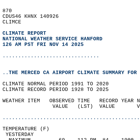
870   
CDUS46 KHNX 140926  
CLIMCE  
CLIMATE REPORT 
NATIONAL WEATHER SERVICE HANFORD
126 AM PST FRI NOV 14 2025
...............................
..THE MERCED CA AIRPORT CLIMATE SUMMARY FOR 
CLIMATE NORMAL PERIOD 1991 TO 2020  
CLIMATE RECORD PERIOD 1928 TO 2025  
WEATHER ITEM   OBSERVED TIME   RECORD YEAR N
                VALUE   (LST)  VALUE       V
                                            
............................................
TEMPERATURE (F)                             
 YESTERDAY                                  