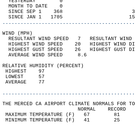
  YESTERDAY        0                        
  MONTH TO DATE    0                        
  SINCE SEP 1    368                       3
  SINCE JAN 1   1705                      15
............................................
WIND (MPH)                                  
  RESULTANT WIND SPEED   7   RESULTANT WIND 
  HIGHEST WIND SPEED    20   HIGHEST WIND DI
  HIGHEST GUST SPEED    26   HIGHEST GUST DI
  AVERAGE WIND SPEED     8.6                
RELATIVE HUMIDITY (PERCENT)  
 HIGHEST    97                              
 LOWEST     57                              
 AVERAGE    77                              
............................................
THE MERCED CA AIRPORT CLIMATE NORMALS FOR TO
                         NORMAL    RECORD   
 MAXIMUM TEMPERATURE (F)   67        81     
 MINIMUM TEMPERATURE (F)   41        25     
                                            
                                            