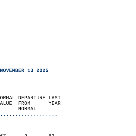
NOVEMBER 13 2025
ORMAL DEPARTURE LAST        
ALUE  FROM      YEAR       
      NORMAL           
...................
                               
                           