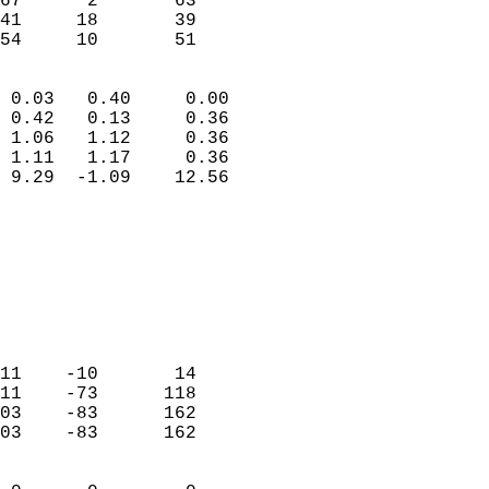
67      2       63         
41     18       39         
 54     10       51       
                            
 0.03   0.40     0.00       
 0.42   0.13     0.36       
 1.06   1.12     0.36       
 1.11   1.17     0.36       
 9.29  -1.09    12.56       
                                 
                            
                            
                            
                            
                            
                            
11    -10       14          
11    -73      118          
03    -83      162          
03    -83      162          
                            