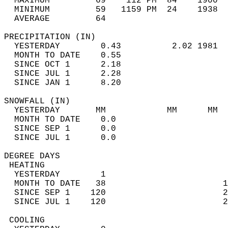
  MAXIMUM         69    112 PM  84    1900  
  MINIMUM         59   1159 PM  24    1938  
  AVERAGE         64                       
PRECIPITATION (IN)                          
  YESTERDAY        0.43          2.02 1981  
  MONTH TO DATE    0.55                     
  SINCE OCT 1      2.18                     
  SINCE JUL 1      2.28                     
  SINCE JAN 1      8.20                     
SNOWFALL (IN)                               
  YESTERDAY       MM            MM      MM  
  MONTH TO DATE    0.0                      
  SINCE SEP 1      0.0                      
  SINCE JUL 1      0.0                      
DEGREE DAYS                                 
 HEATING                                    
  YESTERDAY        1                        
  MONTH TO DATE   38                       1
  SINCE SEP 1    120                       2
  SINCE JUL 1    120                       2
 COOLING                                    