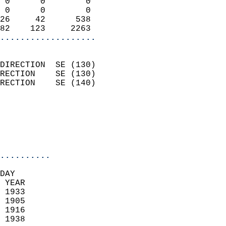
 0      0        0          
 0      0        0          
26     42      538          
82    123     2263        
...................
                            
DIRECTION  SE (130)         
RECTION    SE (130)         
RECTION    SE (140)         
                          
                            
                            
                            
..........
DAY  
 YEAR                       
 1933                        
 1905                        
 1916                       
 1938                       